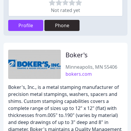
Not rated yet
Profile
Phone
Boker's
Minneapolis, MN 55406
bokers.com
Boker's, Inc., is a metal stamping manufacturer of
precision metal stampings, washers, spacers and
shims. Custom stamping capabilities covers a
complete range of sizes up to 12" x 12" (flat) with
thicknesses from.005" to.190" (varies by material)
and deep drawings of up to 3" deep and 8" in
diameter. Boker's maintains a Quality Management