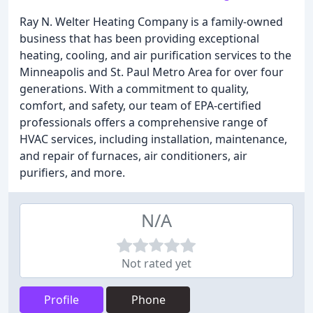
Ray N. Welter Heating Company is a family-owned
business that has been providing exceptional
heating, cooling, and air purification services to the
Minneapolis and St. Paul Metro Area for over four
generations. With a commitment to quality,
comfort, and safety, our team of EPA-certified
professionals offers a comprehensive range of
HVAC services, including installation, maintenance,
and repair of furnaces, air conditioners, air
purifiers, and more.
N/A
Not rated yet
Profile
Phone