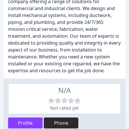
company offering a range of solutions for
commercial and industrial clients. We design and
install mechanical systems, including ductwork,
piping, and plumbing, and provide 24/7/365
mission critical service, fabrication, water
treatment, and automation. Our team of experts is
dedicated to providing quality and integrity in every
aspect of our business, from installation to
maintenance. Whether you need a new system
installed or your existing one repaired, we have the
expertise and resources to get the job done.
N/A
Not rated yet
Profile
Phone