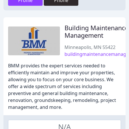
Profile
Phone
Building Maintenance
Management
Minneapolis, MN 55422
buildingmaintenancemanag
BMM provides the expert services needed to
efficiently maintain and improve your properties,
allowing you to focus on your core business. We
offer a wide spectrum of services including
preventive and general building maintenance,
renovation, groundskeeping, remodeling, project
management, and more.
N/A