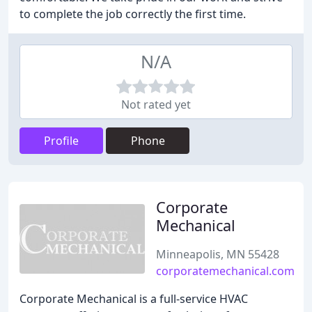
to complete the job correctly the first time.
N/A
Not rated yet
Profile
Phone
Corporate
Mechanical
Minneapolis, MN 55428
corporatemechanical.com
Corporate Mechanical is a full-service HVAC