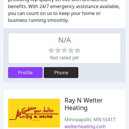
benefits. With 24/7 emergency assistance available,
you can count on us to keep your home or
business running smoothly.
N/A
Not rated yet
Profile
Phone
Ray N Welter
Heating
Minneapolis, MN 55417
welterheating.com