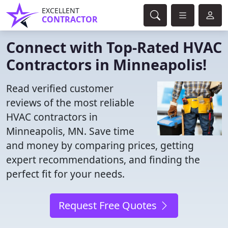
EXCELLENT
CONTRACTOR
Connect with Top-Rated HVAC
Contractors in Minneapolis!
Read verified customer
reviews of the most reliable
HVAC contractors in
Minneapolis, MN. Save time
and money by comparing prices, getting
expert recommendations, and finding the
perfect fit for your needs.
Request Free Quotes