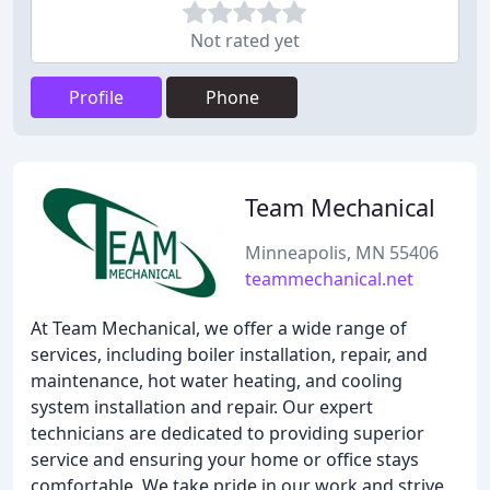
Not rated yet
Profile
Phone
Team Mechanical
Minneapolis, MN 55406
teammechanical.net
At Team Mechanical, we offer a wide range of
services, including boiler installation, repair, and
maintenance, hot water heating, and cooling
system installation and repair. Our expert
technicians are dedicated to providing superior
service and ensuring your home or office stays
comfortable. We take pride in our work and strive