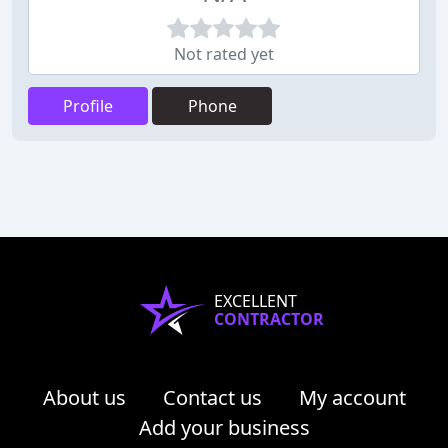
Not rated yet
Profile
Phone
EXCELLENT
CONTRACTOR
About us
Contact us
My account
Add your business