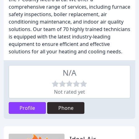
comprehensive range of services, including furnace
safety inspections, boiler replacement, air
conditioning maintenance, and indoor air quality
solutions. Our team of 70 highly trained technicians
is equipped with the latest industry-leading
equipment to ensure efficient and effective
solutions for all your heating and cooling needs.
N/A
Not rated yet
Profile
Phone