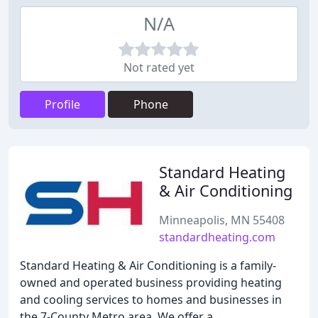
N/A
Not rated yet
Profile
Phone
Standard Heating
& Air Conditioning
Minneapolis, MN 55408
standardheating.com
Standard Heating & Air Conditioning is a family-
owned and operated business providing heating
and cooling services to homes and businesses in
the 7-County Metro area. We offer a