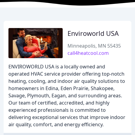
Enviroworld USA
Minneapolis, MN 55435
call4heatcool.com
ENVIROWORLD USA is a locally owned and
operated HVAC service provider offering top-notch
heating, cooling, and indoor air quality solutions to
homeowners in Edina, Eden Prairie, Shakopee,
Savage, Plymouth, Eagan, and surrounding areas.
Our team of certified, accredited, and highly
experienced professionals is committed to
delivering exceptional services that improve indoor
air quality, comfort, and energy efficiency.