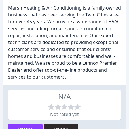
Marsh Heating & Air Conditioning is a family-owned
business that has been serving the Twin Cities area
for over 45 years. We provide a wide range of HVAC
services, including furnace and air conditioning
repair, installation, and maintenance. Our expert
technicians are dedicated to providing exceptional
customer service and ensuring that our clients'
homes and businesses are comfortable and well-
maintained. We are proud to be a Lennox Premier
Dealer and offer top-of-the-line products and
services to our customers.
N/A
Not rated yet