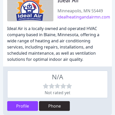
Ideal Air
Minneapolis, MN 55449
idealheatingandairmn.com
Ideal Air is a locally owned and operated HVAC
company based in Blaine, Minnesota, offering a
wide range of heating and air conditioning
services, including repairs, installations, and
scheduled maintenance, as well as ventilation
solutions for optimal indoor air quality.
N/A
Not rated yet
Profile
Phone