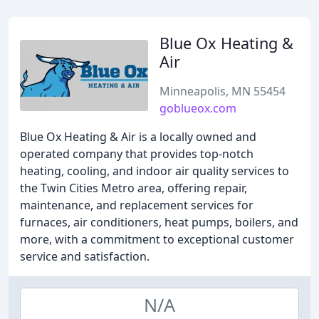
Blue Ox Heating &
Air
Minneapolis, MN 55454
goblueox.com
Blue Ox Heating & Air is a locally owned and
operated company that provides top-notch
heating, cooling, and indoor air quality services to
the Twin Cities Metro area, offering repair,
maintenance, and replacement services for
furnaces, air conditioners, heat pumps, boilers, and
more, with a commitment to exceptional customer
service and satisfaction.
N/A