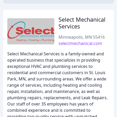
Select Mechanical
Services
Minneapolis, MN 55416
selectmechanical.com
Select Mechanical Services is a family-owned and
operated business that specializes in providing
exceptional HVAC and plumbing services to
residential and commercial customers in St. Louis
Park, MN, and surrounding areas. We offer a wide
range of services, including heating and cooling
repair, installation, and maintenance, as well as
plumbing repairs, replacements, and Leak Repairs.
Our staff of over 35 employees has years of
combined experience and is committed to
providing top-quality service with unmatched