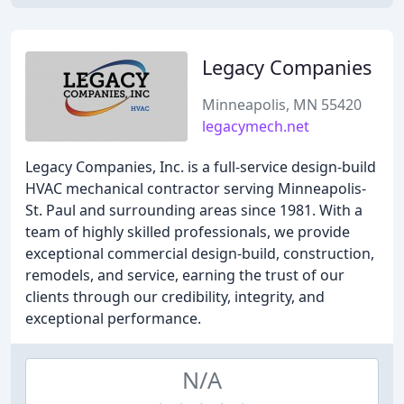
Legacy Companies
Minneapolis, MN 55420
legacymech.net
Legacy Companies, Inc. is a full-service design-build
HVAC mechanical contractor serving Minneapolis-
St. Paul and surrounding areas since 1981. With a
team of highly skilled professionals, we provide
exceptional commercial design-build, construction,
remodels, and service, earning the trust of our
clients through our credibility, integrity, and
exceptional performance.
N/A