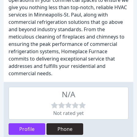
operations in your commercial spaces to ensure we
give you nothing less than top-notch, reliable HVAC
services in Minneapolis-St. Paul, along with
commercial refrigeration solutions that go above
and beyond industry standards. From the
meticulous cleaning of fireplaces and chimneys to
ensuring the peak performance of commercial
refrigeration systems, Homeplace Furnace
commits to delivering exceptional service that
addresses and fulfills your residential and
commercial needs.
N/A
Not rated yet
Profile
Phone