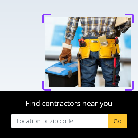
Find contractors near you
Go