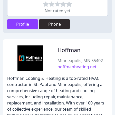
Not rated yet
Profile
Phone
Hoffman
Minneapolis, MN 55402
hoffmanheating.net
Hoffman Cooling & Heating is a top-rated HVAC
contractor in St. Paul and Minneapolis, offering a
comprehensive range of heating and cooling
services, including repair, maintenance,
replacement, and installation. With over 100 years
of collective experience, our team of skilled