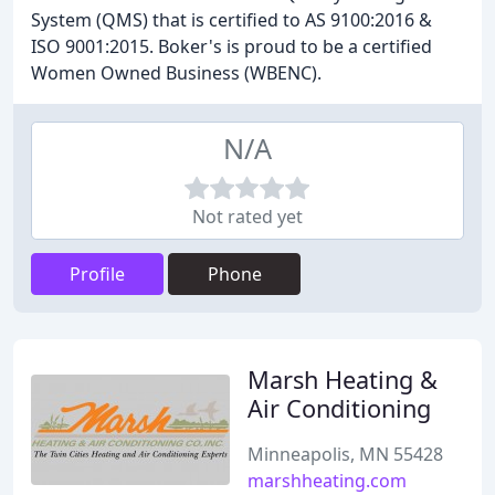
System (QMS) that is certified to AS 9100:2016 &
ISO 9001:2015. Boker's is proud to be a certified
Women Owned Business (WBENC).
N/A
Not rated yet
Profile
Phone
Marsh Heating &
Air Conditioning
Minneapolis, MN 55428
marshheating.com