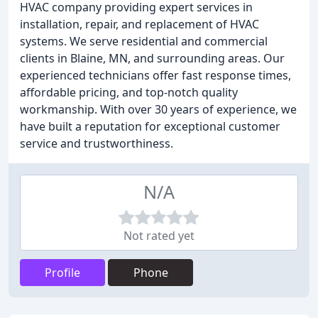
HVAC company providing expert services in
installation, repair, and replacement of HVAC
systems. We serve residential and commercial
clients in Blaine, MN, and surrounding areas. Our
experienced technicians offer fast response times,
affordable pricing, and top-notch quality
workmanship. With over 30 years of experience, we
have built a reputation for exceptional customer
service and trustworthiness.
N/A
Not rated yet
Profile
Phone