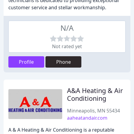
technicians is dedicated to providing exceptional
customer service and stellar workmanship.
N/A
Not rated yet
Profile
Phone
A&A Heating & Air
Conditioning
Minneapolis, MN 55434
aaheatandair.com
A & A Heating & Air Conditioning is a reputable