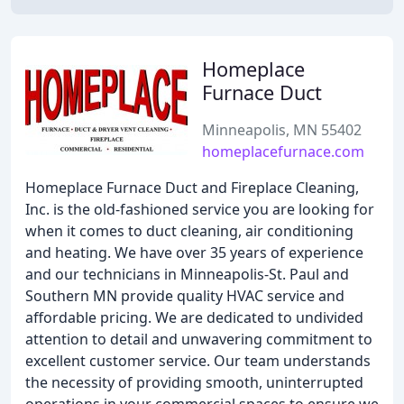
Homeplace
Furnace Duct
Minneapolis, MN 55402
homeplacefurnace.com
Homeplace Furnace Duct and Fireplace Cleaning,
Inc. is the old-fashioned service you are looking for
when it comes to duct cleaning, air conditioning
and heating. We have over 35 years of experience
and our technicians in Minneapolis-St. Paul and
Southern MN provide quality HVAC service and
affordable pricing. We are dedicated to undivided
attention to detail and unwavering commitment to
excellent customer service. Our team understands
the necessity of providing smooth, uninterrupted