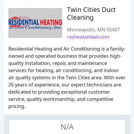
Twin Cities Duct
Cleaning
Minneapolis, MN 55407
resheatandair.com
Residential Heating and Air Conditioning is a family-
owned and operated business that provides high-
quality installation, repair, and maintenance
services for heating, air conditioning, and indoor
air quality systems in the Twin Cities area. With over
25 years of experience, our expert technicians are
dedicated to providing exceptional customer
service, quality workmanship, and competitive
pricing.
N/A