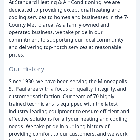
At Standard Heating & Air Conditioning, we are
dedicated to providing exceptional heating and
cooling services to homes and businesses in the 7-
County Metro area. As a family-owned and
operated business, we take pride in our
commitment to supporting our local community
and delivering top-notch services at reasonable
prices.
Our History
Since 1930, we have been serving the Minneapolis-
St. Paul area with a focus on quality, integrity, and
customer satisfaction. Our team of 70 highly
trained technicians is equipped with the latest
industry-leading equipment to ensure efficient and
effective solutions for all your heating and cooling
needs. We take pride in our long history of
providing comfort to our customers, and we work