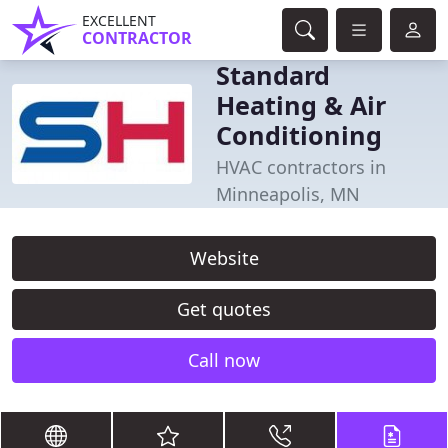
EXCELLENT
CONTRACTOR
Standard
Heating & Air
Conditioning
HVAC contractors in
Minneapolis, MN
Website
Get quotes
Call now