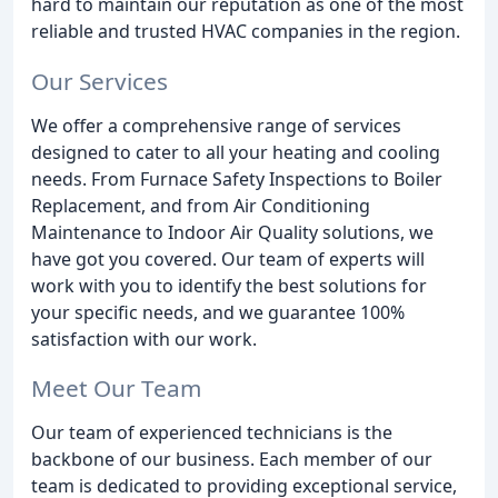
hard to maintain our reputation as one of the most
reliable and trusted HVAC companies in the region.
Our Services
We offer a comprehensive range of services
designed to cater to all your heating and cooling
needs. From Furnace Safety Inspections to Boiler
Replacement, and from Air Conditioning
Maintenance to Indoor Air Quality solutions, we
have got you covered. Our team of experts will
work with you to identify the best solutions for
your specific needs, and we guarantee 100%
satisfaction with our work.
Meet Our Team
Our team of experienced technicians is the
backbone of our business. Each member of our
team is dedicated to providing exceptional service,