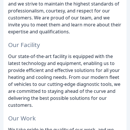
and we strive to maintain the highest standards of
professionalism, courtesy, and respect for our
customers. We are proud of our team, and we
invite you to meet them and learn more about their
expertise and qualifications.
Our Facility
Our state-of-the-art facility is equipped with the
latest technology and equipment, enabling us to
provide efficient and effective solutions for all your
heating and cooling needs. From our modern fleet
of vehicles to our cutting-edge diagnostic tools, we
are committed to staying ahead of the curve and
delivering the best possible solutions for our
customers.
Our Work
We take pride in the quality of our work, and we