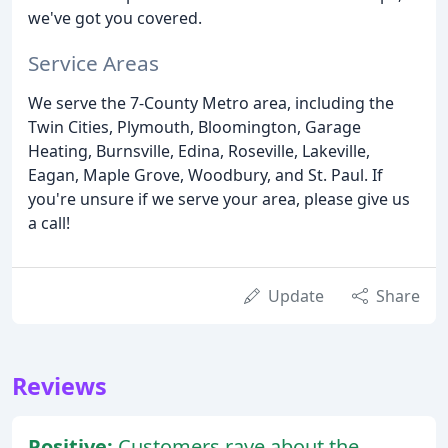
we've got you covered.
Service Areas
We serve the 7-County Metro area, including the
Twin Cities, Plymouth, Bloomington, Garage
Heating, Burnsville, Edina, Roseville, Lakeville,
Eagan, Maple Grove, Woodbury, and St. Paul. If
you're unsure if we serve your area, please give us
a call!
Update
Share
Reviews
Positive:
Customers rave about the