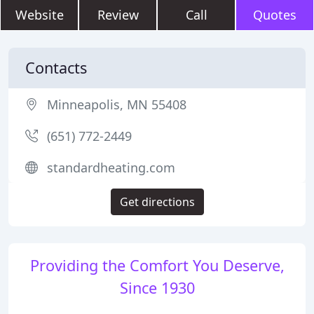
Website
Review
Call
Quotes
Contacts
Minneapolis, MN 55408
(651) 772-2449
standardheating.com
Get directions
Providing the Comfort You Deserve,
Since 1930