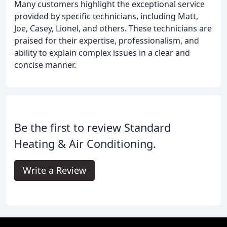
Many customers highlight the exceptional service
provided by specific technicians, including Matt,
Joe, Casey, Lionel, and others. These technicians are
praised for their expertise, professionalism, and
ability to explain complex issues in a clear and
concise manner.
Be the first to review Standard
Heating & Air Conditioning.
Write a Review