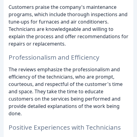
Customers praise the company's maintenance
programs, which include thorough inspections and
tune-ups for furnaces and air conditioners.
Technicians are knowledgeable and willing to
explain the process and offer recommendations for
repairs or replacements.
Professionalism and Efficiency
The reviews emphasize the professionalism and
efficiency of the technicians, who are prompt,
courteous, and respectful of the customer's time
and space. They take the time to educate
customers on the services being performed and
provide detailed explanations of the work being
done.
Positive Experiences with Technicians