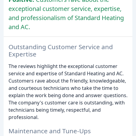
exceptional customer service, expertise,
and professionalism of Standard Heating
and AC.
Outstanding Customer Service and
Expertise
The reviews highlight the exceptional customer
service and expertise of Standard Heating and AC.
Customers rave about the friendly, knowledgeable,
and courteous technicians who take the time to
explain the work being done and answer questions.
The company's customer care is outstanding, with
technicians being timely, respectful, and
professional.
Maintenance and Tune-Ups