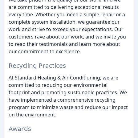
are committed to delivering exceptional results
every time. Whether you need a simple repair or a
complete system installation, we guarantee our
work and strive to exceed your expectations. Our
customers rave about our work, and we invite you
to read their testimonials and learn more about
our commitment to excellence.
Recycling Practices
At Standard Heating & Air Conditioning, we are
committed to reducing our environmental
footprint and promoting sustainable practices. We
have implemented a comprehensive recycling
program to minimize waste and reduce our impact
on the environment.
Awards