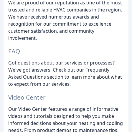
We are proud of our reputation as one of the most
trusted and reliable HVAC companies in the region.
We have received numerous awards and
recognition for our commitment to excellence,
customer satisfaction, and community
involvement.
FAQ
Got questions about our services or processes?
We've got answers! Check out our Frequently
Asked Questions section to learn more about what
to expect from our services.
Video Center
Our Video Center features a range of informative
videos and tutorials designed to help you make
informed decisions about your heating and cooling
needs. From product demos to maintenance tips,