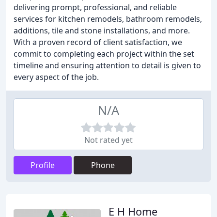
delivering prompt, professional, and reliable
services for kitchen remodels, bathroom remodels,
additions, tile and stone installations, and more.
With a proven record of client satisfaction, we
commit to completing each project within the set
timeline and ensuring attention to detail is given to
every aspect of the job.
N/A
Not rated yet
Profile
Phone
E H Home