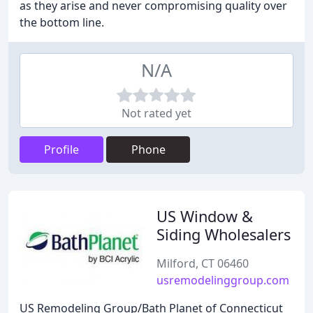
as they arise and never compromising quality over
the bottom line.
N/A
Not rated yet
Profile
Phone
US Window &
Siding Wholesalers
Milford, CT 06460
usremodelinggroup.com
US Remodeling Group/Bath Planet of Connecticut