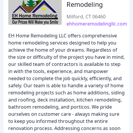
Remodeling
Milford, CT 06460
ehhomeremodelingllc.com
EH Home Remodeling LLC offers comprehensive
home remodeling services designed to help you
achieve the home of your dreams. Regardless of
the size or difficulty of the project you have in mind,
our skilled team of contractors is available to step
in with the tools, experience, and manpower
needed to complete the job quickly, efficiently, and
safely. Our team is able to handle a variety of home
remodeling projects such as home additions, siding
and roofing, deck installation, kitchen remodeling,
bathroom remodeling, and porticos. We pride
ourselves on customer care - always making sure
to keep you informed throughout the entire
renovation process. Addressing concerns as soon