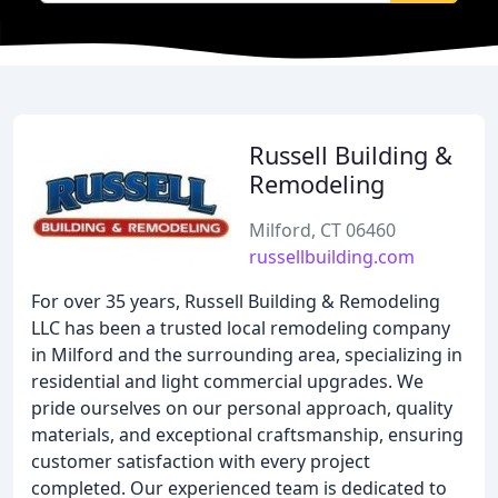
Russell Building &
Remodeling
Milford, CT 06460
russellbuilding.com
For over 35 years, Russell Building & Remodeling
LLC has been a trusted local remodeling company
in Milford and the surrounding area, specializing in
residential and light commercial upgrades. We
pride ourselves on our personal approach, quality
materials, and exceptional craftsmanship, ensuring
customer satisfaction with every project
completed. Our experienced team is dedicated to