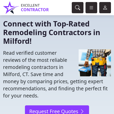
EXCELLENT
CONTRACTOR
Connect with Top-Rated
Remodeling Contractors in
Milford!
Read verified customer
reviews of the most reliable
remodeling contractors in
Milford, CT. Save time and
money by comparing prices, getting expert
recommendations, and finding the perfect fit
for your needs.
Request Free Quotes