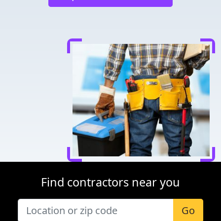
Find contractors near you
Go