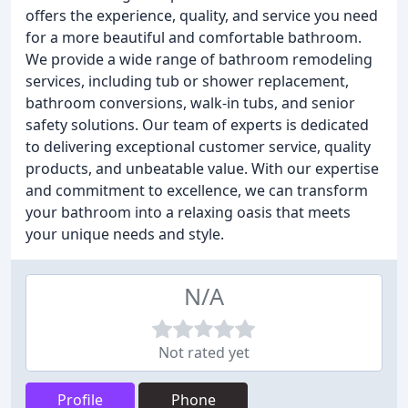
offers the experience, quality, and service you need
for a more beautiful and comfortable bathroom.
We provide a wide range of bathroom remodeling
services, including tub or shower replacement,
bathroom conversions, walk-in tubs, and senior
safety solutions. Our team of experts is dedicated
to delivering exceptional customer service, quality
products, and unbeatable value. With our expertise
and commitment to excellence, we can transform
your bathroom into a relaxing oasis that meets
your unique needs and style.
N/A
Not rated yet
Profile
Phone