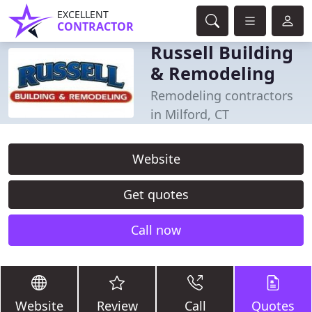
EXCELLENT
CONTRACTOR
Russell Building
& Remodeling
Remodeling contractors
in Milford, CT
Website
Get quotes
Call now
Website
Review
Call
Quotes