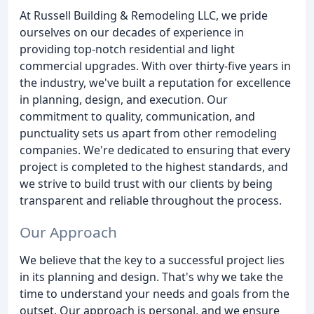
At Russell Building & Remodeling LLC, we pride
ourselves on our decades of experience in
providing top-notch residential and light
commercial upgrades. With over thirty-five years in
the industry, we've built a reputation for excellence
in planning, design, and execution. Our
commitment to quality, communication, and
punctuality sets us apart from other remodeling
companies. We're dedicated to ensuring that every
project is completed to the highest standards, and
we strive to build trust with our clients by being
transparent and reliable throughout the process.
Our Approach
We believe that the key to a successful project lies
in its planning and design. That's why we take the
time to understand your needs and goals from the
outset. Our approach is personal, and we ensure