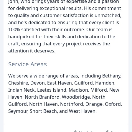
John, who brings years of expertise and a passion
for delivering exceptional results. His commitment
to quality and customer satisfaction is unmatched,
and he's dedicated to ensuring that every client is
100% satisfied with their outcome. Our team is
handpicked for their skills and dedication to the
craft, ensuring that every project receives the
attention it deserves.
Service Areas
We serve a wide range of areas, including Bethany,
Cheshire, Devon, East Haven, Guilford, Hamden,
Indian Neck, Leetes Island, Madison, Milford, New
Haven, North Branford, Woodbridge, North
Guilford, North Haven, Northford, Orange, Oxford,
Seymour, Short Beach, and West Haven.