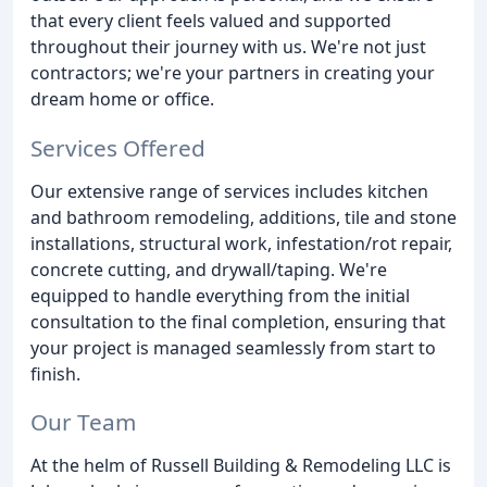
that every client feels valued and supported
throughout their journey with us. We're not just
contractors; we're your partners in creating your
dream home or office.
Services Offered
Our extensive range of services includes kitchen
and bathroom remodeling, additions, tile and stone
installations, structural work, infestation/rot repair,
concrete cutting, and drywall/taping. We're
equipped to handle everything from the initial
consultation to the final completion, ensuring that
your project is managed seamlessly from start to
finish.
Our Team
At the helm of Russell Building & Remodeling LLC is