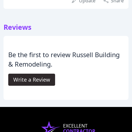
Update
Share
Reviews
Be the first to review Russell Building
& Remodeling.
Write a Review
EXCELLENT
CONTRACTOR