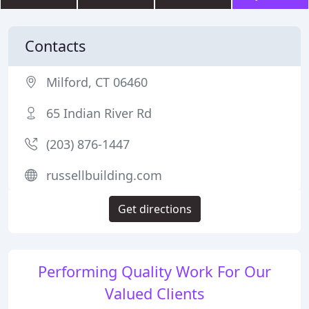
Contacts
Milford, CT 06460
65 Indian River Rd
(203) 876-1447
russellbuilding.com
Get directions
Performing Quality Work For Our
Valued Clients