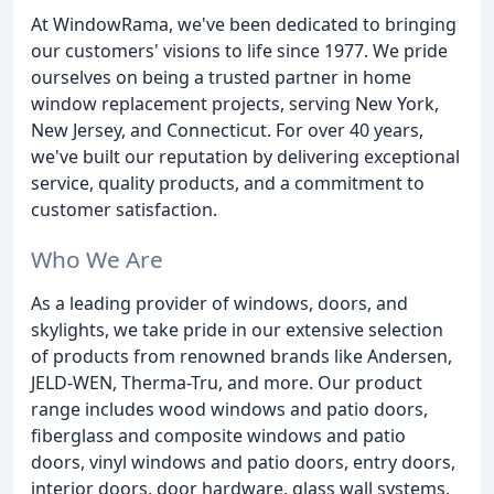
At WindowRama, we've been dedicated to bringing
our customers' visions to life since 1977. We pride
ourselves on being a trusted partner in home
window replacement projects, serving New York,
New Jersey, and Connecticut. For over 40 years,
we've built our reputation by delivering exceptional
service, quality products, and a commitment to
customer satisfaction.
Who We Are
As a leading provider of windows, doors, and
skylights, we take pride in our extensive selection
of products from renowned brands like Andersen,
JELD-WEN, Therma-Tru, and more. Our product
range includes wood windows and patio doors,
fiberglass and composite windows and patio
doors, vinyl windows and patio doors, entry doors,
interior doors, door hardware, glass wall systems,