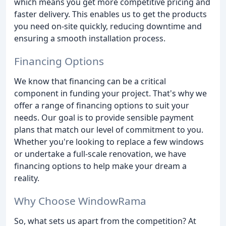
which means you get more competitive pricing and
faster delivery. This enables us to get the products
you need on-site quickly, reducing downtime and
ensuring a smooth installation process.
Financing Options
We know that financing can be a critical
component in funding your project. That's why we
offer a range of financing options to suit your
needs. Our goal is to provide sensible payment
plans that match our level of commitment to you.
Whether you're looking to replace a few windows
or undertake a full-scale renovation, we have
financing options to help make your dream a
reality.
Why Choose WindowRama
So, what sets us apart from the competition? At