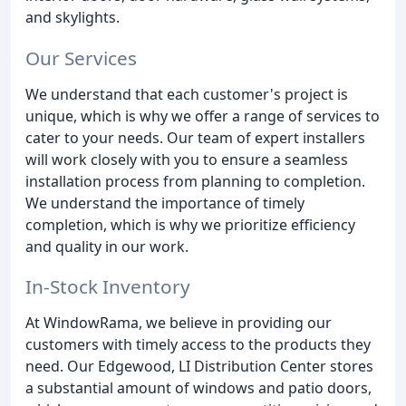
and skylights.
Our Services
We understand that each customer's project is
unique, which is why we offer a range of services to
cater to your needs. Our team of expert installers
will work closely with you to ensure a seamless
installation process from planning to completion.
We understand the importance of timely
completion, which is why we prioritize efficiency
and quality in our work.
In-Stock Inventory
At WindowRama, we believe in providing our
customers with timely access to the products they
need. Our Edgewood, LI Distribution Center stores
a substantial amount of windows and patio doors,