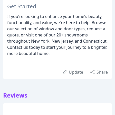
Get Started
If you're looking to enhance your home's beauty,
functionality, and value, we're here to help. Browse
our selection of window and door types, request a
quote, or visit one of our 20+ showrooms
throughout New York, New Jersey, and Connecticut.
Contact us today to start your journey to a brighter,
more beautiful home.
Update
Share
Reviews