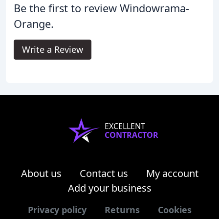
Be the first to review Windowrama-
Orange.
Write a Review
EXCELLENT
CONTRACTOR
About us
Contact us
My account
Add your business
Privacy policy
Returns
Cookies