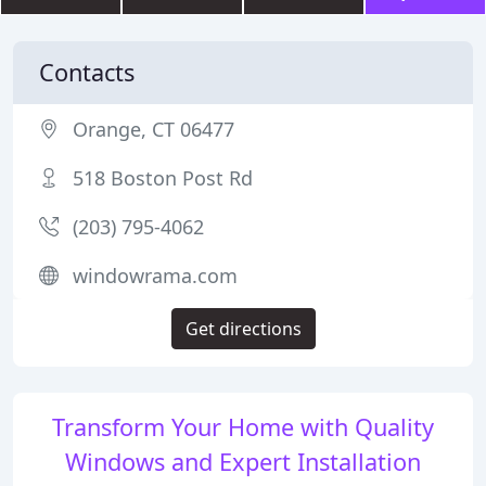
Contacts
Orange, CT 06477
518 Boston Post Rd
(203) 795-4062
windowrama.com
Get directions
Transform Your Home with Quality
Windows and Expert Installation