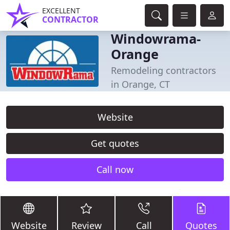
EXCELLENT
CONTRACTOR
Windowrama-
Orange
Remodeling contractors
in Orange, CT
Website
Get quotes
Call now
Website
Review
Call
Quotes