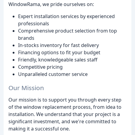
WindowRama, we pride ourselves on:
Expert installation services by experienced
professionals
Comprehensive product selection from top
brands
In-stocks inventory for fast delivery
Financing options to fit your budget
Friendly, knowledgeable sales staff
Competitive pricing
Unparalleled customer service
Our Mission
Our mission is to support you through every step
of the window replacement process, from idea to
installation. We understand that your project is a
significant investment, and we're committed to
making it a successful one.