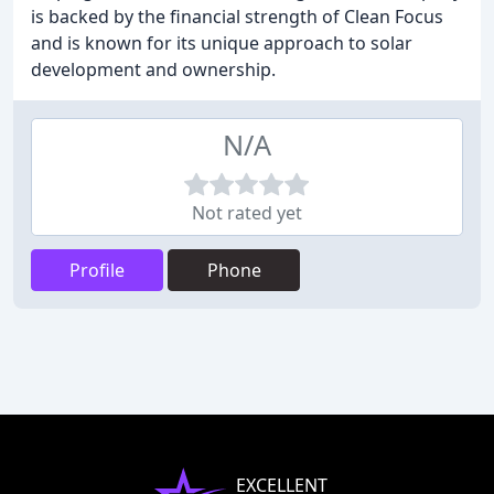
is backed by the financial strength of Clean Focus
and is known for its unique approach to solar
development and ownership.
N/A
Not rated yet
Profile
Phone
EXCELLENT