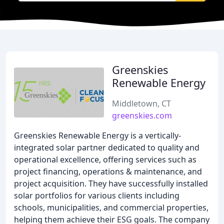
Greenskies
Renewable Energy
Middletown, CT
greenskies.com
Greenskies Renewable Energy is a vertically-
integrated solar partner dedicated to quality and
operational excellence, offering services such as
project financing, operations & maintenance, and
project acquisition. They have successfully installed
solar portfolios for various clients including
schools, municipalities, and commercial properties,
helping them achieve their ESG goals. The company