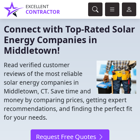
EXCELLENT
CONTRACTOR
Connect with Top-Rated Solar
Energy Companies in
Middletown!
Read verified customer
reviews of the most reliable
solar energy companies in
Middletown, CT. Save time and
money by comparing prices, getting expert
recommendations, and finding the perfect fit
for your needs.
Request Free Quotes