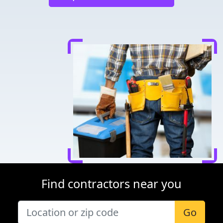
Find contractors near you
Go