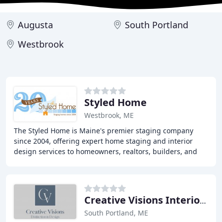
Augusta
South Portland
Westbrook
Styled Home
Westbrook, ME
The Styled Home is Maine's premier staging company
since 2004, offering expert home staging and interior
design services to homeowners, realtors, builders, and
developers throughout Maine and southern
Creative Visions Interior Design
South Portland, ME