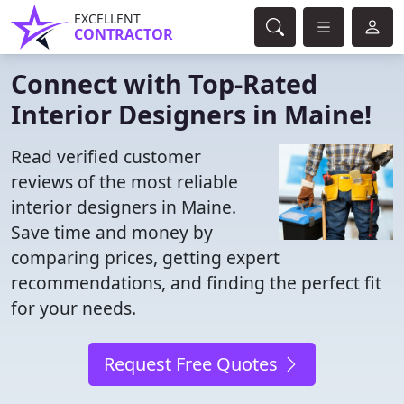
EXCELLENT
CONTRACTOR
Connect with Top-Rated
Interior Designers in Maine!
Read verified customer
reviews of the most reliable
interior designers in Maine.
Save time and money by
comparing prices, getting expert
recommendations, and finding the perfect fit
for your needs.
Request Free Quotes