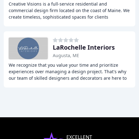
Creative Visions is a full-service residential and
commercial design firm located on the coast of Maine. We
create timeless, sophisticated spaces for clients
throughout New England and the United States
LaRochelle Interiors
Augusta, ME
We recognize that you value your time and prioritize
experiences over managing a design project. That's why
our team of skilled designers and decorators are here to
take the burden off your shoulders.
EXCELLENT