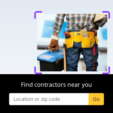
Find contractors near you
Go