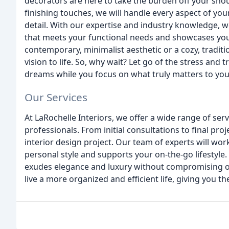
decorators are here to take the burden off your shou
finishing touches, we will handle every aspect of you
detail. With our expertise and industry knowledge, w
that meets your functional needs and showcases your
contemporary, minimalist aesthetic or a cozy, tradit
vision to life. So, why wait? Let go of the stress and
dreams while you focus on what truly matters to you
Our Services
At LaRochelle Interiors, we offer a wide range of ser
professionals. From initial consultations to final pr
interior design project. Our team of experts will work
personal style and supports your on-the-go lifestyl
exudes elegance and luxury without compromising on 
live a more organized and efficient life, giving you t