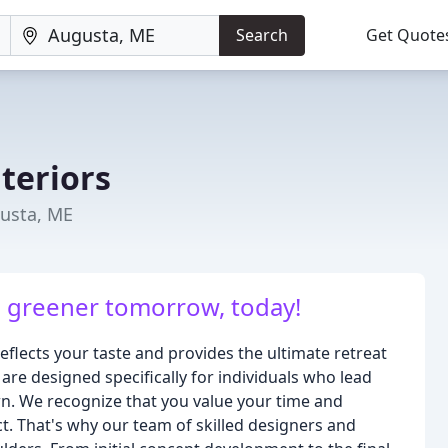
Search
Get Quote
teriors
gusta, ME
a greener tomorrow, today!
flects your taste and provides the ultimate retreat
 are designed specifically for individuals who lead
 own. We recognize that you value your time and
t. That's why our team of skilled designers and