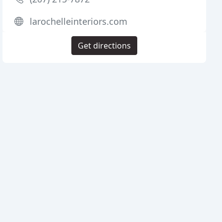
larochelleinteriors.com
Get directions