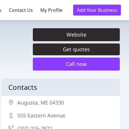
s
Contact Us
My Profile
Add Your Business
Website
Get quotes
Call now
Contacts
Augusta, ME 04330
555 Eastern Avenue
(207) 215-7872