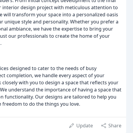
lders. From initial concept development to the final
r interior design project with meticulous attention to
e will transform your space into a personalized oasis
 unique style and personality. Whether you prefer a
ional ambiance, we have the expertise to bring your
 trust our professionals to create the home of your
.
vices designed to cater to the needs of busy
oject completion, we handle every aspect of your
 closely with you to design a space that reflects your
e. We understand the importance of having a space that
functionality. Our designs are tailored to help you
he freedom to do the things you love.
Update
Share