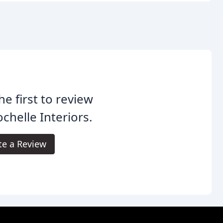
he first to review
chelle Interiors.
te a Review