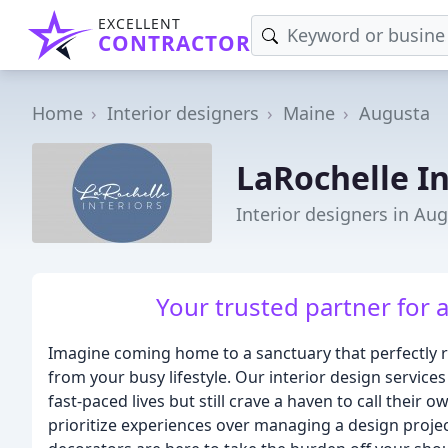
EXCELLENT
CONTRACTOR
Home
Interior designers
Maine
Augusta
LaRochelle In
Interior designers in Au
Your trusted partner for 
Imagine coming home to a sanctuary that perfectly re
from your busy lifestyle. Our interior design services
fast-paced lives but still crave a haven to call their
prioritize experiences over managing a design projec