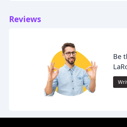
Reviews
Be t
LaRo
Wri