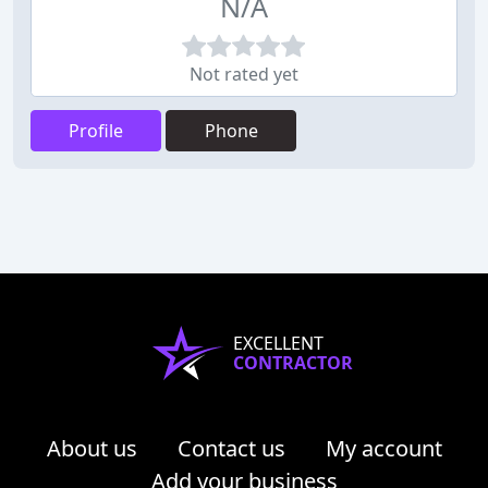
N/A
Not rated yet
Profile
Phone
EXCELLENT
CONTRACTOR
About us
Contact us
My account
Add your business