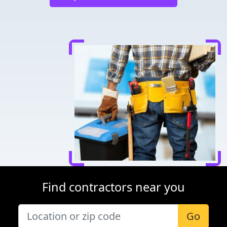
Find contractors near you
Go