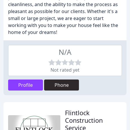
cleanliness, and the ability to make the process as
pleasant as possible for our clients. Whether it's a
small or large project, we are eager to start
working with you to make your house feel like the
home of your dreams!
N/A
Not rated yet
Profile
Phone
Flintlock
Construction
Service