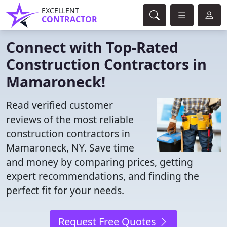
EXCELLENT
CONTRACTOR
Connect with Top-Rated
Construction Contractors in
Mamaroneck!
Read verified customer
reviews of the most reliable
construction contractors in
Mamaroneck, NY. Save time
and money by comparing prices, getting
expert recommendations, and finding the
perfect fit for your needs.
Request Free Quotes