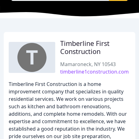
Timberline First
Construction
Mamaroneck, NY 10543
timberline1construction.com
Timberline First Construction is a home
improvement company that specializes in quality
residential services. We work on various projects
such as kitchen and bathroom renovations,
additions, and complete home remodels. With our
expertise and commitment to excellence, we have
established a good reputation in the industry. We
pride ourselves on our job site preparation,