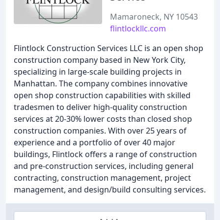
Mamaroneck, NY 10543
flintlockllc.com
Flintlock Construction Services LLC is an open shop
construction company based in New York City,
specializing in large-scale building projects in
Manhattan. The company combines innovative
open shop construction capabilities with skilled
tradesmen to deliver high-quality construction
services at 20-30% lower costs than closed shop
construction companies. With over 25 years of
experience and a portfolio of over 40 major
buildings, Flintlock offers a range of construction
and pre-construction services, including general
contracting, construction management, project
management, and design/build consulting services.