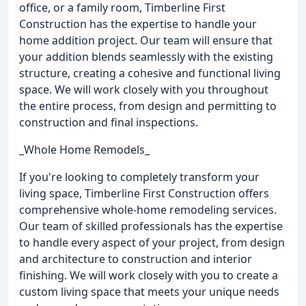
office, or a family room, Timberline First
Construction has the expertise to handle your
home addition project. Our team will ensure that
your addition blends seamlessly with the existing
structure, creating a cohesive and functional living
space. We will work closely with you throughout
the entire process, from design and permitting to
construction and final inspections.
_Whole Home Remodels_
If you're looking to completely transform your
living space, Timberline First Construction offers
comprehensive whole-home remodeling services.
Our team of skilled professionals has the expertise
to handle every aspect of your project, from design
and architecture to construction and interior
finishing. We will work closely with you to create a
custom living space that meets your unique needs