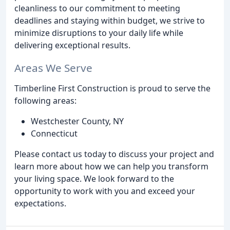
cleanliness to our commitment to meeting
deadlines and staying within budget, we strive to
minimize disruptions to your daily life while
delivering exceptional results.
Areas We Serve
Timberline First Construction is proud to serve the
following areas:
Westchester County, NY
Connecticut
Please contact us today to discuss your project and
learn more about how we can help you transform
your living space. We look forward to the
opportunity to work with you and exceed your
expectations.