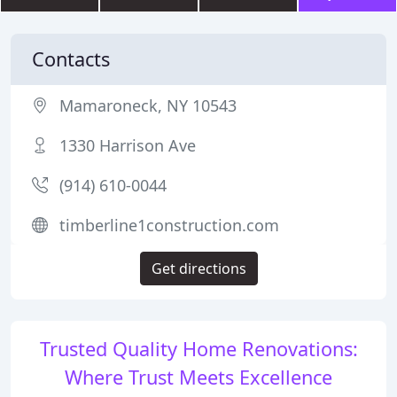
Contacts
Mamaroneck, NY 10543
1330 Harrison Ave
(914) 610-0044
timberline1construction.com
Get directions
Trusted Quality Home Renovations:
Where Trust Meets Excellence