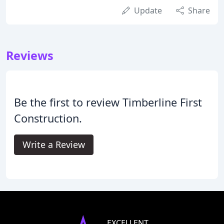
Update
Share
Reviews
Be the first to review Timberline First
Construction.
Write a Review
EXCELLENT