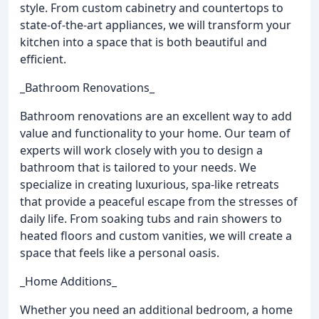
style. From custom cabinetry and countertops to
state-of-the-art appliances, we will transform your
kitchen into a space that is both beautiful and
efficient.
_Bathroom Renovations_
Bathroom renovations are an excellent way to add
value and functionality to your home. Our team of
experts will work closely with you to design a
bathroom that is tailored to your needs. We
specialize in creating luxurious, spa-like retreats
that provide a peaceful escape from the stresses of
daily life. From soaking tubs and rain showers to
heated floors and custom vanities, we will create a
space that feels like a personal oasis.
_Home Additions_
Whether you need an additional bedroom, a home