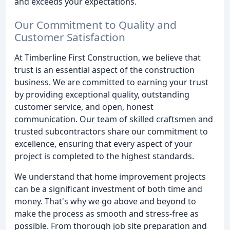
and exceeds your expectations.
Our Commitment to Quality and
Customer Satisfaction
At Timberline First Construction, we believe that
trust is an essential aspect of the construction
business. We are committed to earning your trust
by providing exceptional quality, outstanding
customer service, and open, honest
communication. Our team of skilled craftsmen and
trusted subcontractors share our commitment to
excellence, ensuring that every aspect of your
project is completed to the highest standards.
We understand that home improvement projects
can be a significant investment of both time and
money. That's why we go above and beyond to
make the process as smooth and stress-free as
possible. From thorough job site preparation and