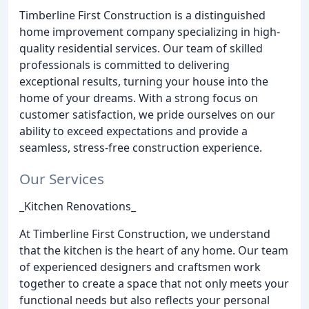
Timberline First Construction is a distinguished
home improvement company specializing in high-
quality residential services. Our team of skilled
professionals is committed to delivering
exceptional results, turning your house into the
home of your dreams. With a strong focus on
customer satisfaction, we pride ourselves on our
ability to exceed expectations and provide a
seamless, stress-free construction experience.
Our Services
_Kitchen Renovations_
At Timberline First Construction, we understand
that the kitchen is the heart of any home. Our team
of experienced designers and craftsmen work
together to create a space that not only meets your
functional needs but also reflects your personal