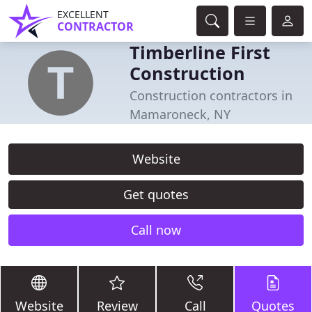
EXCELLENT
CONTRACTOR
Timberline First
Construction
Construction contractors in
Mamaroneck, NY
Website
Get quotes
Call now
Website
Review
Call
Quotes