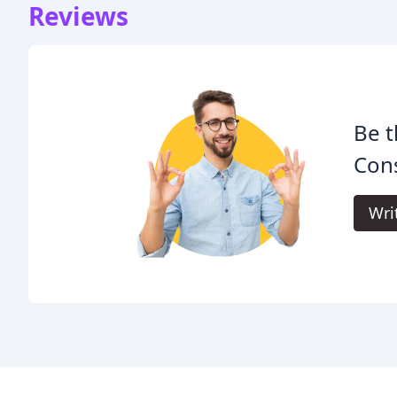
Reviews
Be t
Cons
Wri