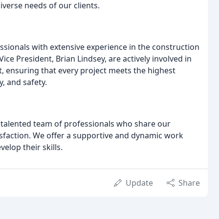
diverse needs of our clients.
sionals with extensive experience in the construction
ce President, Brian Lindsey, are actively involved in
 ensuring that every project meets the highest
y, and safety.
 talented team of professionals who share our
sfaction. We offer a supportive and dynamic work
lop their skills.
Update
Share