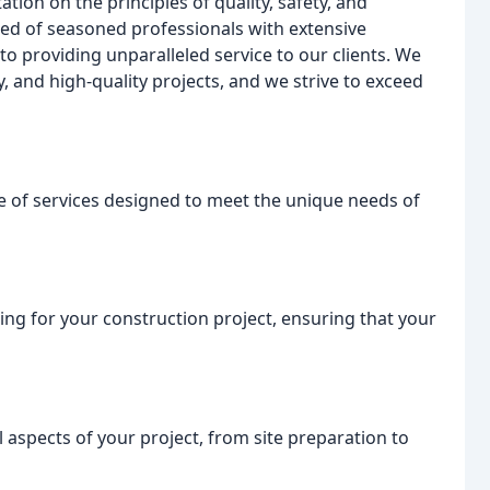
tion on the principles of quality, safety, and
ed of seasoned professionals with extensive
to providing unparalleled service to our clients. We
, and high-quality projects, and we strive to exceed
 of services designed to meet the unique needs of
ng for your construction project, ensuring that your
 aspects of your project, from site preparation to