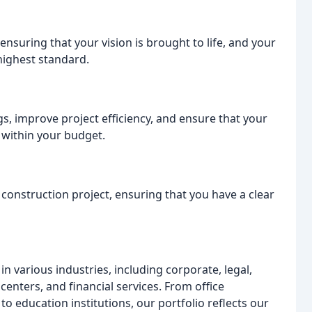
ensuring that your vision is brought to life, and your
highest standard.
gs, improve project efficiency, and ensure that your
 within your budget.
construction project, ensuring that you have a clear
 various industries, including corporate, legal,
a centers, and financial services. From office
 to education institutions, our portfolio reflects our