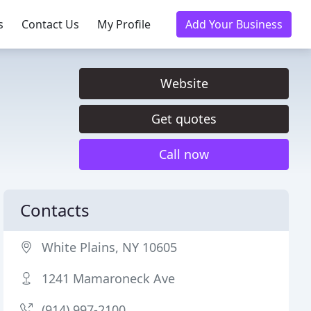
s
Contact Us
My Profile
Add Your Business
Website
Get quotes
Call now
Contacts
White Plains, NY 10605
1241 Mamaroneck Ave
(914) 997-2100