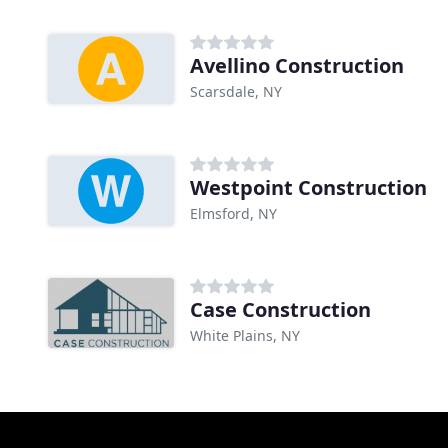
Avellino Construction
Scarsdale, NY
Westpoint Construction
Elmsford, NY
Case Construction
White Plains, NY