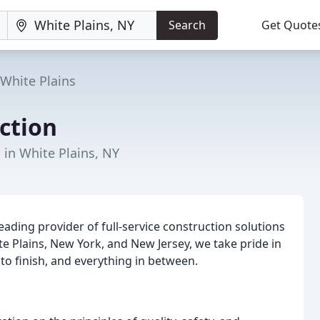
Search
Get Quote
White Plains
ction
 in White Plains, NY
ading provider of full-service construction solutions
te Plains, New York, and New Jersey, we take pride in
t to finish, and everything in between.