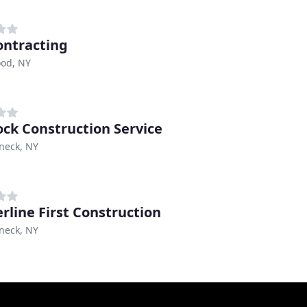
Contracting
od, NY
lock Construction Service
eck, NY
rline First Construction
eck, NY