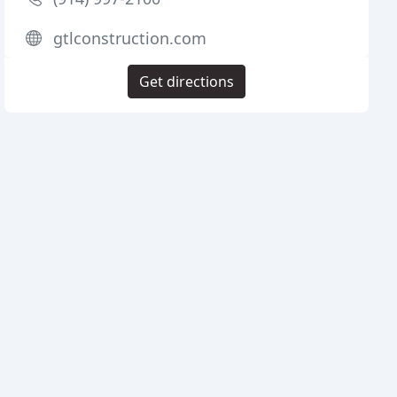
gtlconstruction.com
Get directions