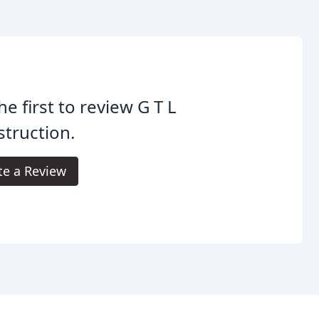
he first to review G T L
truction.
te a Review