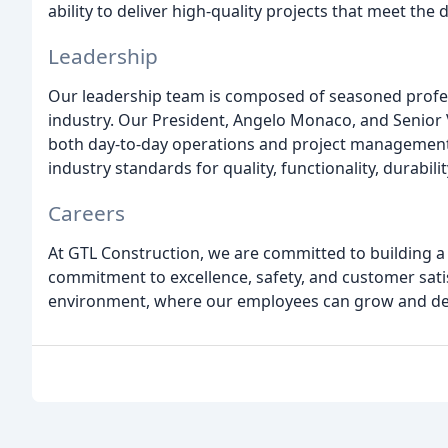
ability to deliver high-quality projects that meet the 
Leadership
Our leadership team is composed of seasoned profes
industry. Our President, Angelo Monaco, and Senior Vi
both day-to-day operations and project management,
industry standards for quality, functionality, durabilit
Careers
At GTL Construction, we are committed to building a
commitment to excellence, safety, and customer sati
environment, where our employees can grow and deve