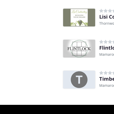
Lisi 
Thornwo
Flint
Mamaron
Timbe
Mamaron