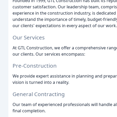
Founded in 1999, GTL Construction has built its reputa
customer satisfaction. Our leadership team, compris
experience in the construction industry, is dedicated 
understand the importance of timely, budget-friendly
our clients' expectations in every aspect of our work.
Our Services
At GTL Construction, we offer a comprehensive range
our clients. Our services encompass:
Pre-Construction
We provide expert assistance in planning and prepari
vision is turned into a reality.
General Contracting
Our team of experienced professionals will handle all
final completion.