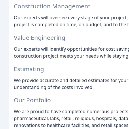
Construction Management
Our experts will oversee every stage of your project, 
project is completed on time, on budget, and to the 
Value Engineering
Our experts will identify opportunities for cost savin
construction project meets your needs while staying
Estimating
We provide accurate and detailed estimates for your 
understanding of the costs involved.
Our Portfolio
We are proud to have completed numerous projects in
pharmaceutical, labs, retail, religious, hospitals, dat
renovations to healthcare facilities, and retail spaces