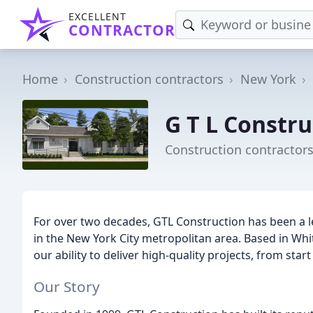
EXCELLENT
CONTRACTOR
Home
Construction contractors
New York
G T L Constru
Construction contractors
For over two decades, GTL Construction has been a le
in the New York City metropolitan area. Based in Whi
our ability to deliver high-quality projects, from star
Our Story