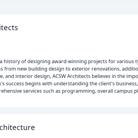
itects
a history of designing award-winning projects for various 
ns from new building design to exterior renovations, additio
re, and interior design, ACSW Architects believes in the im
's success begins with understanding the client's business, 
rehensive services such as programming, overall campus 
chitecture