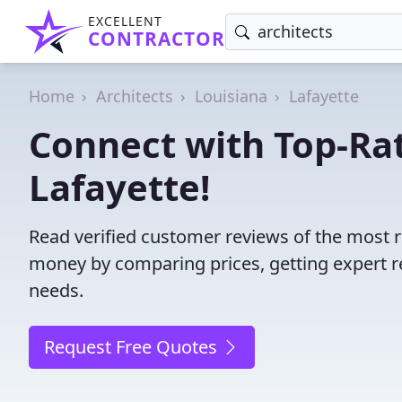
EXCELLENT
CONTRACTOR
Home
Architects
Louisiana
Lafayette
Connect with Top-Rat
Lafayette!
Read verified customer reviews of the most re
money by comparing prices, getting expert r
needs.
Request Free Quotes