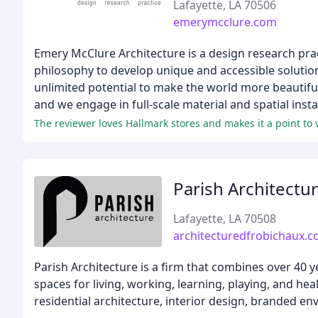
Lafayette, LA 70506
emerymcclure.com
Emery McClure Architecture is a design research pr
philosophy to develop unique and accessible solution
unlimited potential to make the world more beautiful
and we engage in full-scale material and spatial inst
The reviewer loves Hallmark stores and makes it a point to 
Parish Architectu
Lafayette, LA 70508
architecturedfrobichaux.
Parish Architecture is a firm that combines over 40 
spaces for living, working, learning, playing, and he
residential architecture, interior design, branded e