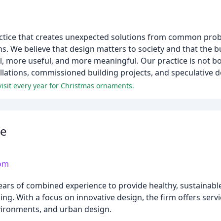
actice that creates unexpected solutions from common probl
s. We believe that design matters to society and that the 
, more useful, and more meaningful. Our practice is not bo
allations, commissioned building projects, and speculative d
visit every year for Christmas ornaments.
re
com
years of combined experience to provide healthy, sustainabl
aling. With a focus on innovative design, the firm offers ser
nvironments, and urban design.