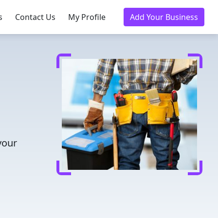
s
Contact Us
My Profile
Add Your Business
your