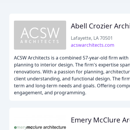
Abell Crozier Arch
Lafayette, LA 70501
acswarchitects.com
ACSW Architects is a combined 57-year-old firm with 
planning to interior design. The firm's expertise spa
renovations. With a passion for planning, architectu
client understanding, and functional design. The firm
term and long-term needs and goals. Offering comp
engagement, and programming.
Emery McClure Ar