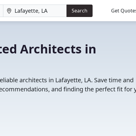
Search
Get Quote
ed Architects in
liable architects in Lafayette, LA. Save time and
ecommendations, and finding the perfect fit for 