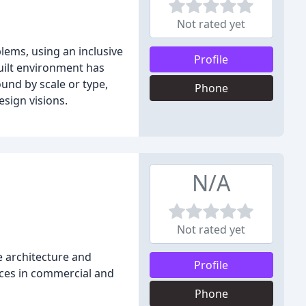
Not rated yet
ems, using an inclusive
Profile
built environment has
und by scale or type,
Phone
esign visions.
N/A
Not rated yet
e architecture and
Profile
vices in commercial and
Phone