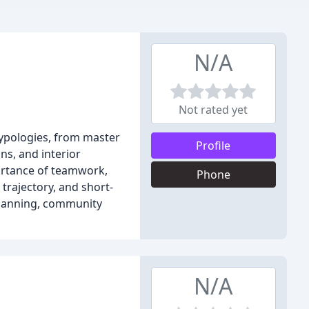
N/A
Not rated yet
typologies, from master
Profile
ns, and interior
portance of teamwork,
Phone
trajectory, and short-
planning, community
N/A