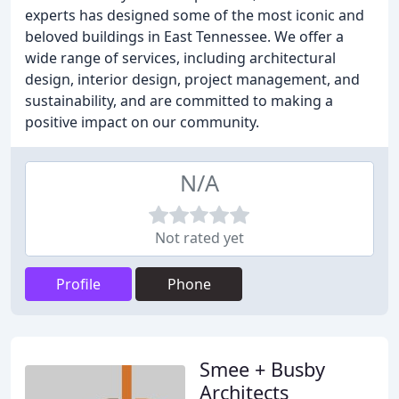
experts has designed some of the most iconic and
beloved buildings in East Tennessee. We offer a
wide range of services, including architectural
design, interior design, project management, and
sustainability, and are committed to making a
positive impact on our community.
N/A
Not rated yet
Profile
Phone
Smee + Busby
Architects