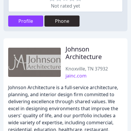
Not rated yet
Profile
Phone
Johnson
Architecture
Knoxville, TN 37932
jainc.com
Johnson Architecture is a full-service architecture,
planning, and interior design firm committed to
delivering excellence through shared values. We
excel in designing environments that improve the
users' quality of life, and our portfolio includes a
wide variety of expertise, including commercial,
residential, education, healthcare, restaurant,