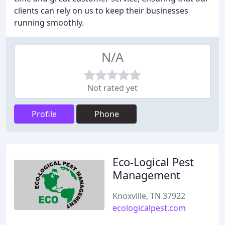
clients can rely on us to keep their businesses
running smoothly.
N/A
Not rated yet
Profile
Phone
Eco-Logical Pest
Management
Knoxville, TN 37922
ecologicalpest.com