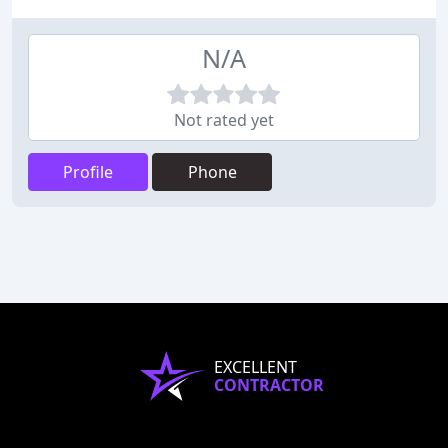
N/A
Not rated yet
Profile
Phone
EXCELLENT
CONTRACTOR