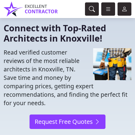
EXCELLENT
CONTRACTOR
Connect with Top-Rated
Architects in Knoxville!
Read verified customer
reviews of the most reliable
architects in Knoxville, TN.
Save time and money by
comparing prices, getting expert
recommendations, and finding the perfect fit
for your needs.
Request Free Quotes