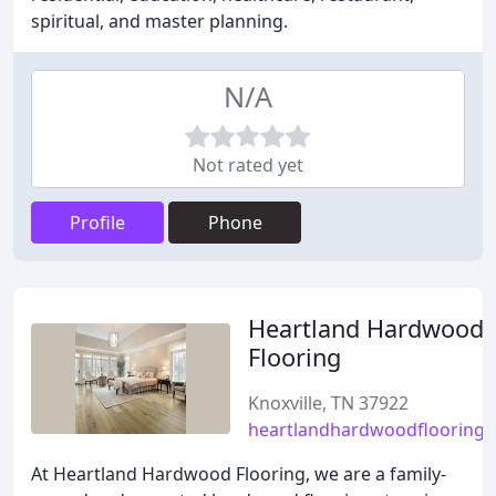
spiritual, and master planning.
N/A
Not rated yet
Profile
Phone
Heartland Hardwood
Flooring
Knoxville, TN 37922
heartlandhardwoodflooring
At Heartland Hardwood Flooring, we are a family-