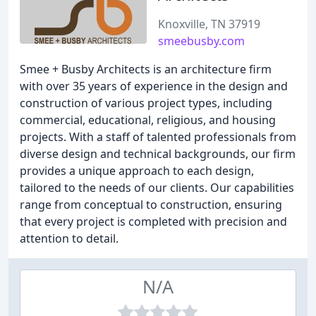
Knoxville, TN 37919
smeebusby.com
Smee + Busby Architects is an architecture firm
with over 35 years of experience in the design and
construction of various project types, including
commercial, educational, religious, and housing
projects. With a staff of talented professionals from
diverse design and technical backgrounds, our firm
provides a unique approach to each design,
tailored to the needs of our clients. Our capabilities
range from conceptual to construction, ensuring
that every project is completed with precision and
attention to detail.
N/A