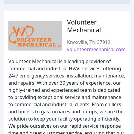
Volunteer
Mechanical
Knoxville, TN 37912
volunteermechanical.com
Volunteer Mechanical is a leading provider of
commercial and industrial HVAC services, offering
24/7 emergency services, installation, maintenance,
and repairs. With over 30 years of experience, our
highly-trained and experienced team is dedicated
to providing exceptional service and maintenance
to commercial and industrial clients. From chillers
and boilers to gas furnaces and pumps, we are the
solution to keep your facility operating efficiently.
We pride ourselves on our rapid service response
time and great customer service, ensuring that our