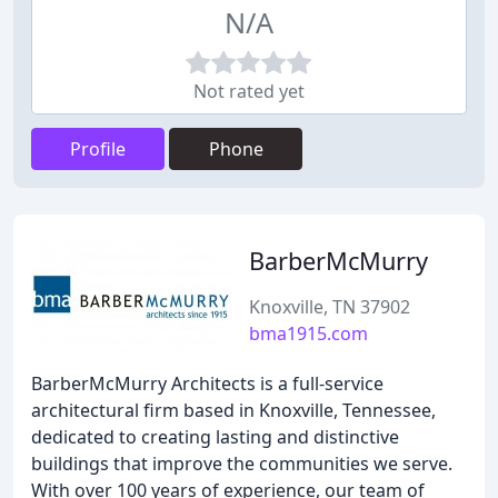
N/A
Not rated yet
Profile
Phone
BarberMcMurry
Knoxville, TN 37902
bma1915.com
BarberMcMurry Architects is a full-service
architectural firm based in Knoxville, Tennessee,
dedicated to creating lasting and distinctive
buildings that improve the communities we serve.
With over 100 years of experience, our team of