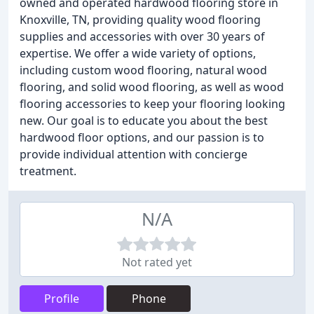
owned and operated hardwood flooring store in
Knoxville, TN, providing quality wood flooring
supplies and accessories with over 30 years of
expertise. We offer a wide variety of options,
including custom wood flooring, natural wood
flooring, and solid wood flooring, as well as wood
flooring accessories to keep your flooring looking
new. Our goal is to educate you about the best
hardwood floor options, and our passion is to
provide individual attention with concierge
treatment.
N/A
Not rated yet
Profile
Phone