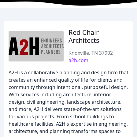
Red Chair
Architects
Knoxville, TN 37902
a2h.com
A2H is a collaborative planning and design firm that
creates an enhanced quality of life for clients and
community through intentional, purposeful design.
With services including architecture, interior
design, civil engineering, landscape architecture,
and more, A2H delivers state-of-the-art solutions
for various projects. From school buildings to
healthcare facilities, A2H's expertise in engineering,
architecture, and planning transforms spaces to