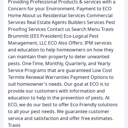
Providing Professional Products & services with a
Concern for your Environment. Payment to ECO
Home About us Residential Services Commercial
Services Real Estate Agents Builders Services Pest
Proofing Services Contact us Search Menu Travis
Brummitt (EES President) Eco-Logical Pest
Management, LLC ECO Also Offers: IPM services
and education to help homeowners on how they
can maintain their property to deter unwanted
pests. One-Time, Monthly, Quarterly, and Yearly
Service Programs that are guaranteed Low Cost
Termite Renewal Warranties Payment Options to
suit homeowner's needs. Our goal at ECO is to
provide our customers with information and
education to help in the prevention of pests. At
ECO, we do our best to offer Eco-Friendly solutions
to all your pest needs. We guarantee customer
service and satisfaction and offer free estimates.
Travis