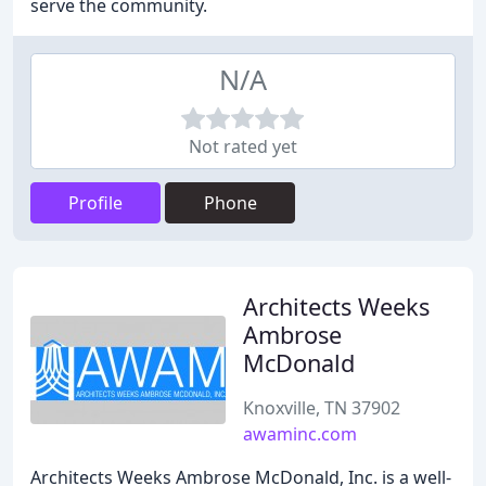
serve the community.
N/A
Not rated yet
Profile
Phone
Architects Weeks
Ambrose
McDonald
Knoxville, TN 37902
awaminc.com
Architects Weeks Ambrose McDonald, Inc. is a well-