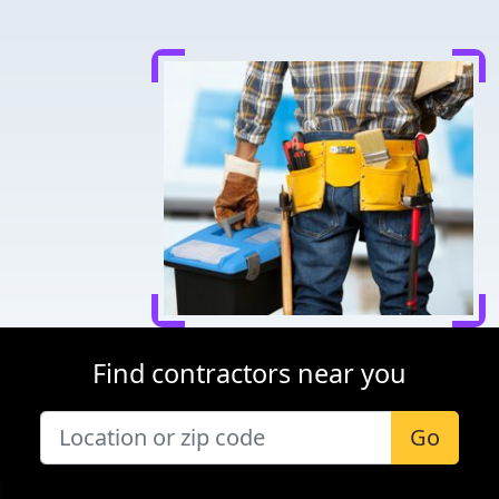
Find contractors near you
Go