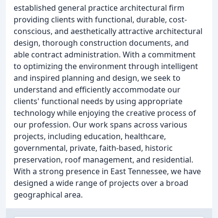
established general practice architectural firm
providing clients with functional, durable, cost-
conscious, and aesthetically attractive architectural
design, thorough construction documents, and
able contract administration. With a commitment
to optimizing the environment through intelligent
and inspired planning and design, we seek to
understand and efficiently accommodate our
clients' functional needs by using appropriate
technology while enjoying the creative process of
our profession. Our work spans across various
projects, including education, healthcare,
governmental, private, faith-based, historic
preservation, roof management, and residential.
With a strong presence in East Tennessee, we have
designed a wide range of projects over a broad
geographical area.