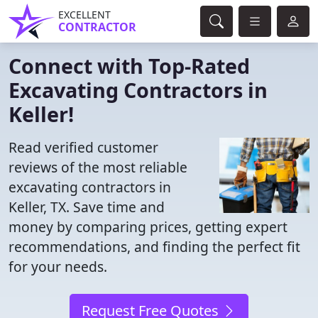
EXCELLENT
CONTRACTOR
Connect with Top-Rated
Excavating Contractors in
Keller!
Read verified customer
reviews of the most reliable
excavating contractors in
Keller, TX. Save time and
money by comparing prices, getting expert
recommendations, and finding the perfect fit
for your needs.
Request Free Quotes