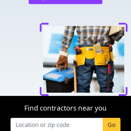
Find contractors near you
Go