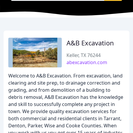
A&B Excavation
Keller, TX 76244
abexcavation.com
Welcome to A&B Excavation. From excavation, land
clearing and site prep, to drainage correction and
grading, and from demolition of a building to
debris removal, A&B Excavation has the knowledge
and skill to successfully complete any project in
town. We provide quality excavation services for
both commercial and residential clients in Tarrant,
Denton, Parker, Wise and Cooke Counties. When
you work with us you get over 15 years of industry