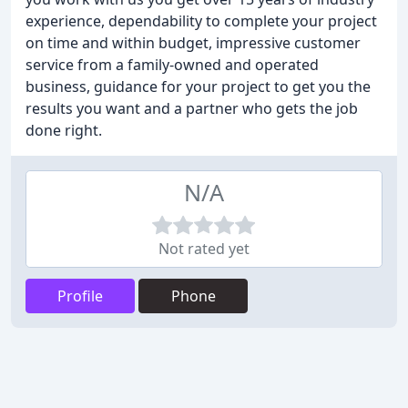
experience, dependability to complete your project
on time and within budget, impressive customer
service from a family-owned and operated
business, guidance for your project to get you the
results you want and a partner who gets the job
done right.
N/A
Not rated yet
Profile
Phone