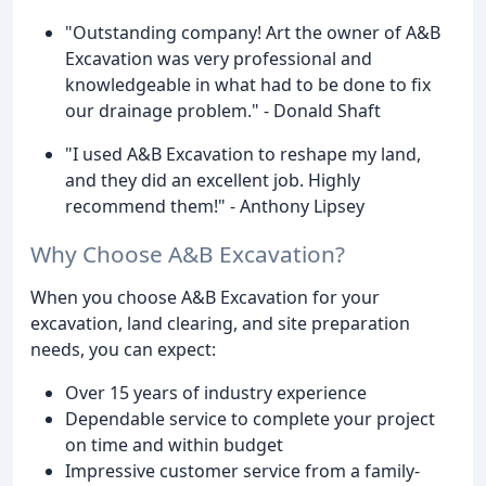
"Outstanding company! Art the owner of A&B
Excavation was very professional and
knowledgeable in what had to be done to fix
our drainage problem." - Donald Shaft
"I used A&B Excavation to reshape my land,
and they did an excellent job. Highly
recommend them!" - Anthony Lipsey
Why Choose A&B Excavation?
When you choose A&B Excavation for your
excavation, land clearing, and site preparation
needs, you can expect:
Over 15 years of industry experience
Dependable service to complete your project
on time and within budget
Impressive customer service from a family-