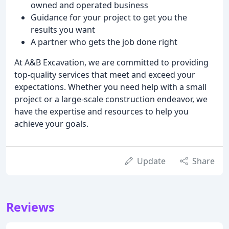
owned and operated business
Guidance for your project to get you the
results you want
A partner who gets the job done right
At A&B Excavation, we are committed to providing
top-quality services that meet and exceed your
expectations. Whether you need help with a small
project or a large-scale construction endeavor, we
have the expertise and resources to help you
achieve your goals.
Update
Share
Reviews