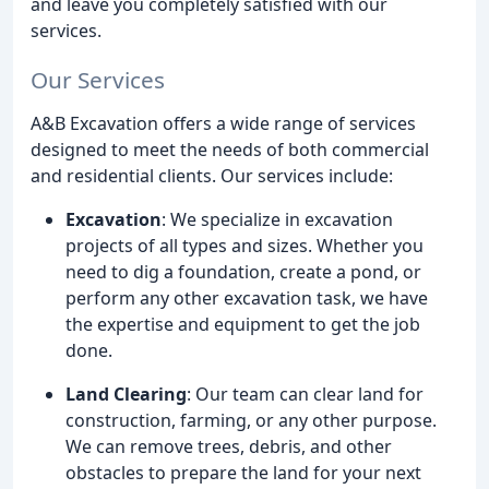
and leave you completely satisfied with our
services.
Our Services
A&B Excavation offers a wide range of services
designed to meet the needs of both commercial
and residential clients. Our services include:
Excavation
: We specialize in excavation
projects of all types and sizes. Whether you
need to dig a foundation, create a pond, or
perform any other excavation task, we have
the expertise and equipment to get the job
done.
Land Clearing
: Our team can clear land for
construction, farming, or any other purpose.
We can remove trees, debris, and other
obstacles to prepare the land for your next