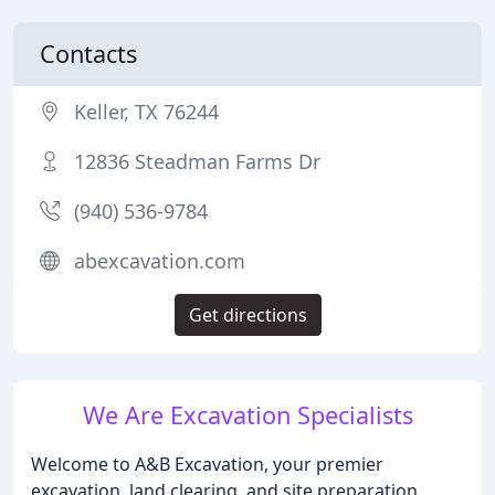
Contacts
Keller, TX 76244
12836 Steadman Farms Dr
(940) 536-9784
abexcavation.com
Get directions
We Are Excavation Specialists
Welcome to A&B Excavation, your premier
excavation, land clearing, and site preparation