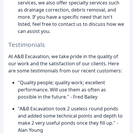
services, we also offer specialty services such
as drainage correction, debris removal, and
more. If you have a specific need that isn't
listed, feel free to contact us to discuss how we
can assist you.
Testimonials
At A&B Excavation, we take pride in the quality of
our work and the satisfaction of our clients. Here
are some testimonials from our recent customers:
"Quality people; quality work; excellent
performance. Will use them as often as
possible in the future." - Fred Bailey
"A&B Excavation took 2 useless round ponds
and added some technical points and depth to
make 2 very useful ponds once they fill up." -
Alan Young