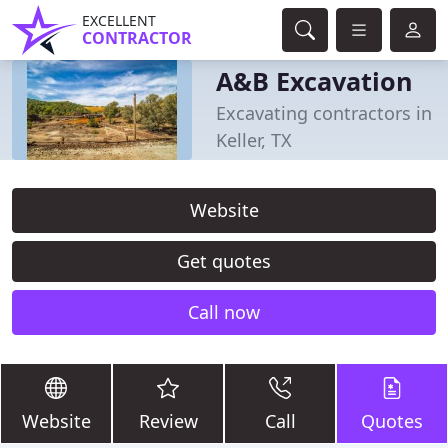
EXCELLENT
CONTRACTOR
A&B Excavation
Excavating contractors in
Keller, TX
Website
Get quotes
Call now
Website
Review
Call
Quotes