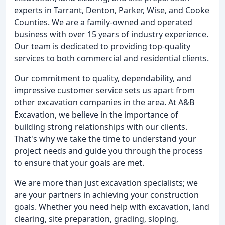
experts in Tarrant, Denton, Parker, Wise, and Cooke
Counties. We are a family-owned and operated
business with over 15 years of industry experience.
Our team is dedicated to providing top-quality
services to both commercial and residential clients.
Our commitment to quality, dependability, and
impressive customer service sets us apart from
other excavation companies in the area. At A&B
Excavation, we believe in the importance of
building strong relationships with our clients.
That's why we take the time to understand your
project needs and guide you through the process
to ensure that your goals are met.
We are more than just excavation specialists; we
are your partners in achieving your construction
goals. Whether you need help with excavation, land
clearing, site preparation, grading, sloping,