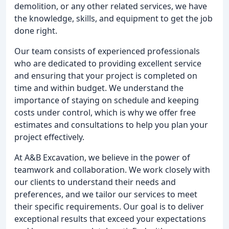
demolition, or any other related services, we have
the knowledge, skills, and equipment to get the job
done right.
Our team consists of experienced professionals
who are dedicated to providing excellent service
and ensuring that your project is completed on
time and within budget. We understand the
importance of staying on schedule and keeping
costs under control, which is why we offer free
estimates and consultations to help you plan your
project effectively.
At A&B Excavation, we believe in the power of
teamwork and collaboration. We work closely with
our clients to understand their needs and
preferences, and we tailor our services to meet
their specific requirements. Our goal is to deliver
exceptional results that exceed your expectations