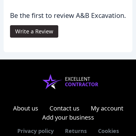
Be the first to review A&B Excavation.
Write a Review
EXCELLENT
CONTRACTOR
About us
Contact us
My account
Add your business
Privacy policy
Returns
Cookies