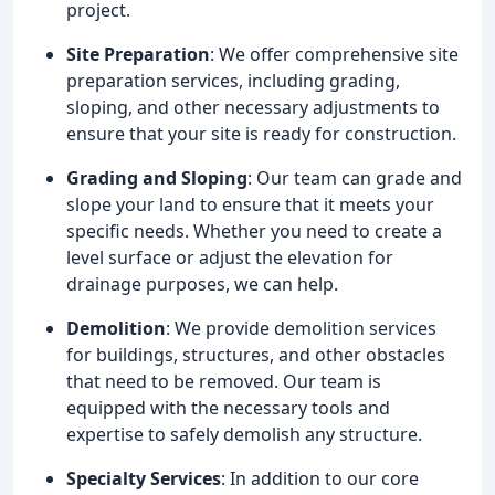
project.
Site Preparation
: We offer comprehensive site
preparation services, including grading,
sloping, and other necessary adjustments to
ensure that your site is ready for construction.
Grading and Sloping
: Our team can grade and
slope your land to ensure that it meets your
specific needs. Whether you need to create a
level surface or adjust the elevation for
drainage purposes, we can help.
Demolition
: We provide demolition services
for buildings, structures, and other obstacles
that need to be removed. Our team is
equipped with the necessary tools and
expertise to safely demolish any structure.
Specialty Services
: In addition to our core