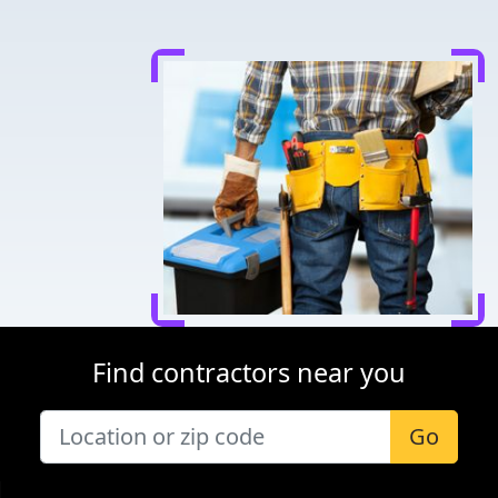
Find contractors near you
Go