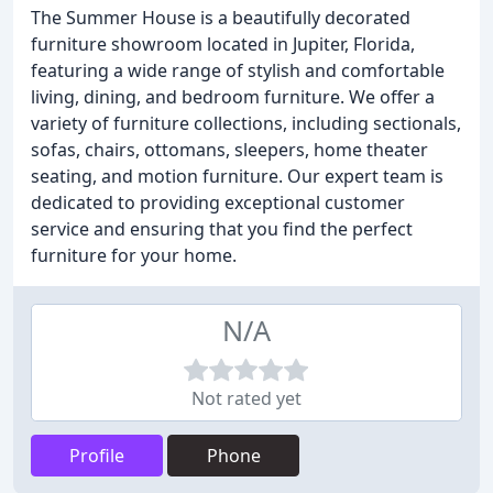
The Summer House is a beautifully decorated
furniture showroom located in Jupiter, Florida,
featuring a wide range of stylish and comfortable
living, dining, and bedroom furniture. We offer a
variety of furniture collections, including sectionals,
sofas, chairs, ottomans, sleepers, home theater
seating, and motion furniture. Our expert team is
dedicated to providing exceptional customer
service and ensuring that you find the perfect
furniture for your home.
N/A
Not rated yet
Profile
Phone