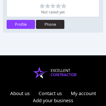
Not rated yet
Profile
Phone
EXCELLENT
CONTRACTOR
About us
Contact us
My account
Add your business