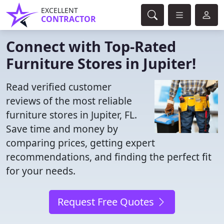
EXCELLENT
CONTRACTOR
Connect with Top-Rated
Furniture Stores in Jupiter!
Read verified customer
reviews of the most reliable
furniture stores in Jupiter, FL.
Save time and money by
comparing prices, getting expert
recommendations, and finding the perfect fit
for your needs.
Request Free Quotes