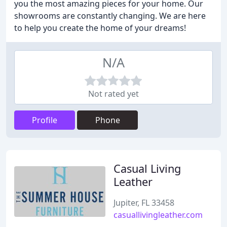
you the most amazing pieces for your home. Our
showrooms are constantly changing. We are here
to help you create the home of your dreams!
N/A
Not rated yet
Profile
Phone
Casual Living
Leather
Jupiter, FL 33458
casuallivingleather.com