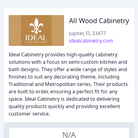
All Wood Cabinetry
Jupiter, FL 33477
idealcabinetry.com
Ideal Cabinetry provides high-quality cabinetry
solutions with a focus on semi-custom kitchen and
bath designs. They offer a wide range of styles and
finishes to suit any decorating theme, including
Traditional and Metropolitan series. Their products
are built to order, ensuring a perfect fit for any
space. Ideal Cabinetry is dedicated to delivering
quality products quickly and providing excellent
customer service.
N/A