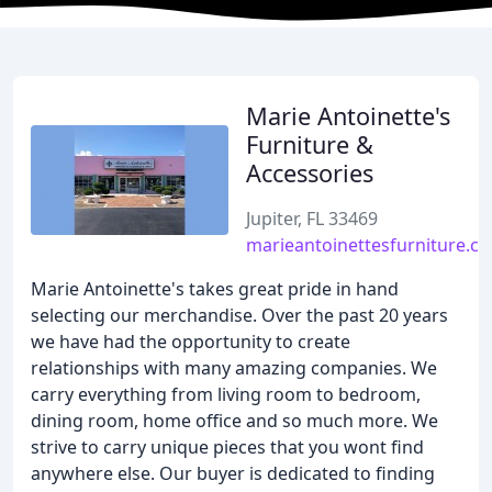
Marie Antoinette's
Furniture &
Accessories
Jupiter, FL 33469
marieantoinettesfurniture.c
Marie Antoinette's takes great pride in hand
selecting our merchandise. Over the past 20 years
we have had the opportunity to create
relationships with many amazing companies. We
carry everything from living room to bedroom,
dining room, home office and so much more. We
strive to carry unique pieces that you wont find
anywhere else. Our buyer is dedicated to finding