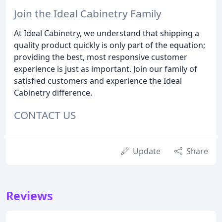
Join the Ideal Cabinetry Family
At Ideal Cabinetry, we understand that shipping a
quality product quickly is only part of the equation;
providing the best, most responsive customer
experience is just as important. Join our family of
satisfied customers and experience the Ideal
Cabinetry difference.
CONTACT US
Update
Share
Reviews