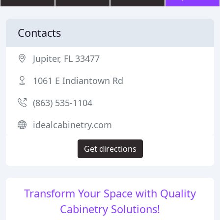
Contacts
Jupiter, FL 33477
1061 E Indiantown Rd
(863) 535-1104
idealcabinetry.com
Get directions
Transform Your Space with Quality
Cabinetry Solutions!