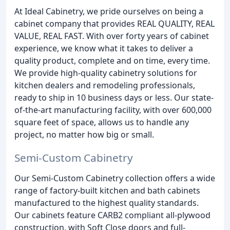
At Ideal Cabinetry, we pride ourselves on being a
cabinet company that provides REAL QUALITY, REAL
VALUE, REAL FAST. With over forty years of cabinet
experience, we know what it takes to deliver a
quality product, complete and on time, every time.
We provide high-quality cabinetry solutions for
kitchen dealers and remodeling professionals,
ready to ship in 10 business days or less. Our state-
of-the-art manufacturing facility, with over 600,000
square feet of space, allows us to handle any
project, no matter how big or small.
Semi-Custom Cabinetry
Our Semi-Custom Cabinetry collection offers a wide
range of factory-built kitchen and bath cabinets
manufactured to the highest quality standards.
Our cabinets feature CARB2 compliant all-plywood
construction, with Soft Close doors and full-