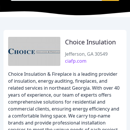
Choice Insulation
Jefferson, GA 30549
ciafp.com
Choice Insulation & Fireplace is a leading provider
of insulation, energy auditing, fireplaces, and
related services in northeast Georgia. With over 40
years of experience, our team of experts offers
comprehensive solutions for residential and
commercial clients, ensuring energy efficiency and
a comfortable living space. We carry top-name
brands and provide professional installation
services to meet the unique needs of each project.