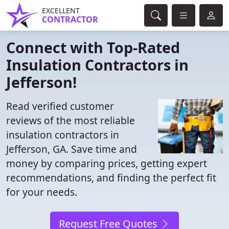
EXCELLENT
CONTRACTOR
Connect with Top-Rated
Insulation Contractors in
Jefferson!
Read verified customer
reviews of the most reliable
insulation contractors in
Jefferson, GA. Save time and
money by comparing prices, getting expert
recommendations, and finding the perfect fit
for your needs.
Request Free Quotes