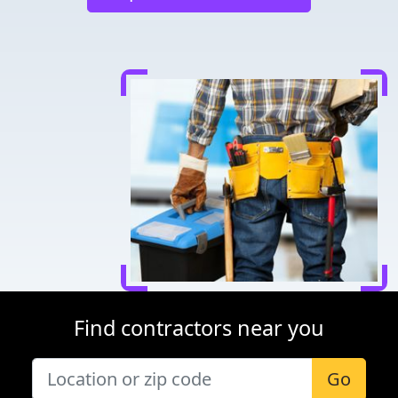
Find contractors near you
Go