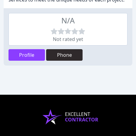
N/A
Not rated yet
Profile
Phone
EXCELLENT
CONTRACTOR