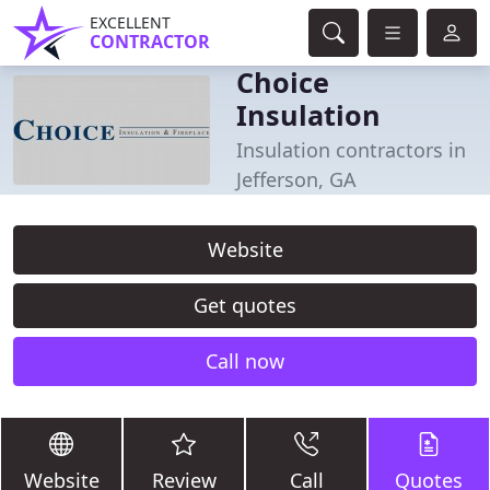
EXCELLENT
CONTRACTOR
Choice
Insulation
Insulation contractors in
Jefferson, GA
Website
Get quotes
Call now
Website
Review
Call
Quotes