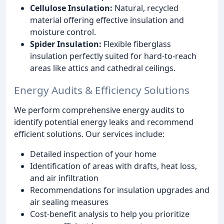
Cellulose Insulation:
Natural, recycled
material offering effective insulation and
moisture control.
Spider Insulation:
Flexible fiberglass
insulation perfectly suited for hard-to-reach
areas like attics and cathedral ceilings.
Energy Audits & Efficiency Solutions
We perform comprehensive energy audits to
identify potential energy leaks and recommend
efficient solutions. Our services include:
Detailed inspection of your home
Identification of areas with drafts, heat loss,
and air infiltration
Recommendations for insulation upgrades and
air sealing measures
Cost-benefit analysis to help you prioritize