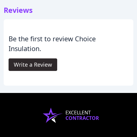
Reviews
Be the first to review Choice
Insulation.
Write a Review
EXCELLENT
CONTRACTOR