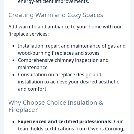
energy-efficient improvements.
Creating Warm and Cozy Spaces
Add warmth and ambiance to your home with our
fireplace services:
Installation, repair, and maintenance of gas and
wood-burning fireplaces and stoves
Comprehensive chimney inspection and
maintenance
Consultation on fireplace design and
installation to achieve your desired aesthetic
and comfort.
Why Choose Choice Insulation &
Fireplace?
Experienced and certified professionals:
Our
team holds certifications from Owens Corning,