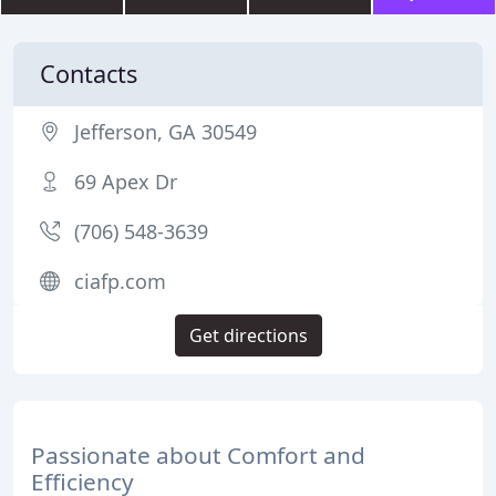
Contacts
Jefferson, GA 30549
69 Apex Dr
(706) 548-3639
ciafp.com
Get directions
Passionate about Comfort and
Efficiency