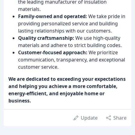
the leading manufacturer of insulation
materials.
Family-owned and operated:
We take pride in
providing personalized service and building
lasting relationships with our customers.
Quality craftsmanship:
We use high-quality
materials and adhere to strict building codes.
Customer-focused approach:
We prioritize
communication, transparency, and exceptional
customer service.
We are dedicated to exceeding your expectations
and helping you achieve a more comfortable,
energy-efficient, and enjoyable home or
business.
Update
Share