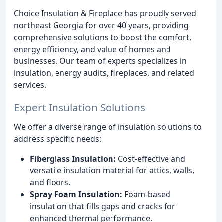
Choice Insulation & Fireplace has proudly served
northeast Georgia for over 40 years, providing
comprehensive solutions to boost the comfort,
energy efficiency, and value of homes and
businesses. Our team of experts specializes in
insulation, energy audits, fireplaces, and related
services.
Expert Insulation Solutions
We offer a diverse range of insulation solutions to
address specific needs:
Fiberglass Insulation:
Cost-effective and
versatile insulation material for attics, walls,
and floors.
Spray Foam Insulation:
Foam-based
insulation that fills gaps and cracks for
enhanced thermal performance.