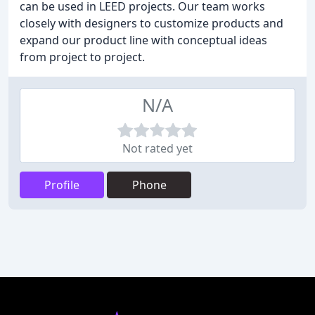
can be used in LEED projects. Our team works
closely with designers to customize products and
expand our product line with conceptual ideas
from project to project.
N/A
Not rated yet
Profile
Phone