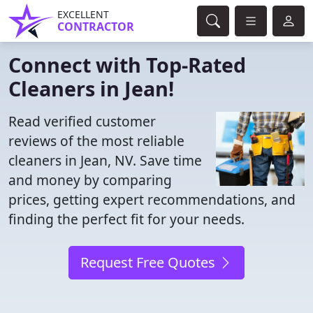
EXCELLENT
CONTRACTOR
Connect with Top-Rated
Cleaners in Jean!
Read verified customer
reviews of the most reliable
cleaners in Jean, NV. Save time
and money by comparing
prices, getting expert recommendations, and
finding the perfect fit for your needs.
Request Free Quotes