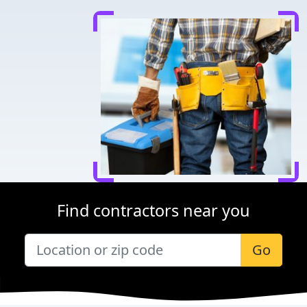
Find contractors near you
Go