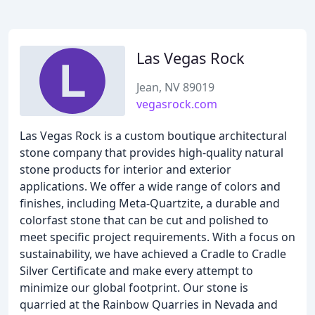
Las Vegas Rock
Jean, NV 89019
vegasrock.com
Las Vegas Rock is a custom boutique architectural
stone company that provides high-quality natural
stone products for interior and exterior
applications. We offer a wide range of colors and
finishes, including Meta-Quartzite, a durable and
colorfast stone that can be cut and polished to
meet specific project requirements. With a focus on
sustainability, we have achieved a Cradle to Cradle
Silver Certificate and make every attempt to
minimize our global footprint. Our stone is
quarried at the Rainbow Quarries in Nevada and