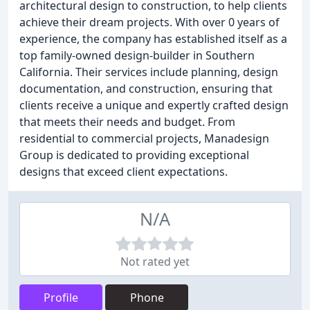
architectural design to construction, to help clients
achieve their dream projects. With over 0 years of
experience, the company has established itself as a
top family-owned design-builder in Southern
California. Their services include planning, design
documentation, and construction, ensuring that
clients receive a unique and expertly crafted design
that meets their needs and budget. From
residential to commercial projects, Manadesign
Group is dedicated to providing exceptional
designs that exceed client expectations.
N/A
Not rated yet
Profile
Phone