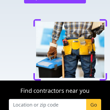
Find contractors near you
Go