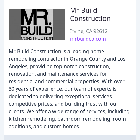
Mr Build
Construction
Irvine, CA 92612
mrbuildco.com
Mr. Build Construction is a leading home
remodeling contractor in Orange County and Los
Angeles, providing top-notch construction,
renovation, and maintenance services for
residential and commercial properties. With over
30 years of experience, our team of experts is
dedicated to delivering exceptional services,
competitive prices, and building trust with our
clients. We offer a wide range of services, including
kitchen remodeling, bathroom remodeling, room
additions, and custom homes.