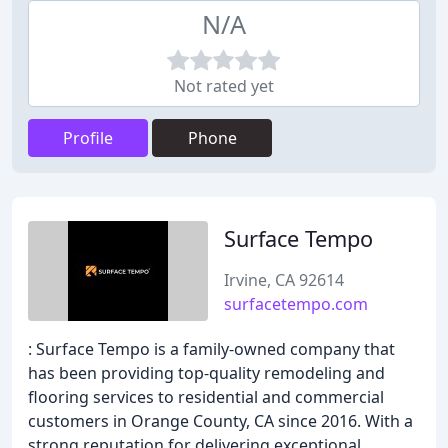
N/A
Not rated yet
Profile
Phone
Surface Tempo
Irvine, CA 92614
surfacetempo.com
: Surface Tempo is a family-owned company that
has been providing top-quality remodeling and
flooring services to residential and commercial
customers in Orange County, CA since 2016. With a
strong reputation for delivering exceptional