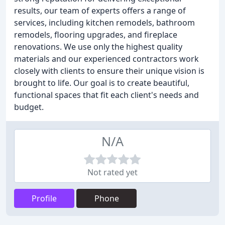
results, our team of experts offers a range of
services, including kitchen remodels, bathroom
remodels, flooring upgrades, and fireplace
renovations. We use only the highest quality
materials and our experienced contractors work
closely with clients to ensure their unique vision is
brought to life. Our goal is to create beautiful,
functional spaces that fit each client's needs and
budget.
N/A
Not rated yet
Profile
Phone