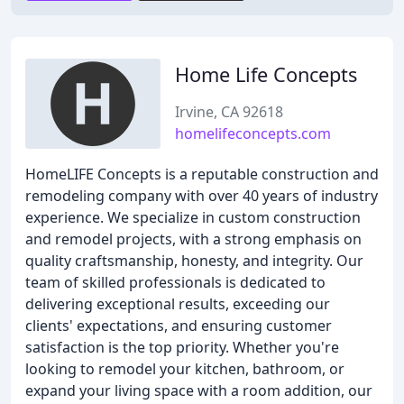
Home Life Concepts
Irvine, CA 92618
homelifeconcepts.com
HomeLIFE Concepts is a reputable construction and
remodeling company with over 40 years of industry
experience. We specialize in custom construction
and remodel projects, with a strong emphasis on
quality craftsmanship, honesty, and integrity. Our
team of skilled professionals is dedicated to
delivering exceptional results, exceeding our
clients' expectations, and ensuring customer
satisfaction is the top priority. Whether you're
looking to remodel your kitchen, bathroom, or
expand your living space with a room addition, our