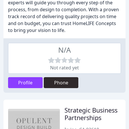
experts will guide you through every step of the
process, from design to completion. With a proven
track record of delivering quality projects on time
and on budget, you can trust HomeLIFE Concepts
to bring your vision to life.
N/A
Not rated yet
Profile
Phone
Strategic Business
Partnerships