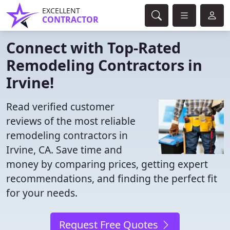
EXCELLENT
CONTRACTOR
Connect with Top-Rated
Remodeling Contractors in
Irvine!
Read verified customer
reviews of the most reliable
remodeling contractors in
Irvine, CA. Save time and
money by comparing prices, getting expert
recommendations, and finding the perfect fit
for your needs.
Request Free Quotes