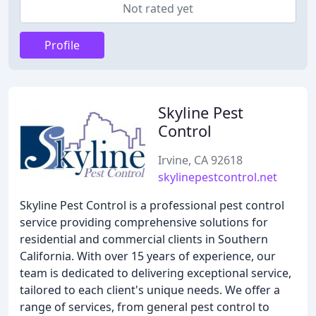
Not rated yet
Profile
Skyline Pest
Control
Irvine, CA 92618
skylinepestcontrol.net
Skyline Pest Control is a professional pest control
service providing comprehensive solutions for
residential and commercial clients in Southern
California. With over 15 years of experience, our
team is dedicated to delivering exceptional service,
tailored to each client's unique needs. We offer a
range of services, from general pest control to