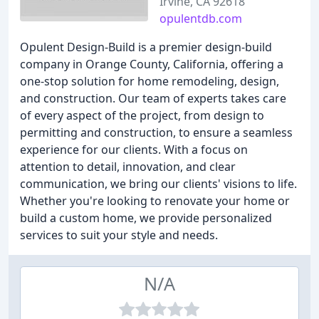
Irvine, CA 92618
opulentdb.com
Opulent Design-Build is a premier design-build
company in Orange County, California, offering a
one-stop solution for home remodeling, design,
and construction. Our team of experts takes care
of every aspect of the project, from design to
permitting and construction, to ensure a seamless
experience for our clients. With a focus on
attention to detail, innovation, and clear
communication, we bring our clients' visions to life.
Whether you're looking to renovate your home or
build a custom home, we provide personalized
services to suit your style and needs.
N/A