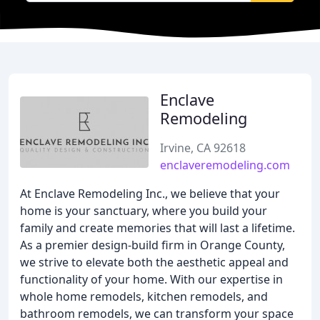
Enclave
Remodeling
Irvine, CA 92618
enclaveremodeling.com
At Enclave Remodeling Inc., we believe that your
home is your sanctuary, where you build your
family and create memories that will last a lifetime.
As a premier design-build firm in Orange County,
we strive to elevate both the aesthetic appeal and
functionality of your home. With our expertise in
whole home remodels, kitchen remodels, and
bathroom remodels, we can transform your space