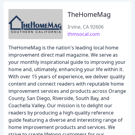
TheHomeMag
Irvine, CA 92606
thmsocal.com
TheHomeMag is the nation's leading local home
improvement direct mail magazine. We serve as
your monthly inspirational guide to improving your
home and, ultimately, enhancing your life within it.
With over 15 years of experience, we deliver quality
content and connect readers with reputable home
improvement services and products across Orange
County, San Diego, Riverside, South Bay, and
Coachella Valley. Our mission is to delight our
readers by producing a high-quality reference
guide featuring a diverse and interesting range of
home improvement products and services. We
strive to create lifelong customers for our