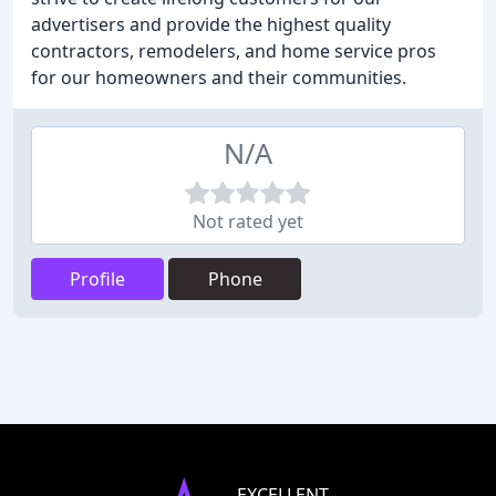
advertisers and provide the highest quality
contractors, remodelers, and home service pros
for our homeowners and their communities.
N/A
Not rated yet
Profile
Phone
EXCELLENT