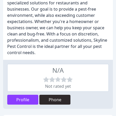
specialized solutions for restaurants and
businesses. Our goal is to provide a pest-free
environment, while also exceeding customer
expectations. Whether you're a homeowner or
business owner, we can help you keep your space
clean and bug-free. With a focus on discretion,
professionalism, and customized solutions, Skyline
Pest Control is the ideal partner for all your pest
control needs.
N/A
Not rated yet
Profile
Phone