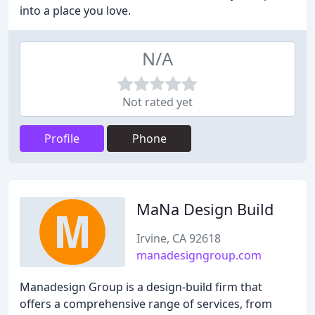
into a place you love.
N/A
Not rated yet
Profile
Phone
MaNa Design Build
Irvine, CA 92618
manadesigngroup.com
Manadesign Group is a design-build firm that
offers a comprehensive range of services, from