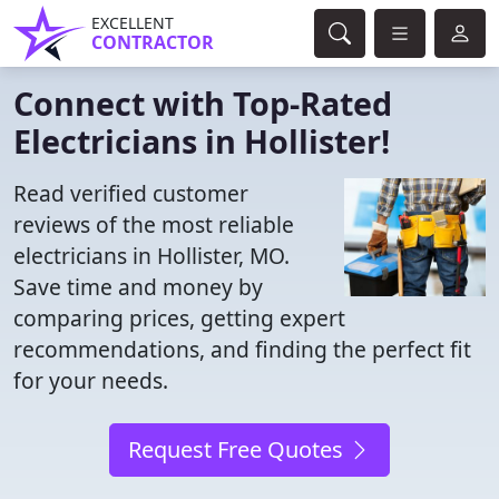
EXCELLENT
CONTRACTOR
Connect with Top-Rated
Electricians in Hollister!
Read verified customer
reviews of the most reliable
electricians in Hollister, MO.
Save time and money by
comparing prices, getting expert
recommendations, and finding the perfect fit
for your needs.
Request Free Quotes