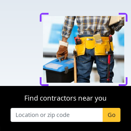
Find contractors near you
Go