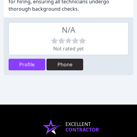
for hiring, ensuring all technicians undergo
thorough background checks.
N/A
Not rated yet
Profile
Phone
EXCELLENT
CONTRACTOR