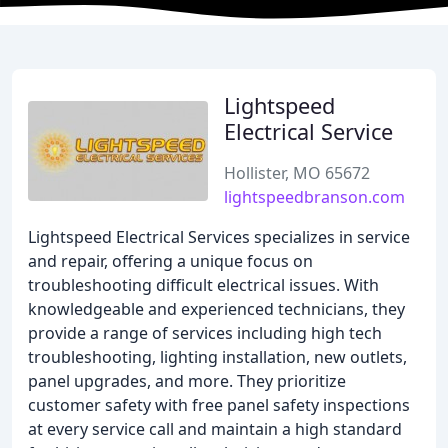
Lightspeed
Electrical Service
Hollister, MO 65672
lightspeedbranson.com
Lightspeed Electrical Services specializes in service
and repair, offering a unique focus on
troubleshooting difficult electrical issues. With
knowledgeable and experienced technicians, they
provide a range of services including high tech
troubleshooting, lighting installation, new outlets,
panel upgrades, and more. They prioritize
customer safety with free panel safety inspections
at every service call and maintain a high standard