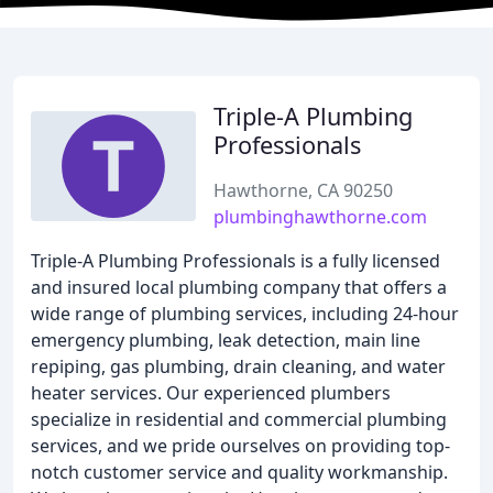
Triple-A Plumbing
Professionals
Hawthorne, CA 90250
plumbinghawthorne.com
Triple-A Plumbing Professionals is a fully licensed
and insured local plumbing company that offers a
wide range of plumbing services, including 24-hour
emergency plumbing, leak detection, main line
repiping, gas plumbing, drain cleaning, and water
heater services. Our experienced plumbers
specialize in residential and commercial plumbing
services, and we pride ourselves on providing top-
notch customer service and quality workmanship.