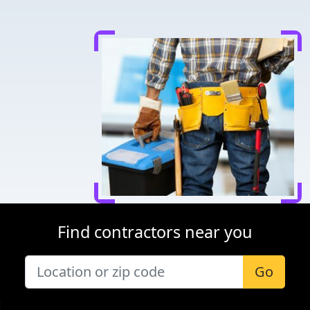
Find contractors near you
Go