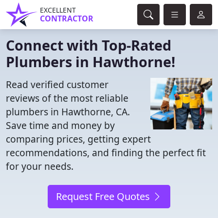
EXCELLENT
CONTRACTOR
Connect with Top-Rated
Plumbers in Hawthorne!
Read verified customer
reviews of the most reliable
plumbers in Hawthorne, CA.
Save time and money by
comparing prices, getting expert
recommendations, and finding the perfect fit
for your needs.
Request Free Quotes