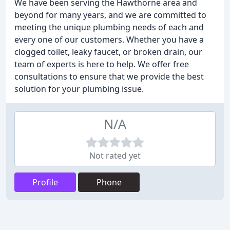
We have been serving the Hawthorne area and
beyond for many years, and we are committed to
meeting the unique plumbing needs of each and
every one of our customers. Whether you have a
clogged toilet, leaky faucet, or broken drain, our
team of experts is here to help. We offer free
consultations to ensure that we provide the best
solution for your plumbing issue.
N/A
Not rated yet
Profile
Phone