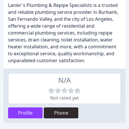
Lanier's Plumbing & Repipe Specialists is a trusted
and reliable plumbing service provider in Burbank,
San Fernando Valley, and the city of Los Angeles,
offering a wide range of residential and
commercial plumbing services, including repipe
services, drain cleaning, toilet installation, water
heater installation, and more, with a commitment
to exceptional service, quality workmanship, and
unparalleled customer satisfaction.
N/A
Not rated yet
Profile
Phone