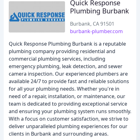
Quick Response
Plumbing Burbank
Burbank, CA 91501
burbank-plumber.com
Quick Response Plumbing Burbank is a reputable
plumbing company providing residential and
commercial plumbing services, including
emergency plumbing, leak detection, and sewer
camera inspection. Our experienced plumbers are
available 24/7 to provide fast and reliable solutions
for all your plumbing needs. Whether you're in
need of a repair, installation, or maintenance, our
team is dedicated to providing exceptional service
and ensuring your plumbing system runs smoothly.
With a focus on customer satisfaction, we strive to
deliver unparalleled plumbing experiences for our
clients in Burbank and surrounding areas.