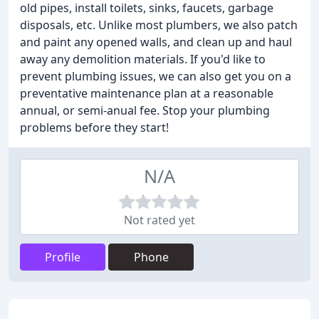
old pipes, install toilets, sinks, faucets, garbage
disposals, etc. Unlike most plumbers, we also patch
and paint any opened walls, and clean up and haul
away any demolition materials. If you'd like to
prevent plumbing issues, we can also get you on a
preventative maintenance plan at a reasonable
annual, or semi-anual fee. Stop your plumbing
problems before they start!
N/A
Not rated yet
Profile
Phone