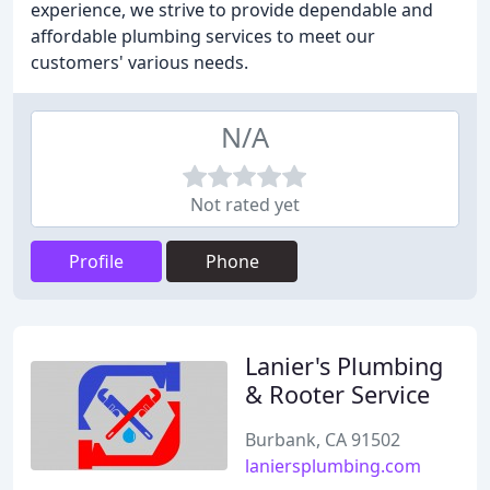
experience, we strive to provide dependable and
affordable plumbing services to meet our
customers' various needs.
N/A
Not rated yet
Profile
Phone
Lanier's Plumbing
& Rooter Service
Burbank, CA 91502
laniersplumbing.com