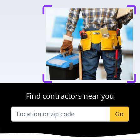
Find contractors near you
Go