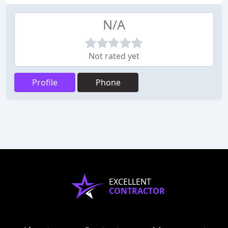
N/A
Not rated yet
Profile
Phone
EXCELLENT
CONTRACTOR