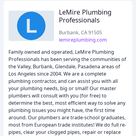
LeMire Plumbing
Professionals
Burbank, CA 91505
lemireplumbing.com
Family owned and operated, LeMire Plumbing
Professionals has been serving the communities of
the Valley, Burbank, Glendale, Pasadena areas of
Los Angeles since 2004. We are a complete
plumbing contractor, and can assist you with all
your plumbing needs, big or small! Our master
plumbers will consult with you (for free) to
determine the best, most efficient way to solve any
plumbing issues you might have, the first time
around. Our plumbers are trade-school graduates,
most from European trade institutes! We do full re-
pipes, clear your clogged pipes, repair or replace