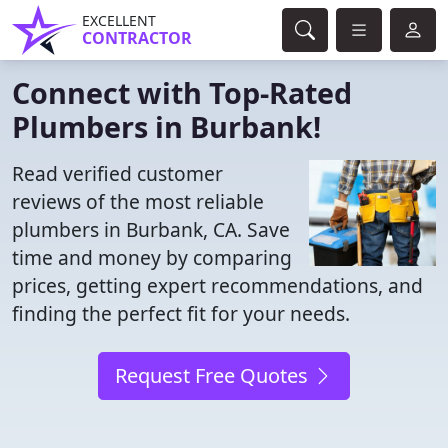
EXCELLENT
CONTRACTOR
Connect with Top-Rated
Plumbers in Burbank!
Read verified customer
reviews of the most reliable
plumbers in Burbank, CA. Save
time and money by comparing
prices, getting expert recommendations, and
finding the perfect fit for your needs.
Request Free Quotes