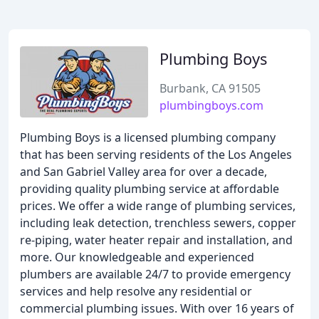
Plumbing Boys
Burbank, CA 91505
plumbingboys.com
Plumbing Boys is a licensed plumbing company
that has been serving residents of the Los Angeles
and San Gabriel Valley area for over a decade,
providing quality plumbing service at affordable
prices. We offer a wide range of plumbing services,
including leak detection, trenchless sewers, copper
re-piping, water heater repair and installation, and
more. Our knowledgeable and experienced
plumbers are available 24/7 to provide emergency
services and help resolve any residential or
commercial plumbing issues. With over 16 years of