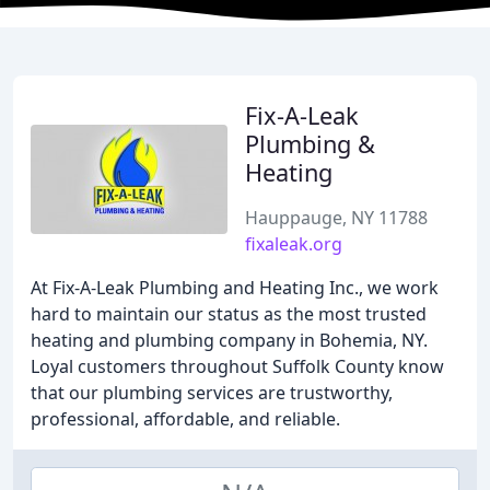
Fix-A-Leak
Plumbing &
Heating
Hauppauge, NY 11788
fixaleak.org
At Fix-A-Leak Plumbing and Heating Inc., we work
hard to maintain our status as the most trusted
heating and plumbing company in Bohemia, NY.
Loyal customers throughout Suffolk County know
that our plumbing services are trustworthy,
professional, affordable, and reliable.