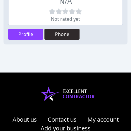
N/A
Not rated yet
Profile
Phone
EXCELLENT
CONTRACTOR
About us
Contact us
My account
Add your business