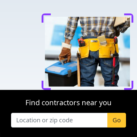
Find contractors near you
Go