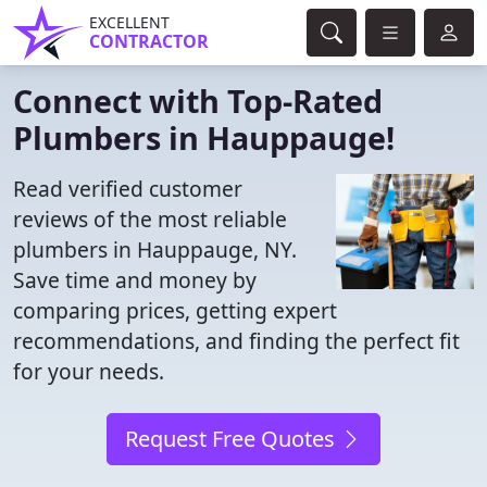
EXCELLENT
CONTRACTOR
Connect with Top-Rated
Plumbers in Hauppauge!
Read verified customer
reviews of the most reliable
plumbers in Hauppauge, NY.
Save time and money by
comparing prices, getting expert
recommendations, and finding the perfect fit
for your needs.
Request Free Quotes