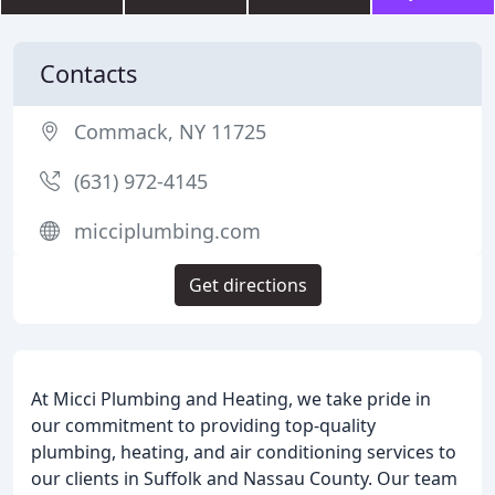
Contacts
Commack, NY 11725
(631) 972-4145
micciplumbing.com
Get directions
At Micci Plumbing and Heating, we take pride in
our commitment to providing top-quality
plumbing, heating, and air conditioning services to
our clients in Suffolk and Nassau County. Our team