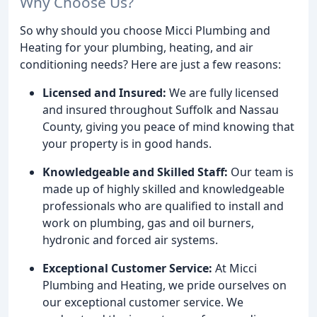
Why Choose Us?
So why should you choose Micci Plumbing and
Heating for your plumbing, heating, and air
conditioning needs? Here are just a few reasons:
Licensed and Insured:
We are fully licensed
and insured throughout Suffolk and Nassau
County, giving you peace of mind knowing that
your property is in good hands.
Knowledgeable and Skilled Staff:
Our team is
made up of highly skilled and knowledgeable
professionals who are qualified to install and
work on plumbing, gas and oil burners,
hydronic and forced air systems.
Exceptional Customer Service:
At Micci
Plumbing and Heating, we pride ourselves on
our exceptional customer service. We