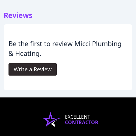
Reviews
Be the first to review Micci Plumbing
& Heating.
Write a Review
EXCELLENT
CONTRACTOR