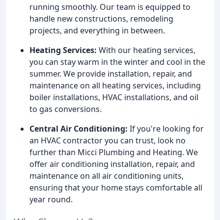
running smoothly. Our team is equipped to
handle new constructions, remodeling
projects, and everything in between.
Heating Services:
With our heating services,
you can stay warm in the winter and cool in the
summer. We provide installation, repair, and
maintenance on all heating services, including
boiler installations, HVAC installations, and oil
to gas conversions.
Central Air Conditioning:
If you're looking for
an HVAC contractor you can trust, look no
further than Micci Plumbing and Heating. We
offer air conditioning installation, repair, and
maintenance on all air conditioning units,
ensuring that your home stays comfortable all
year round.