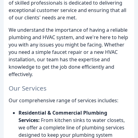
of skilled professionals is dedicated to delivering
exceptional customer service and ensuring that all
of our clients' needs are met.
We understand the importance of having a reliable
plumbing and HVAC system, and we're here to help
you with any issues you might be facing. Whether
you need a simple faucet repair or a new HVAC
installation, our team has the expertise and
knowledge to get the job done efficiently and
effectively.
Our Services
Our comprehensive range of services includes:
Residential & Commercial Plumbing
Services:
From kitchen sinks to water closets,
we offer a complete line of plumbing services
designed to keep your plumbing system