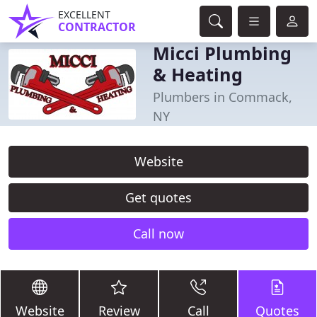
EXCELLENT
CONTRACTOR
Micci Plumbing
& Heating
Plumbers in Commack,
NY
Website
Get quotes
Call now
Website
Review
Call
Quotes