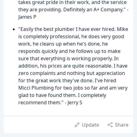
takes great pride in their work, and the service
they are providing. Definitely an A+ Company." -
James P
"Easily the best plumber I have ever hired. Mike
is completely professional, he does very good
work, he cleans up when he's done, he
responds quickly and he follows up to make
sure that everything is working properly. In
addition, his prices are quite reasonable. I have
zero complaints and nothing but appreciation
for the great work they've done. I've hired
Micci Plumbing for two jobs so far and am very
glad to have found them. I completely
recommend them." - Jerry S
Update
Share