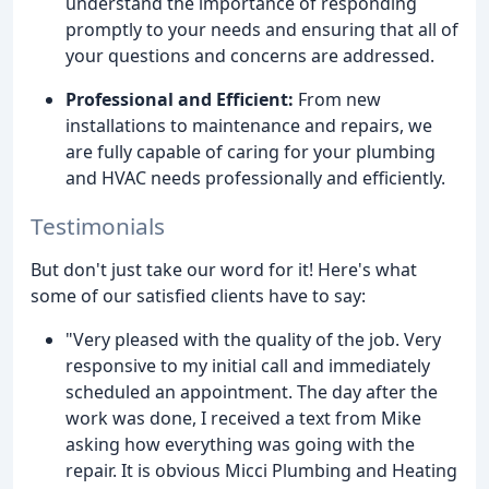
understand the importance of responding
promptly to your needs and ensuring that all of
your questions and concerns are addressed.
Professional and Efficient:
From new
installations to maintenance and repairs, we
are fully capable of caring for your plumbing
and HVAC needs professionally and efficiently.
Testimonials
But don't just take our word for it! Here's what
some of our satisfied clients have to say:
"Very pleased with the quality of the job. Very
responsive to my initial call and immediately
scheduled an appointment. The day after the
work was done, I received a text from Mike
asking how everything was going with the
repair. It is obvious Micci Plumbing and Heating