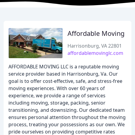
Affordable Moving
Harrisonburg, VA 22801
affordablemovinglc.com
AFFORDABLE MOVING LLC is a reputable moving
service provider based in Harrisonburg, Va. Our
goal is to offer cost-effective, safe, and stress-free
moving experiences. With over 60 years of
experience, we provide a range of services
including moving, storage, packing, senior
transitioning, and downsizing. Our dedicated team
ensures personal attention throughout the moving
process, treating your possessions as our own. We
pride ourselves on providing competitive rates