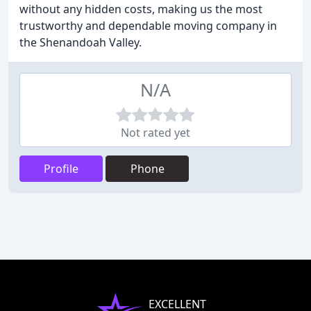
without any hidden costs, making us the most
trustworthy and dependable moving company in
the Shenandoah Valley.
N/A
Not rated yet
Profile
Phone
EXCELLENT