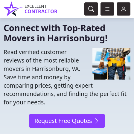
EXCELLENT
CONTRACTOR
Connect with Top-Rated
Movers in Harrisonburg!
Read verified customer
reviews of the most reliable
movers in Harrisonburg, VA.
Save time and money by
comparing prices, getting expert
recommendations, and finding the perfect fit
for your needs.
Request Free Quotes