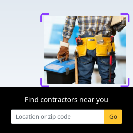
Find contractors near you
Go