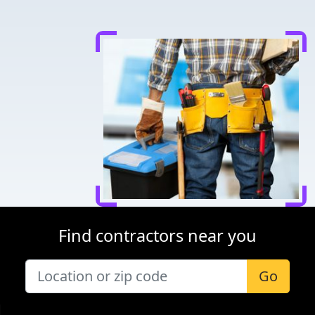
Find contractors near you
Go