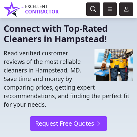
EXCELLENT
CONTRACTOR
Connect with Top-Rated
Cleaners in Hampstead!
Read verified customer
reviews of the most reliable
cleaners in Hampstead, MD.
Save time and money by
comparing prices, getting expert
recommendations, and finding the perfect fit
for your needs.
Request Free Quotes