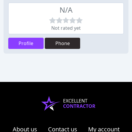
N/A
Not rated yet
Profile
Phone
EXCELLENT
CONTRACTOR
About us
Contact us
My account