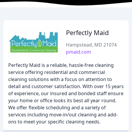
Perfectly Maid
Hampstead, MD 21074
pmaid.com
Perfectly Maid is a reliable, hassle-free cleaning
service offering residential and commercial
cleaning solutions with a focus on attention to
detail and customer satisfaction. With over 15 years
of experience, our insured and bonded staff ensure
your home or office looks its best all year round.
We offer flexible scheduling and a variety of
services including move-in/out cleaning and add-
ons to meet your specific cleaning needs.