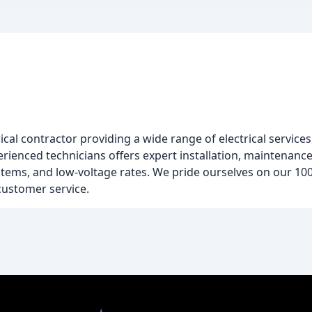
cal contractor providing a wide range of electrical services
rienced technicians offers expert installation, maintenance,
ystems, and low-voltage rates. We pride ourselves on our 10
ustomer service.