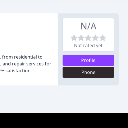
N/A
Not rated yet
, from residential to
Profile
 and repair services for
0% satisfaction
Phone