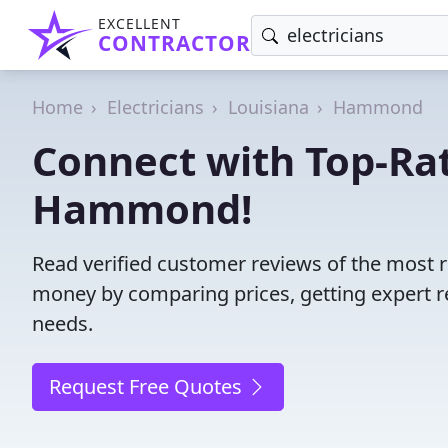
EXCELLENT
CONTRACTOR
Home
Electricians
Louisiana
Hammond
Connect with Top-Rat
Hammond!
Read verified customer reviews of the most r
money by comparing prices, getting expert r
needs.
Request Free Quotes