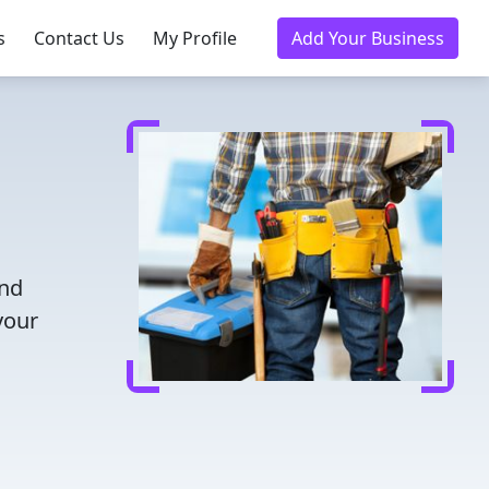
s
Contact Us
My Profile
Add Your Business
and
your