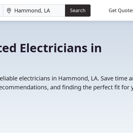
Search
Get Quote
ed Electricians in
eliable electricians in Hammond, LA. Save time 
ecommendations, and finding the perfect fit for 