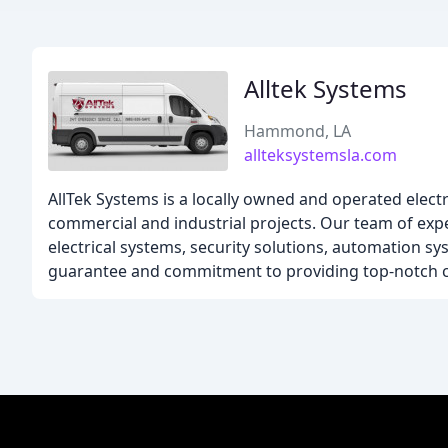
Alltek Systems
Hammond, LA
allteksystemsla.com
AllTek Systems is a locally owned and operated electri
commercial and industrial projects. Our team of expe
electrical systems, security solutions, automation s
guarantee and commitment to providing top-notch c