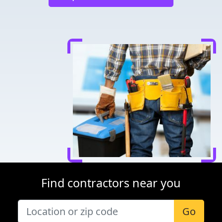
Find contractors near you
Go