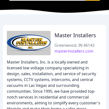
Master Installers
Greenwood, IN 46143
masterinstallers.com
Master Installers, Inc. is a locally owned and
licensed low voltage company specializing in
design, sales, installation, and service of security
systems, CCTV systems, intercoms, and central
vacuums in Las Vegas and surrounding
communities. Since 1995, we have provided top-
notch services in residential and commercial
environments, aiming to simplify every customer's
lifestyle and make their home a safer, more