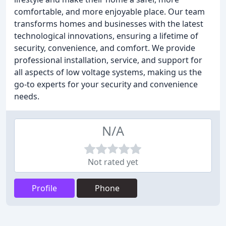
comfortable, and more enjoyable place. Our team
transforms homes and businesses with the latest
technological innovations, ensuring a lifetime of
security, convenience, and comfort. We provide
professional installation, service, and support for
all aspects of low voltage systems, making us the
go-to experts for your security and convenience
needs.
N/A
Not rated yet
Profile
Phone