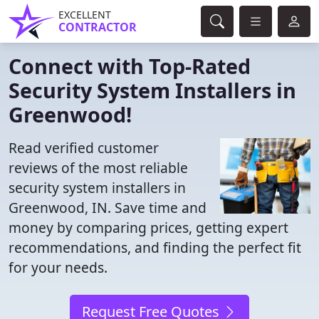
EXCELLENT
CONTRACTOR
Connect with Top-Rated
Security System Installers in
Greenwood!
Read verified customer
reviews of the most reliable
security system installers in
Greenwood, IN. Save time and
money by comparing prices, getting expert
recommendations, and finding the perfect fit
for your needs.
Request Free Quotes