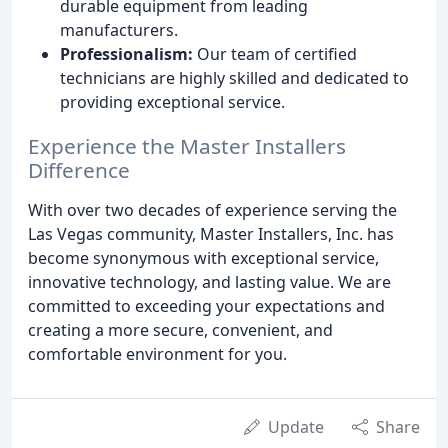
durable equipment from leading
manufacturers.
Professionalism:
Our team of certified
technicians are highly skilled and dedicated to
providing exceptional service.
Experience the Master Installers
Difference
With over two decades of experience serving the
Las Vegas community, Master Installers, Inc. has
become synonymous with exceptional service,
innovative technology, and lasting value. We are
committed to exceeding your expectations and
creating a more secure, convenient, and
comfortable environment for you.
Update
Share