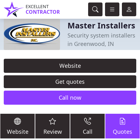
EXCELLENT
CONTRACTOR
Master Installers
Security system installers
in Greenwood, IN
Website
Get quotes
Call now
Website
Review
Call
Quotes