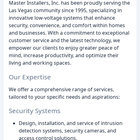
Master Installers, Inc. has been proudly serving the
Las Vegas community since 1995, specializing in
innovative low-voltage systems that enhance
security, convenience, and comfort within homes
and businesses. With a commitment to exceptional
customer service and the latest technology, we
empower our clients to enjoy greater peace of
mind, increase productivity, and optimize their
living and working spaces.
Our Expertise
We offer a comprehensive range of services,
tailored to your specific needs and aspirations:
Security Systems
Design, installation, and service of intrusion
detection systems, security cameras, and
access control solutions.