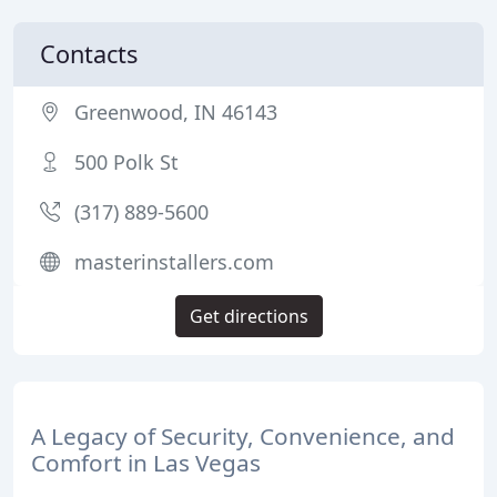
Contacts
Greenwood, IN 46143
500 Polk St
(317) 889-5600
masterinstallers.com
Get directions
A Legacy of Security, Convenience, and
Comfort in Las Vegas