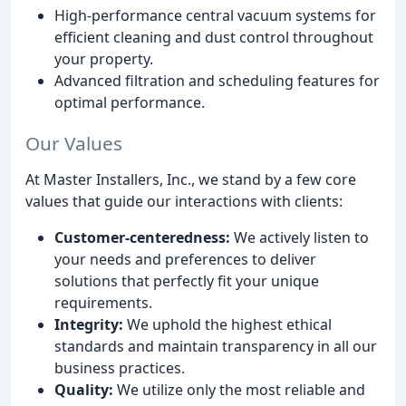
High-performance central vacuum systems for
efficient cleaning and dust control throughout
your property.
Advanced filtration and scheduling features for
optimal performance.
Our Values
At Master Installers, Inc., we stand by a few core
values that guide our interactions with clients:
Customer-centeredness:
We actively listen to
your needs and preferences to deliver
solutions that perfectly fit your unique
requirements.
Integrity:
We uphold the highest ethical
standards and maintain transparency in all our
business practices.
Quality:
We utilize only the most reliable and