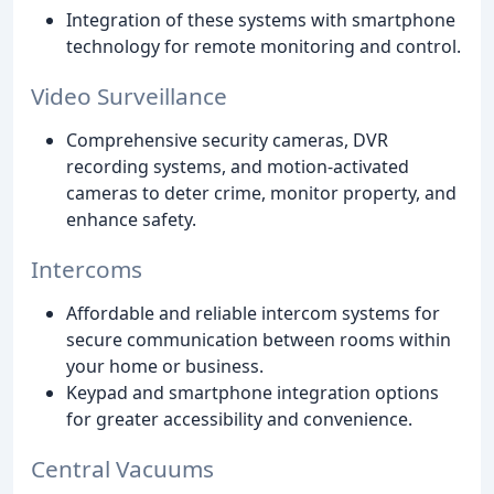
Integration of these systems with smartphone
technology for remote monitoring and control.
Video Surveillance
Comprehensive security cameras, DVR
recording systems, and motion-activated
cameras to deter crime, monitor property, and
enhance safety.
Intercoms
Affordable and reliable intercom systems for
secure communication between rooms within
your home or business.
Keypad and smartphone integration options
for greater accessibility and convenience.
Central Vacuums