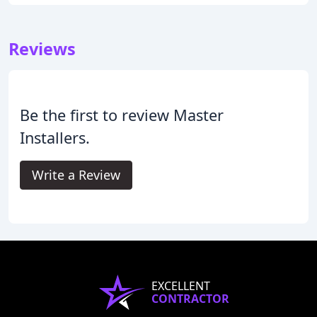
Reviews
Be the first to review Master
Installers.
Write a Review
EXCELLENT
CONTRACTOR