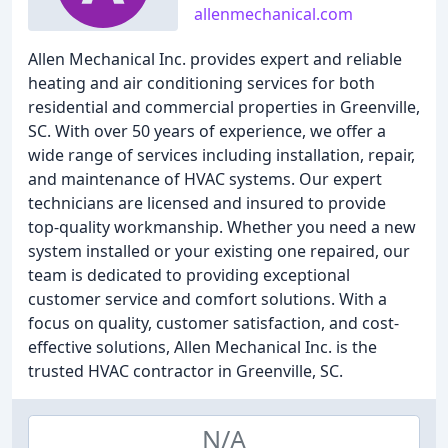
allenmechanical.com
Allen Mechanical Inc. provides expert and reliable
heating and air conditioning services for both
residential and commercial properties in Greenville,
SC. With over 50 years of experience, we offer a
wide range of services including installation, repair,
and maintenance of HVAC systems. Our expert
technicians are licensed and insured to provide
top-quality workmanship. Whether you need a new
system installed or your existing one repaired, our
team is dedicated to providing exceptional
customer service and comfort solutions. With a
focus on quality, customer satisfaction, and cost-
effective solutions, Allen Mechanical Inc. is the
trusted HVAC contractor in Greenville, SC.
N/A