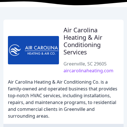
Air Carolina
Heating & Air
Conditioning
Services
Greenville, SC 29605
aircarolinaheating.com
Air Carolina Heating & Air Conditioning Co. is a
family-owned and operated business that provides
top-notch HVAC services, including installations,
repairs, and maintenance programs, to residential
and commercial clients in Greenville and
surrounding areas.