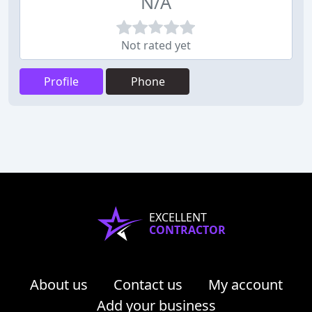
N/A
Not rated yet
Profile
Phone
EXCELLENT
CONTRACTOR
About us
Contact us
My account
Add your business