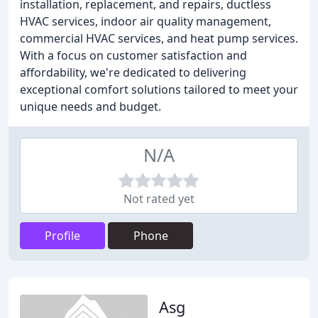
installation, replacement, and repairs, ductless
HVAC services, indoor air quality management,
commercial HVAC services, and heat pump services.
With a focus on customer satisfaction and
affordability, we're dedicated to delivering
exceptional comfort solutions tailored to meet your
unique needs and budget.
N/A
Not rated yet
Profile
Phone
Asg