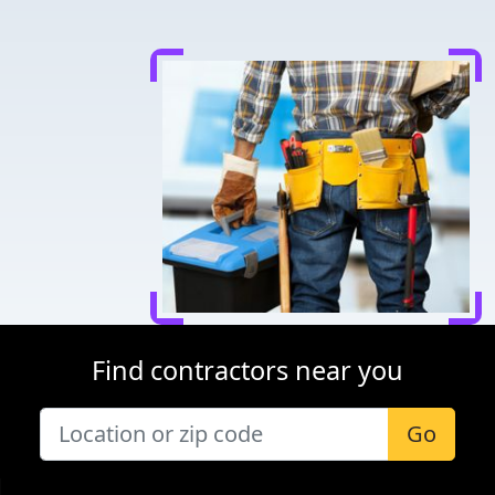
Find contractors near you
Go