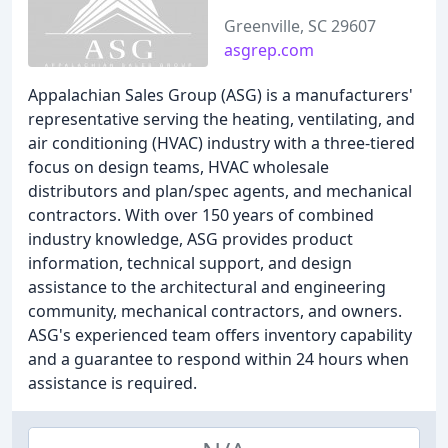
Greenville, SC 29607
asgrep.com
Appalachian Sales Group (ASG) is a manufacturers'
representative serving the heating, ventilating, and
air conditioning (HVAC) industry with a three-tiered
focus on design teams, HVAC wholesale
distributors and plan/spec agents, and mechanical
contractors. With over 150 years of combined
industry knowledge, ASG provides product
information, technical support, and design
assistance to the architectural and engineering
community, mechanical contractors, and owners.
ASG's experienced team offers inventory capability
and a guarantee to respond within 24 hours when
assistance is required.