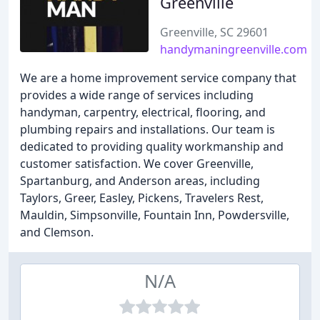
Greenville
Greenville, SC 29601
handymaningreenville.com
We are a home improvement service company that
provides a wide range of services including
handyman, carpentry, electrical, flooring, and
plumbing repairs and installations. Our team is
dedicated to providing quality workmanship and
customer satisfaction. We cover Greenville,
Spartanburg, and Anderson areas, including
Taylors, Greer, Easley, Pickens, Travelers Rest,
Mauldin, Simpsonville, Fountain Inn, Powdersville,
and Clemson.
N/A