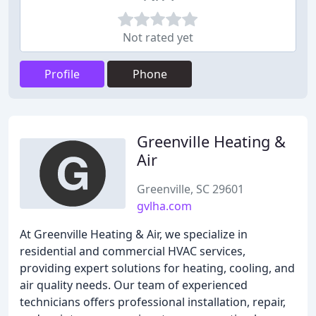
Not rated yet
Profile
Phone
Greenville Heating &
Air
Greenville, SC 29601
gvlha.com
At Greenville Heating & Air, we specialize in
residential and commercial HVAC services,
providing expert solutions for heating, cooling, and
air quality needs. Our team of experienced
technicians offers professional installation, repair,