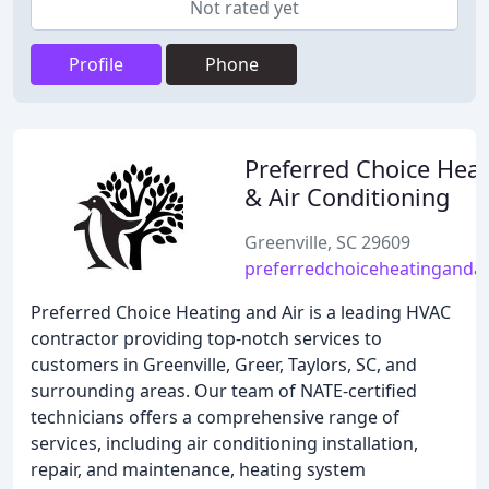
Not rated yet
Profile
Phone
Preferred Choice Heat
& Air Conditioning
Greenville, SC 29609
preferredchoiceheatingandai
Preferred Choice Heating and Air is a leading HVAC
contractor providing top-notch services to
customers in Greenville, Greer, Taylors, SC, and
surrounding areas. Our team of NATE-certified
technicians offers a comprehensive range of
services, including air conditioning installation,
repair, and maintenance, heating system