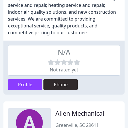
service and repair, heating service and repair,
indoor air quality solutions, and new construction
services. We are committed to providing
exceptional service, quality products, and
competitive pricing to our customers.
N/A
Not rated yet
Profile
Phone
Allen Mechanical
Greenville, SC 29611