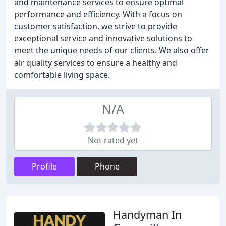
and maintenance services to ensure optimal
performance and efficiency. With a focus on
customer satisfaction, we strive to provide
exceptional service and innovative solutions to
meet the unique needs of our clients. We also offer
air quality services to ensure a healthy and
comfortable living space.
N/A
Not rated yet
Profile
Phone
Handyman In