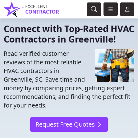
EXCELLENT
CONTRACTOR
Connect with Top-Rated HVAC
Contractors in Greenville!
Read verified customer
reviews of the most reliable
HVAC contractors in
Greenville, SC. Save time and
money by comparing prices, getting expert
recommendations, and finding the perfect fit
for your needs.
Request Free Quotes