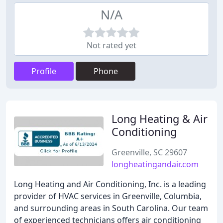
N/A
Not rated yet
Profile
Phone
Long Heating & Air
Conditioning
Greenville, SC 29607
longheatingandair.com
Long Heating and Air Conditioning, Inc. is a leading
provider of HVAC services in Greenville, Columbia,
and surrounding areas in South Carolina. Our team
of experienced technicians offers air conditioning