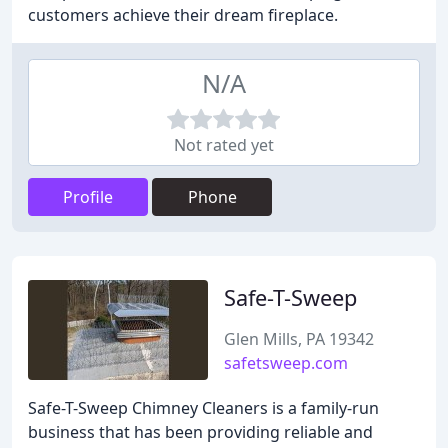
customers achieve their dream fireplace.
N/A
Not rated yet
Profile
Phone
Safe-T-Sweep
Glen Mills, PA 19342
safetsweep.com
Safe-T-Sweep Chimney Cleaners is a family-run
business that has been providing reliable and