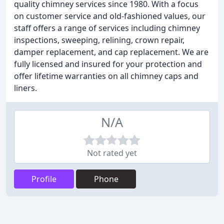
quality chimney services since 1980. With a focus
on customer service and old-fashioned values, our
staff offers a range of services including chimney
inspections, sweeping, relining, crown repair,
damper replacement, and cap replacement. We are
fully licensed and insured for your protection and
offer lifetime warranties on all chimney caps and
liners.
N/A
Not rated yet
Profile
Phone