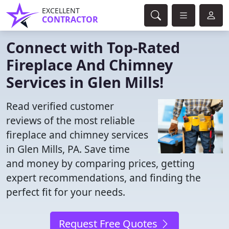
EXCELLENT
CONTRACTOR
Connect with Top-Rated
Fireplace And Chimney
Services in Glen Mills!
Read verified customer
reviews of the most reliable
fireplace and chimney services
in Glen Mills, PA. Save time
and money by comparing prices, getting
expert recommendations, and finding the
perfect fit for your needs.
Request Free Quotes