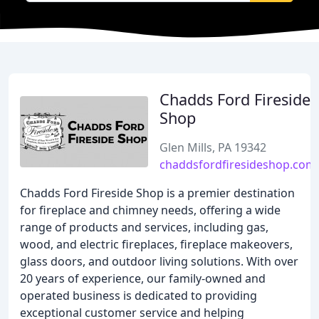
Chadds Ford Fireside
Shop
Glen Mills, PA 19342
chaddsfordfiresideshop.com
Chadds Ford Fireside Shop is a premier destination
for fireplace and chimney needs, offering a wide
range of products and services, including gas,
wood, and electric fireplaces, fireplace makeovers,
glass doors, and outdoor living solutions. With over
20 years of experience, our family-owned and
operated business is dedicated to providing
exceptional customer service and helping