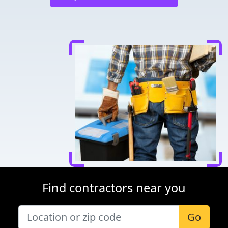
Find contractors near you
Go