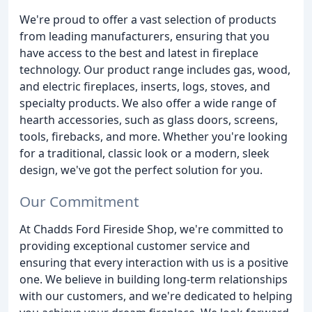
We're proud to offer a vast selection of products
from leading manufacturers, ensuring that you
have access to the best and latest in fireplace
technology. Our product range includes gas, wood,
and electric fireplaces, inserts, logs, stoves, and
specialty products. We also offer a wide range of
hearth accessories, such as glass doors, screens,
tools, firebacks, and more. Whether you're looking
for a traditional, classic look or a modern, sleek
design, we've got the perfect solution for you.
Our Commitment
At Chadds Ford Fireside Shop, we're committed to
providing exceptional customer service and
ensuring that every interaction with us is a positive
one. We believe in building long-term relationships
with our customers, and we're dedicated to helping