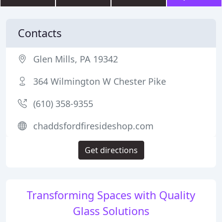
Contacts
Glen Mills, PA 19342
364 Wilmington W Chester Pike
(610) 358-9355
chaddsfordfiresideshop.com
Get directions
Transforming Spaces with Quality
Glass Solutions