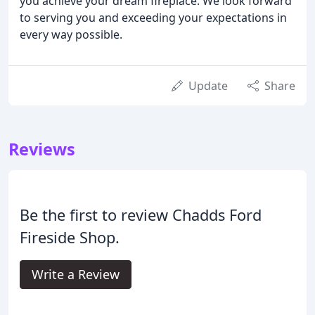
you achieve your dream fireplace. We look forward
to serving you and exceeding your expectations in
every way possible.
Update
Share
Reviews
Be the first to review Chadds Ford
Fireside Shop.
Write a Review