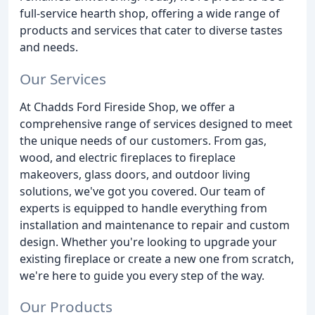
full-service hearth shop, offering a wide range of
products and services that cater to diverse tastes
and needs.
Our Services
At Chadds Ford Fireside Shop, we offer a
comprehensive range of services designed to meet
the unique needs of our customers. From gas,
wood, and electric fireplaces to fireplace
makeovers, glass doors, and outdoor living
solutions, we've got you covered. Our team of
experts is equipped to handle everything from
installation and maintenance to repair and custom
design. Whether you're looking to upgrade your
existing fireplace or create a new one from scratch,
we're here to guide you every step of the way.
Our Products