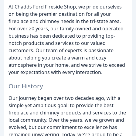
At Chadds Ford Fireside Shop, we pride ourselves
on being the premier destination for all your
fireplace and chimney needs in the tri-state area.
For over 20 years, our family-owned and operated
business has been dedicated to providing top-
notch products and services to our valued
customers. Our team of experts is passionate
about helping you create a warm and cozy
atmosphere in your home, and we strive to exceed
your expectations with every interaction.
Our History
Our journey began over two decades ago, with a
simple yet ambitious goal: to provide the best
fireplace and chimney products and services to the
local community. Over the years, we've grown and
evolved, but our commitment to excellence has
remained unwavering. Today, we're proud to be a