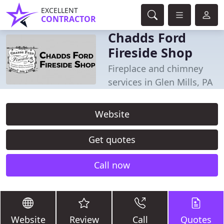
EXCELLENT
CONTRACTOR
Chadds Ford
Fireside Shop
Fireplace and chimney
services in Glen Mills, PA
Website
Get quotes
Call now
Website
Review
Call
Quotes