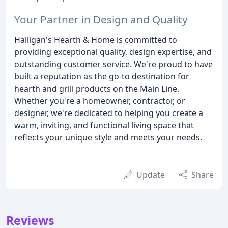
Your Partner in Design and Quality
Halligan's Hearth & Home is committed to
providing exceptional quality, design expertise, and
outstanding customer service. We're proud to have
built a reputation as the go-to destination for
hearth and grill products on the Main Line.
Whether you're a homeowner, contractor, or
designer, we're dedicated to helping you create a
warm, inviting, and functional living space that
reflects your unique style and meets your needs.
Update
Share
Reviews