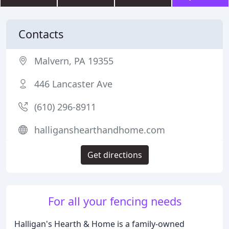
Contacts
Malvern, PA 19355
446 Lancaster Ave
(610) 296-8911
halliganshearthandhome.com
Get directions
For all your fencing needs
Halligan's Hearth & Home is a family-owned