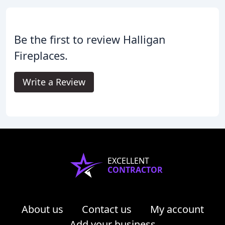
Be the first to review Halligan
Fireplaces.
Write a Review
EXCELLENT
CONTRACTOR
About us
Contact us
My account
Add your business