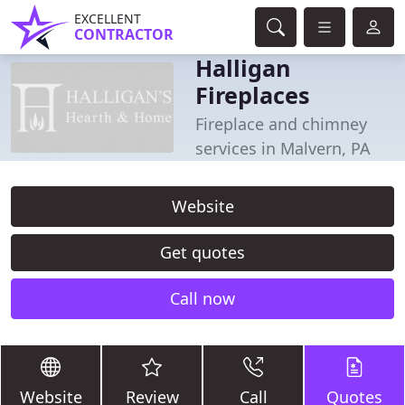
EXCELLENT
CONTRACTOR
Halligan
Fireplaces
Fireplace and chimney
services in Malvern, PA
Website
Get quotes
Call now
Website
Review
Call
Quotes