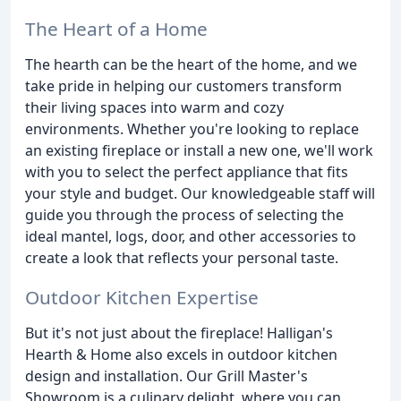
The Heart of a Home
The hearth can be the heart of the home, and we
take pride in helping our customers transform
their living spaces into warm and cozy
environments. Whether you're looking to replace
an existing fireplace or install a new one, we'll work
with you to select the perfect appliance that fits
your style and budget. Our knowledgeable staff will
guide you through the process of selecting the
ideal mantel, logs, door, and other accessories to
create a look that reflects your personal taste.
Outdoor Kitchen Expertise
But it's not just about the fireplace! Halligan's
Hearth & Home also excels in outdoor kitchen
design and installation. Our Grill Master's
Showroom is a culinary delight, where you can