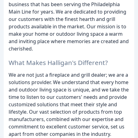
business that has been serving the Philadelphia
Main Line for years. We are dedicated to providing
our customers with the finest hearth and grill
products available in the market. Our mission is to
make your home or outdoor living space a warm
and inviting place where memories are created and
cherished.
What Makes Halligan's Different?
We are not just a fireplace and grill dealer; we are a
solutions provider. We understand that every home
and outdoor living space is unique, and we take the
time to listen to our customers' needs and provide
customized solutions that meet their style and
lifestyle. Our vast selection of products from top
manufacturers, combined with our expertise and
commitment to excellent customer service, set us
apart from other companies in the industry.