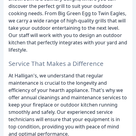
discover the perfect grill to suit your outdoor
cooking needs. From Big Green Egg to Twin Eagles,
we carry a wide range of high-quality grills that will
take your outdoor entertaining to the next level.
Our staff will work with you to design an outdoor
kitchen that perfectly integrates with your yard and
lifestyle.
Service That Makes a Difference
At Halligan's, we understand that regular
maintenance is crucial to the longevity and
efficiency of your hearth appliance. That's why we
offer annual cleanings and maintenance services to
keep your fireplace or outdoor kitchen running
smoothly and safely. Our experienced service
technicians will ensure that your equipment is in
top condition, providing you with peace of mind
and optimal performance.