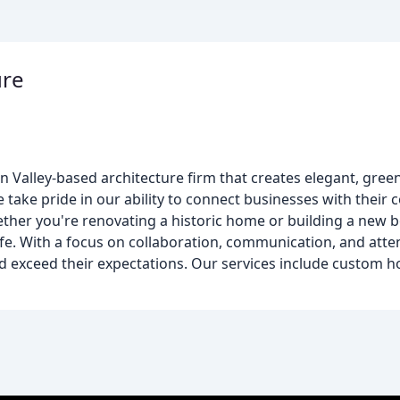
ure
n Valley-based architecture firm that creates elegant, gree
e take pride in our ability to connect businesses with their
her you're renovating a historic home or building a new b
life. With a focus on collaboration, communication, and atte
and exceed their expectations. Our services include custom