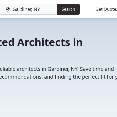
Search
Get Quote
ed Architects in
liable architects in Gardiner, NY. Save time and
ecommendations, and finding the perfect fit for 