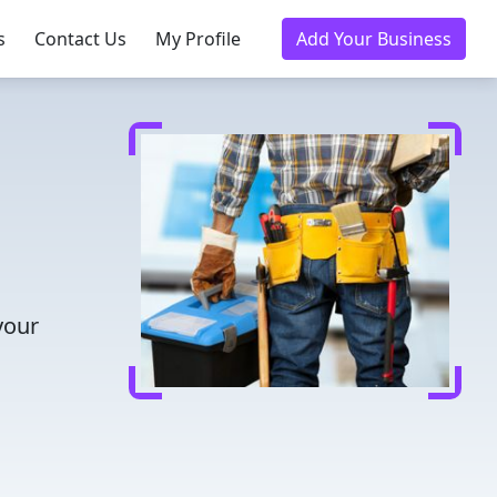
s
Contact Us
My Profile
Add Your Business
your