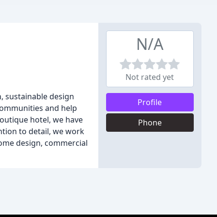
N/A
Not rated yet
n, sustainable design
Profile
 communities and help
outique hotel, we have
Phone
ntion to detail, we work
 home design, commercial