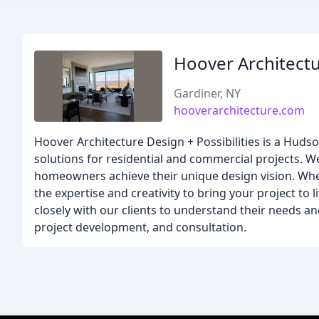
Hoover Architect
Gardiner, NY
hooverarchitecture.com
Hoover Architecture Design + Possibilities is a Hudso
solutions for residential and commercial projects. W
homeowners achieve their unique design vision. Whet
the expertise and creativity to bring your project to 
closely with our clients to understand their needs 
project development, and consultation.