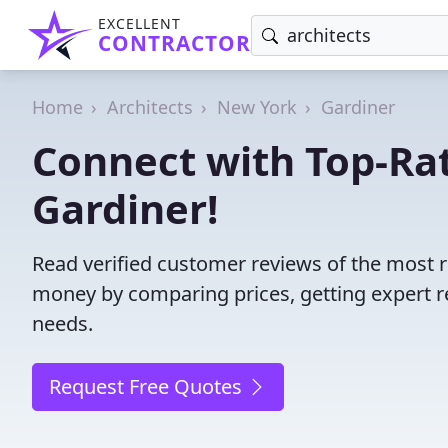
EXCELLENT
CONTRACTOR
Home
Architects
New York
Gardiner
Connect with Top-Rat
Gardiner!
Read verified customer reviews of the most re
money by comparing prices, getting expert r
needs.
Request Free Quotes