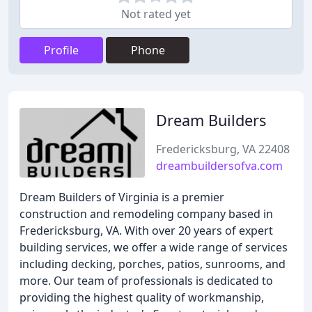
Not rated yet
Profile
Phone
Dream Builders
Fredericksburg, VA 22408
dreambuildersofva.com
Dream Builders of Virginia is a premier
construction and remodeling company based in
Fredericksburg, VA. With over 20 years of expert
building services, we offer a wide range of services
including decking, porches, patios, sunrooms, and
more. Our team of professionals is dedicated to
providing the highest quality of workmanship,