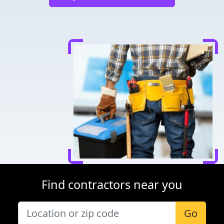
Find contractors near you
Go