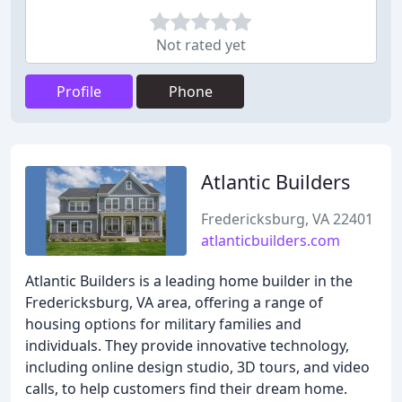
Not rated yet
Profile
Phone
Atlantic Builders
Fredericksburg, VA 22401
atlanticbuilders.com
Atlantic Builders is a leading home builder in the
Fredericksburg, VA area, offering a range of
housing options for military families and
individuals. They provide innovative technology,
including online design studio, 3D tours, and video
calls, to help customers find their dream home.