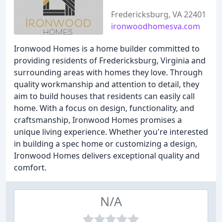
Fredericksburg, VA 22401
ironwoodhomesva.com
Ironwood Homes is a home builder committed to
providing residents of Fredericksburg, Virginia and
surrounding areas with homes they love. Through
quality workmanship and attention to detail, they
aim to build houses that residents can easily call
home. With a focus on design, functionality, and
craftsmanship, Ironwood Homes promises a
unique living experience. Whether you're interested
in building a spec home or customizing a design,
Ironwood Homes delivers exceptional quality and
comfort.
N/A