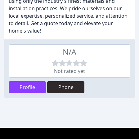
using only the industry's finest materials and
installation practices. We pride ourselves on our
local expertise, personalized service, and attention
to detail. Get a quote today and elevate your
home's value!
N/A
Not rated yet
Profile
Phone