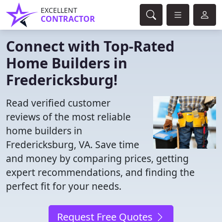
EXCELLENT
CONTRACTOR
Connect with Top-Rated
Home Builders in
Fredericksburg!
Read verified customer
reviews of the most reliable
home builders in
Fredericksburg, VA. Save time
and money by comparing prices, getting
expert recommendations, and finding the
perfect fit for your needs.
Request Free Quotes