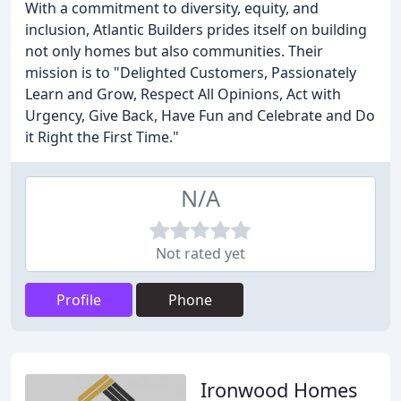
With a commitment to diversity, equity, and
inclusion, Atlantic Builders prides itself on building
not only homes but also communities. Their
mission is to "Delighted Customers, Passionately
Learn and Grow, Respect All Opinions, Act with
Urgency, Give Back, Have Fun and Celebrate and Do
it Right the First Time."
N/A
Not rated yet
Profile
Phone
Ironwood Homes