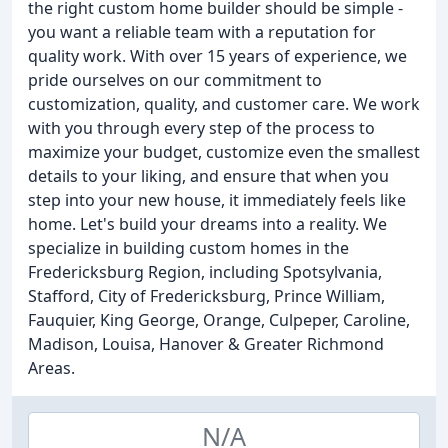
the right custom home builder should be simple -
you want a reliable team with a reputation for
quality work. With over 15 years of experience, we
pride ourselves on our commitment to
customization, quality, and customer care. We work
with you through every step of the process to
maximize your budget, customize even the smallest
details to your liking, and ensure that when you
step into your new house, it immediately feels like
home. Let's build your dreams into a reality. We
specialize in building custom homes in the
Fredericksburg Region, including Spotsylvania,
Stafford, City of Fredericksburg, Prince William,
Fauquier, King George, Orange, Culpeper, Caroline,
Madison, Louisa, Hanover & Greater Richmond
Areas.
N/A