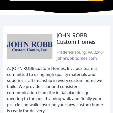
JOHN ROBB
Custom Homes
Fredericksburg, VA 22401
johnrobbhomes.com
At JOHN ROBB Custom Homes, Inc., our team is
committed to using high quality materials and
superior craftsmanship in every custom home we
build. We provide clear and consistent
communication from the initial plan design
meeting to the post framing walk and finally your
pre-closing walk ensuring your new custom home
is ready for delivery!