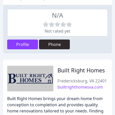
N/A
Not rated yet
Profile
Phone
Built Right Homes
Fredericksburg, VA 22401
builtrighthomesva.com
Built Right Homes brings your dream home from
conception to completion and provides quality
home renovations tailored to your needs. Finding