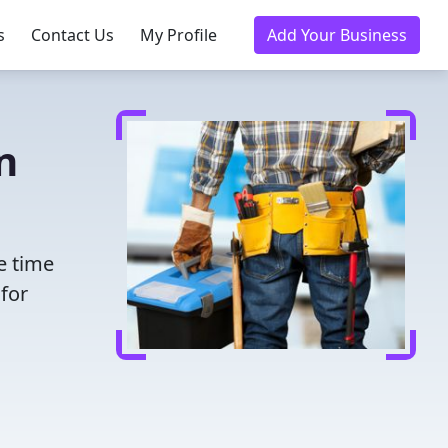
s
Contact Us
My Profile
Add Your Business
n
e time
for