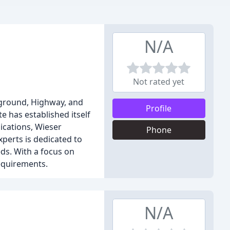
N/A
Not rated yet
erground, Highway, and
Profile
 has established itself
ications, Wieser
Phone
perts is dedicated to
eds. With a focus on
requirements.
N/A