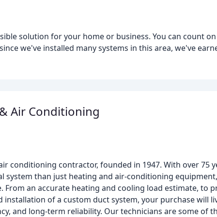
sible solution for your home or business. You can count on
since we've installed many systems in this area, we've earn
 & Air Conditioning
air conditioning contractor, founded in 1947. With over 75 
l system than just heating and air-conditioning equipment,
ue. From an accurate heating and cooling load estimate, to
d installation of a custom duct system, your purchase will li
ncy, and long-term reliability. Our technicians are some of