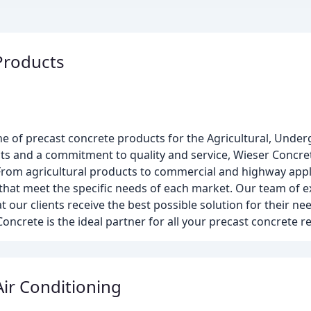
Products
ine of precast concrete products for the Agricultural, Und
s and a commitment to quality and service, Wieser Concrete
 From agricultural products to commercial and highway appl
hat meet the specific needs of each market. Our team of ex
 our clients receive the best possible solution for their ne
r Concrete is the ideal partner for all your precast concrete 
ir Conditioning