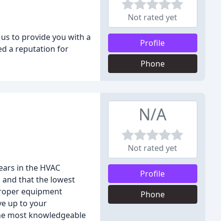
Not rated yet
 us to provide you with a
Profile
ed a reputation for
Phone
N/A
Not rated yet
years in the HVAC
Profile
 and that the lowest
 proper equipment
Phone
ve up to your
 the most knowledgeable