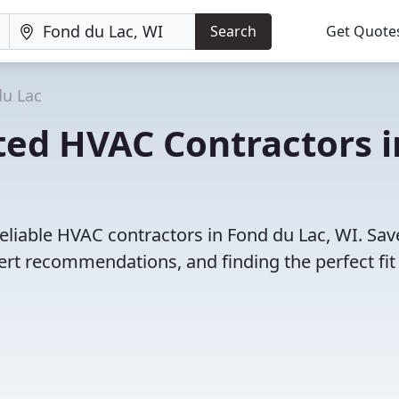
Search
Get Quote
du Lac
ted HVAC Contractors i
eliable HVAC contractors in Fond du Lac, WI. Sav
rt recommendations, and finding the perfect fit 