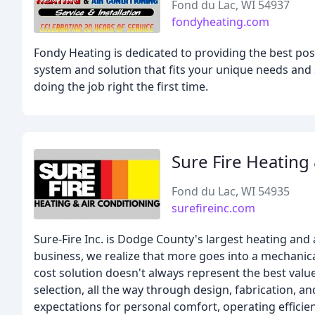
Fond du Lac, WI 54937
fondyheating.com
Fondy Heating is dedicated to providing the best pos
system and solution that fits your unique needs and 
doing the job right the first time.
Sure Fire Heating
Fond du Lac, WI 54935
surefireinc.com
Sure-Fire Inc. is Dodge County's largest heating and 
business, we realize that more goes into a mechanica
cost solution doesn't always represent the best val
selection, all the way through design, fabrication, an
expectations for personal comfort, operating efficie