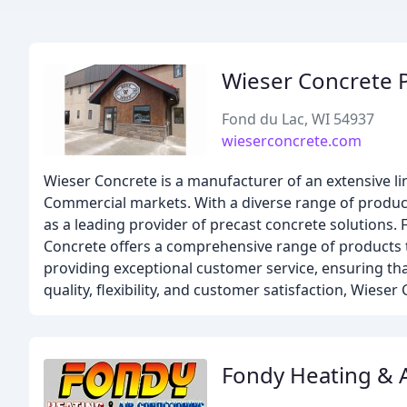
Wieser Concrete 
Fond du Lac, WI 54937
wieserconcrete.com
Wieser Concrete is a manufacturer of an extensive l
Commercial markets. With a diverse range of product
as a leading provider of precast concrete solutions.
Concrete offers a comprehensive range of products t
providing exceptional customer service, ensuring that
quality, flexibility, and customer satisfaction, Wiese
Fondy Heating & A