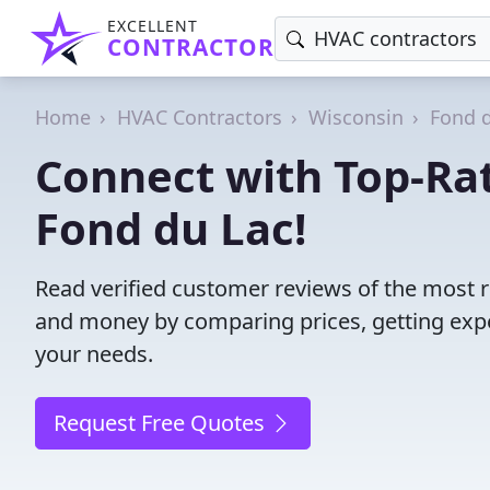
EXCELLENT
CONTRACTOR
Home
HVAC Contractors
Wisconsin
Fond 
Connect with Top-Ra
Fond du Lac!
Read verified customer reviews of the most r
and money by comparing prices, getting expe
your needs.
Request Free Quotes