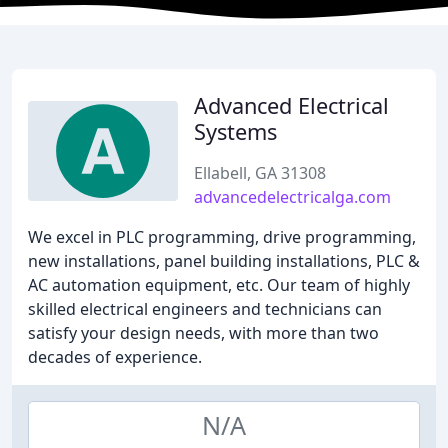
Advanced Electrical
Systems
Ellabell, GA 31308
advancedelectricalga.com
We excel in PLC programming, drive programming,
new installations, panel building installations, PLC &
AC automation equipment, etc. Our team of highly
skilled electrical engineers and technicians can
satisfy your design needs, with more than two
decades of experience.
N/A