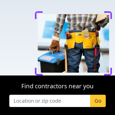
Find contractors near you
Go