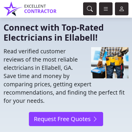
EXCELLENT
CONTRACTOR
Connect with Top-Rated
Electricians in Ellabell!
Read verified customer
reviews of the most reliable
electricians in Ellabell, GA.
Save time and money by
comparing prices, getting expert
recommendations, and finding the perfect fit
for your needs.
Request Free Quotes