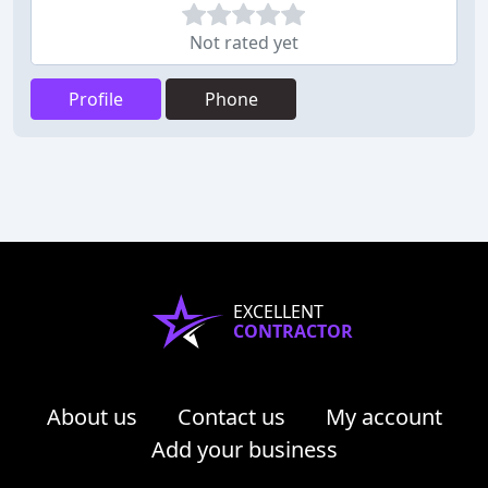
Not rated yet
Profile
Phone
EXCELLENT
CONTRACTOR
About us
Contact us
My account
Add your business