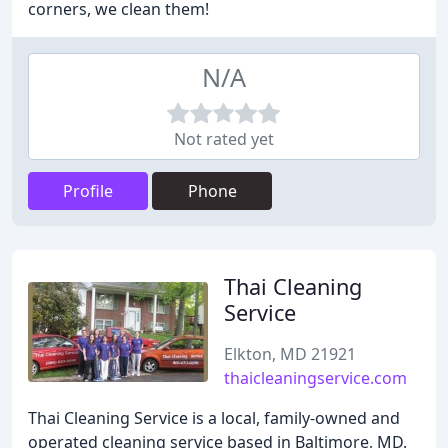
corners, we clean them!
N/A
Not rated yet
Profile
Phone
Thai Cleaning
Service
Elkton, MD 21921
thaicleaningservice.com
Thai Cleaning Service is a local, family-owned and
operated cleaning service based in Baltimore, MD.