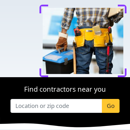
Find contractors near you
Go