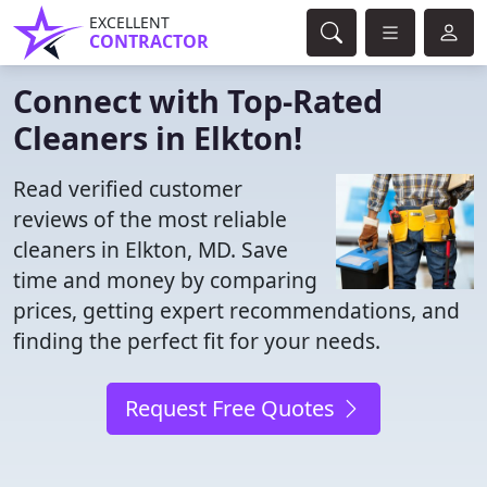
EXCELLENT
CONTRACTOR
Connect with Top-Rated
Cleaners in Elkton!
Read verified customer
reviews of the most reliable
cleaners in Elkton, MD. Save
time and money by comparing
prices, getting expert recommendations, and
finding the perfect fit for your needs.
Request Free Quotes