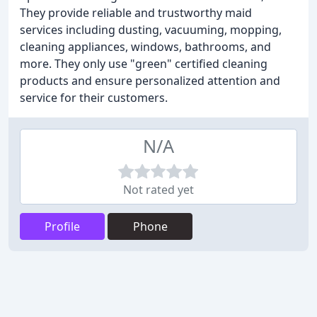
They provide reliable and trustworthy maid
services including dusting, vacuuming, mopping,
cleaning appliances, windows, bathrooms, and
more. They only use "green" certified cleaning
products and ensure personalized attention and
service for their customers.
N/A
Not rated yet
Profile
Phone