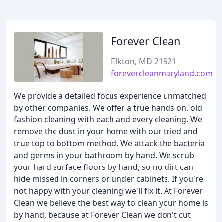
Forever Clean
Elkton, MD 21921
forevercleanmaryland.com
We provide a detailed focus experience unmatched
by other companies. We offer a true hands on, old
fashion cleaning with each and every cleaning. We
remove the dust in your home with our tried and
true top to bottom method. We attack the bacteria
and germs in your bathroom by hand. We scrub
your hard surface floors by hand, so no dirt can
hide missed in corners or under cabinets. If you're
not happy with your cleaning we'll fix it. At Forever
Clean we believe the best way to clean your home is
by hand, because at Forever Clean we don't cut