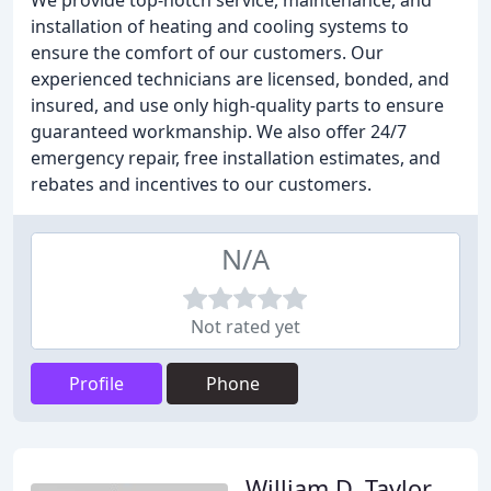
We provide top-notch service, maintenance, and
installation of heating and cooling systems to
ensure the comfort of our customers. Our
experienced technicians are licensed, bonded, and
insured, and use only high-quality parts to ensure
guaranteed workmanship. We also offer 24/7
emergency repair, free installation estimates, and
rebates and incentives to our customers.
N/A
Not rated yet
Profile
Phone
William D. Taylor