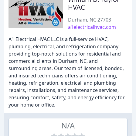
HVAC
Durham, NC 27703
a1electricalhvac.com
A1 Electrical HVAC LLC is a full-service HVAC,
plumbing, electrical, and refrigeration company
providing top-notch solutions for residential and
commercial clients in Durham, NC, and
surrounding areas. Our team of licensed, bonded,
and insured technicians offers air conditioning,
heating, refrigeration, electrical, and plumbing
repairs, installations, and maintenance services,
ensuring comfort, safety, and energy efficiency for
your home or office.
N/A