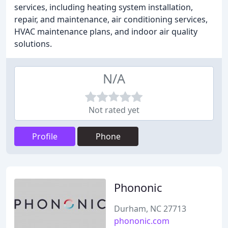
services, including heating system installation,
repair, and maintenance, air conditioning services,
HVAC maintenance plans, and indoor air quality
solutions.
N/A
Not rated yet
Profile
Phone
Phononic
Durham, NC 27713
phononic.com