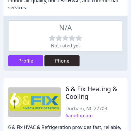
indoor air quality, ductless HVAC, and commercial
services.
N/A
Not rated yet
Profile
Phone
6 & Fix Heating &
Cooling
Durham, NC 27703
6andfix.com
6 & Fix HVAC & Refrigeration provides fast, reliable,