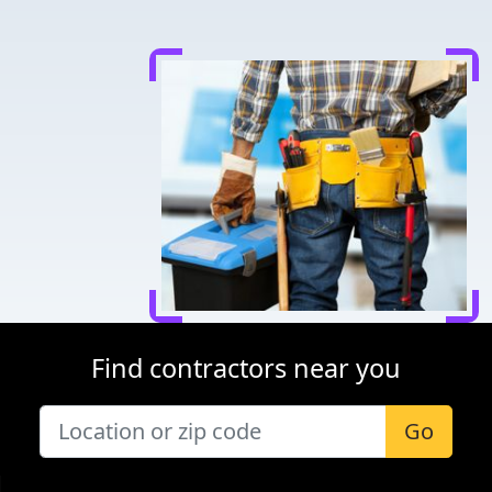
Find contractors near you
Go