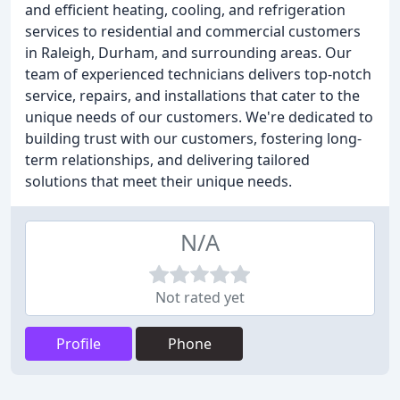
and efficient heating, cooling, and refrigeration
services to residential and commercial customers
in Raleigh, Durham, and surrounding areas. Our
team of experienced technicians delivers top-notch
service, repairs, and installations that cater to the
unique needs of our customers. We're dedicated to
building trust with our customers, fostering long-
term relationships, and delivering tailored
solutions that meet their unique needs.
N/A
Not rated yet
Profile
Phone