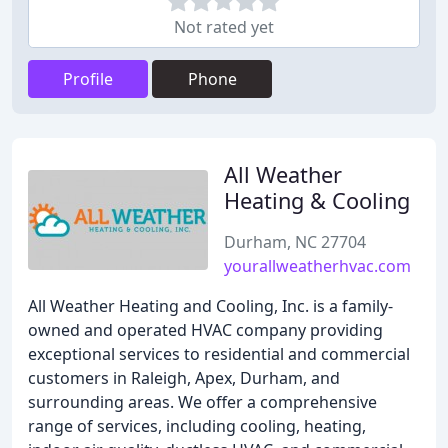
Not rated yet
Profile
Phone
All Weather
Heating & Cooling
Durham, NC 27704
yourallweatherhvac.com
All Weather Heating and Cooling, Inc. is a family-
owned and operated HVAC company providing
exceptional services to residential and commercial
customers in Raleigh, Apex, Durham, and
surrounding areas. We offer a comprehensive
range of services, including cooling, heating,