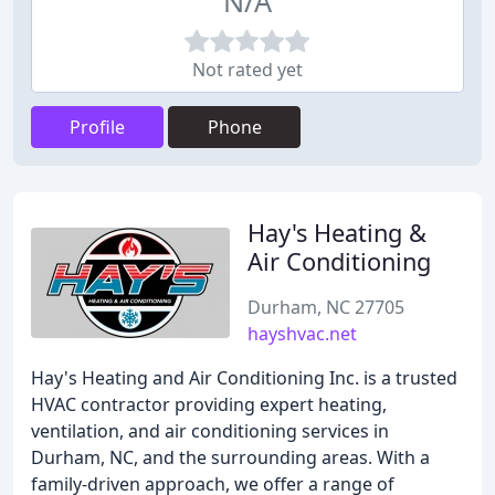
N/A
Not rated yet
Profile
Phone
Hay's Heating &
Air Conditioning
Durham, NC 27705
hayshvac.net
Hay's Heating and Air Conditioning Inc. is a trusted
HVAC contractor providing expert heating,
ventilation, and air conditioning services in
Durham, NC, and the surrounding areas. With a
family-driven approach, we offer a range of