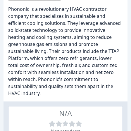
Phononic is a revolutionary HVAC contractor
company that specializes in sustainable and
efficient cooling solutions. They leverage advanced
solid-state technology to provide innovative
heating and cooling systems, aiming to reduce
greenhouse gas emissions and promote
sustainable living. Their products include the TTAP
Platform, which offers zero refrigerants, lower
total cost of ownership, fresh air, and customized
comfort with seamless installation and net zero
within reach. Phononic's commitment to
sustainability and quality sets them apart in the
HVAC industry.
N/A