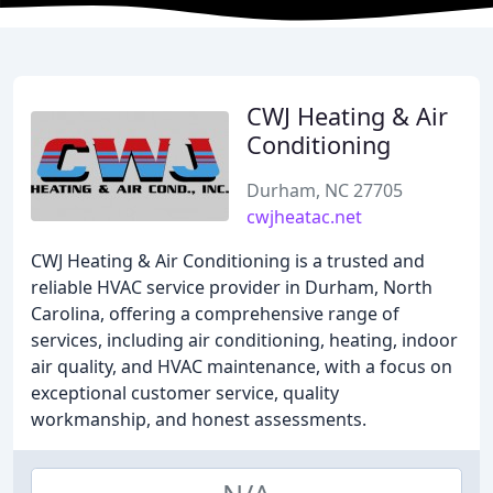
CWJ Heating & Air
Conditioning
Durham, NC 27705
cwjheatac.net
CWJ Heating & Air Conditioning is a trusted and
reliable HVAC service provider in Durham, North
Carolina, offering a comprehensive range of
services, including air conditioning, heating, indoor
air quality, and HVAC maintenance, with a focus on
exceptional customer service, quality
workmanship, and honest assessments.