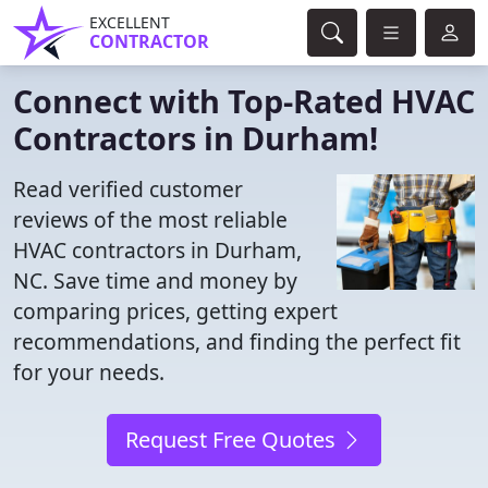
EXCELLENT
CONTRACTOR
Connect with Top-Rated HVAC
Contractors in Durham!
Read verified customer
reviews of the most reliable
HVAC contractors in Durham,
NC. Save time and money by
comparing prices, getting expert
recommendations, and finding the perfect fit
for your needs.
Request Free Quotes