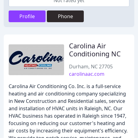
Not rated yet
Profile
Phone
Carolina Air
Conditioning NC
Durham, NC 27705
carolinaac.com
Carolina Air Conditioning Co. Inc. is a full-service
heating and air conditioning company specializing
in New Construction and Residential sales, service
and installation of HVAC units in Raleigh, NC. Our
HVAC business has operated in Raleigh since 1947,
focusing on reducing our customer's heating and
air costs by increasing their equipment's efficiency.