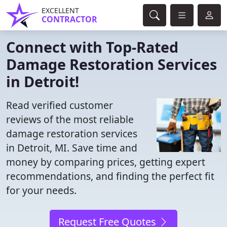
EXCELLENT
CONTRACTOR
Connect with Top-Rated
Damage Restoration Services
in Detroit!
Read verified customer
reviews of the most reliable
damage restoration services
in Detroit, MI. Save time and
money by comparing prices, getting expert
recommendations, and finding the perfect fit
for your needs.
Request Free Quotes