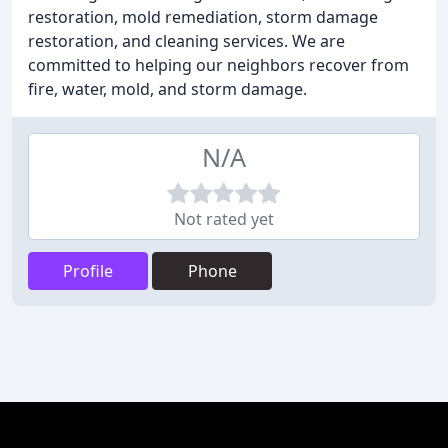
restoration, mold remediation, storm damage
restoration, and cleaning services. We are
committed to helping our neighbors recover from
fire, water, mold, and storm damage.
N/A
Not rated yet
Profile
Phone