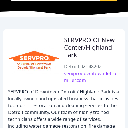
SERVPRO Of New
Center/Highland
Park
Detroit, MI 48202
servprodowntowndetroit-
miller.com
SERVPRO of Downtown Detroit / Highland Park is a
locally owned and operated business that provides
top-notch restoration and cleaning services to the
Detroit community. Our team of highly trained
technicians offers a wide range of services,
including water damage restoration, fire damage