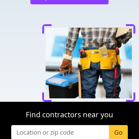
Find contractors near you
Go