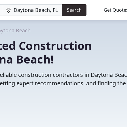
Search
Get Quote
ytona Beach
ted Construction
ona Beach!
eliable construction contractors in Daytona Beac
etting expert recommendations, and finding the