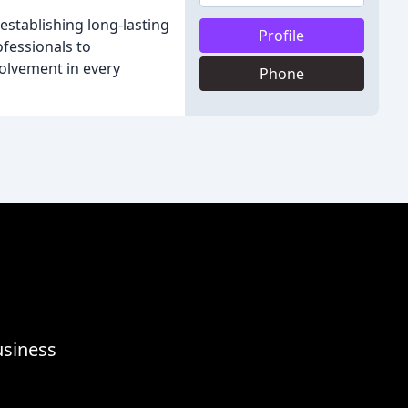
establishing long-lasting
Profile
fessionals to
volvement in every
Phone
usiness