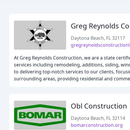
Greg Reynolds Co
Daytona Beach, FL 32117
gregreynoldsconstruction
At Greg Reynolds Construction, we are a state certifi
services including remodeling, additions, siding, w
to delivering top-notch services to our clients, foc
surrounding areas, providing residential and commerc
Obl Construction
Daytona Beach, FL 32114
bomarconstruction.org