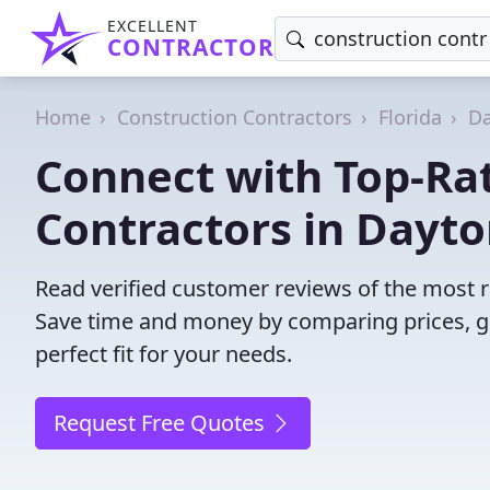
EXCELLENT
CONTRACTOR
Home
Construction Contractors
Florida
Da
Connect with Top-Ra
Contractors in Dayt
Read verified customer reviews of the most r
Save time and money by comparing prices, g
perfect fit for your needs.
Request Free Quotes