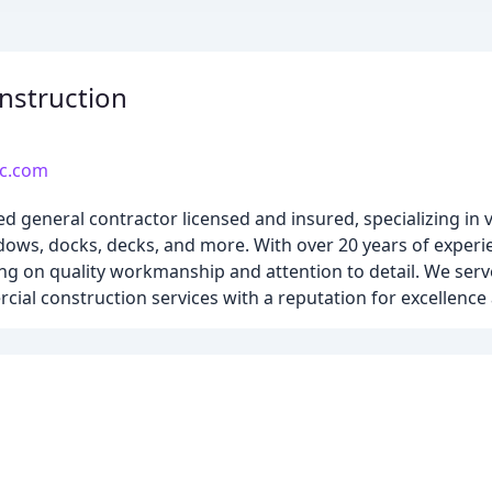
nstruction
lc.com
ed general contractor licensed and insured, specializing in 
indows, docks, decks, and more. With over 20 years of exper
using on quality workmanship and attention to detail. We ser
ial construction services with a reputation for excellence