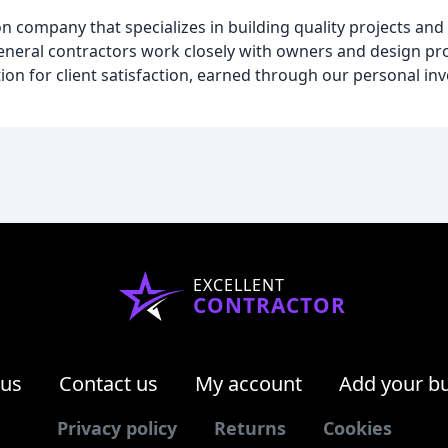
n company that specializes in building quality projects and 
neral contractors work closely with owners and design pro
ion for client satisfaction, earned through our personal in
EXCELLENT
CONTRACTOR
 us
Contact us
My account
Add your b
Privacy policy
Returns
Cookies