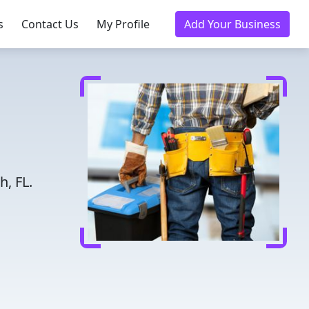
s
Contact Us
My Profile
Add Your Business
h, FL.