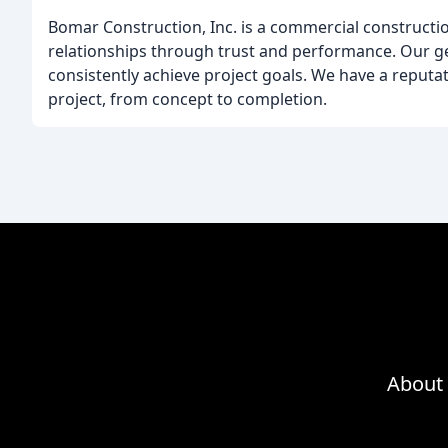
Bomar Construction, Inc. is a commercial constructio
relationships through trust and performance. Our ge
consistently achieve project goals. We have a reputat
project, from concept to completion.
About