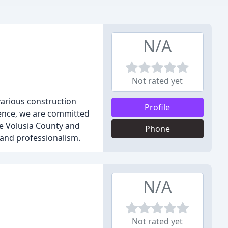
N/A
Not rated yet
various construction
Profile
ience, we are committed
ve Volusia County and
Phone
 and professionalism.
N/A
Not rated yet