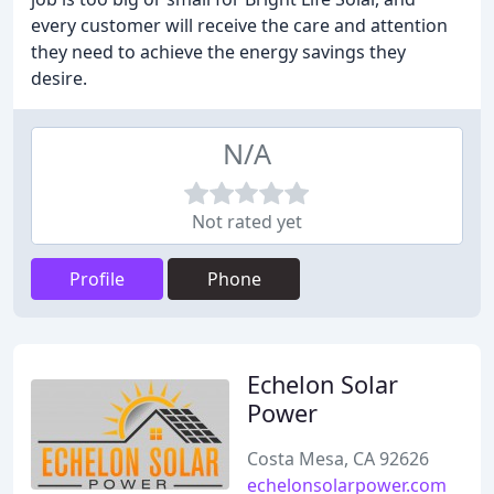
every customer will receive the care and attention
they need to achieve the energy savings they
desire.
N/A
Not rated yet
Profile
Phone
Echelon Solar
Power
Costa Mesa, CA 92626
echelonsolarpower.com