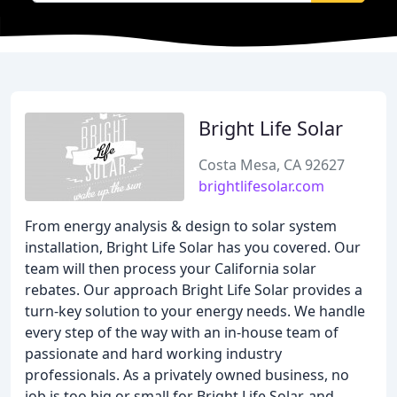
Bright Life Solar
Costa Mesa, CA 92627
brightlifesolar.com
From energy analysis & design to solar system
installation, Bright Life Solar has you covered. Our
team will then process your California solar
rebates. Our approach Bright Life Solar provides a
turn-key solution to your energy needs. We handle
every step of the way with an in-house team of
passionate and hard working industry
professionals. As a privately owned business, no
job is too big or small for Bright Life Solar, and