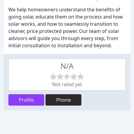
We help homeowners understand the benefits of
going solar, educate them on the process and how
solar works, and how to seamlessly transition to
cleaner, price protected power. Our team of solar
advisors will guide you through every step, from
initial consultation to installation and beyond.
N/A
Not rated yet
Profile
Phone