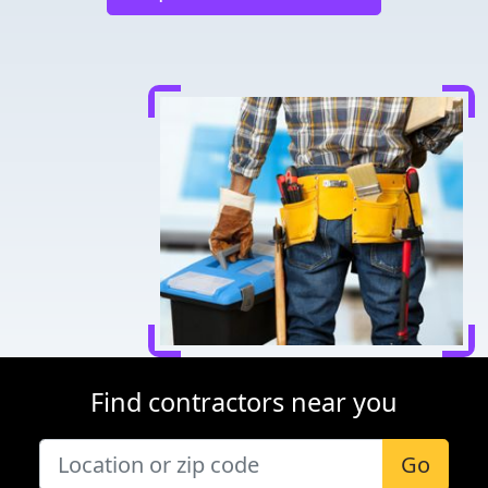
Find contractors near you
Go