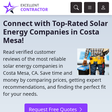
EXCELLENT
CONTRACTOR
Connect with Top-Rated Solar
Energy Companies in Costa
Mesa!
Read verified customer
reviews of the most reliable
solar energy companies in
Costa Mesa, CA. Save time and
money by comparing prices, getting expert
recommendations, and finding the perfect fit
for your needs.
Request Free Quotes