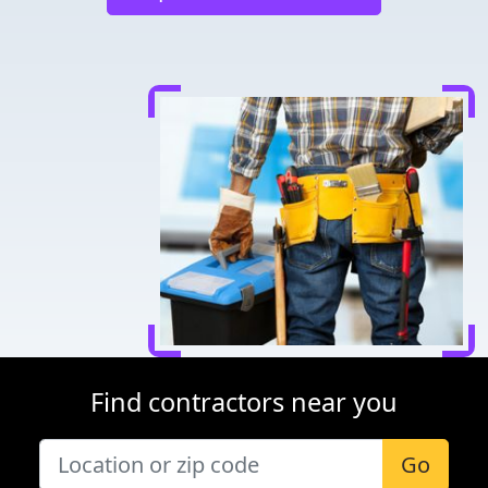
Find contractors near you
Go