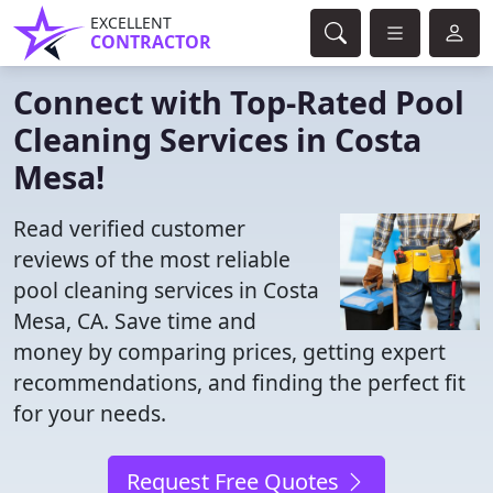
EXCELLENT
CONTRACTOR
Connect with Top-Rated Pool
Cleaning Services in Costa
Mesa!
Read verified customer
reviews of the most reliable
pool cleaning services in Costa
Mesa, CA. Save time and
money by comparing prices, getting expert
recommendations, and finding the perfect fit
for your needs.
Request Free Quotes