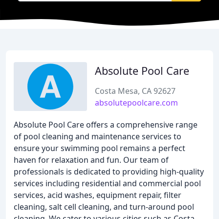
Absolute Pool Care
Costa Mesa, CA 92627
absolutepoolcare.com
Absolute Pool Care offers a comprehensive range
of pool cleaning and maintenance services to
ensure your swimming pool remains a perfect
haven for relaxation and fun. Our team of
professionals is dedicated to providing high-quality
services including residential and commercial pool
services, acid washes, equipment repair, filter
cleaning, salt cell cleaning, and turn-around pool
cleaning. We cater to various cities such as Costa