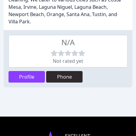
Mesa, Irvine, Laguna Niguel, Laguna Beach,
Newport Beach, Orange, Santa Ana, Tustin, and
Villa Park.
N/A
Not rated yet
Profile
Phone