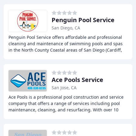
Penguin Pool Service
San Diego, CA
Penguin Pool Service offers affordable and professional
cleaning and maintenance of swimming pools and spas
in the North County Coastal areas of San Diego (Cardiff,
Carmel Valley, Del Mar, Encinitas, La
Ace Pools Service
San Jose, CA
Ace Pools is a professional pool construction and service
company that offers a range of services including pool
maintenance, cleaning, and resurfacing. With over 10
years of experience, our team is dedicated