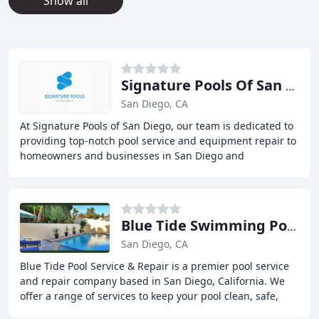
Show all
Signature Pools Of San Diego
San Diego, CA
At Signature Pools of San Diego, our team is dedicated to
providing top-notch pool service and equipment repair to
homeowners and businesses in San Diego and
surrounding areas. We specialize in pool heater
Blue Tide Swimming Pool Service & Repair
San Diego, CA
Blue Tide Pool Service & Repair is a premier pool service
and repair company based in San Diego, California. We
offer a range of services to keep your pool clean, safe,
and well-maintained. Our team of