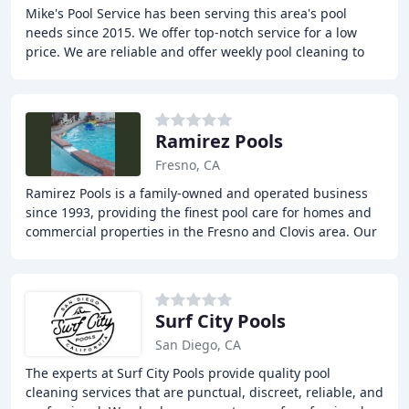
Mike's Pool Service has been serving this area's pool
needs since 2015. We offer top-notch service for a low
price. We are reliable and offer weekly pool cleaning to
keep your pool in the best condition
Ramirez Pools
Fresno, CA
Ramirez Pools is a family-owned and operated business
since 1993, providing the finest pool care for homes and
commercial properties in the Fresno and Clovis area. Our
services include pool chemical service
Surf City Pools
San Diego, CA
The experts at Surf City Pools provide quality pool
cleaning services that are punctual, discreet, reliable, and