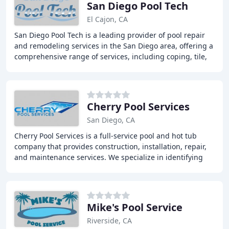
San Diego Pool Tech
El Cajon, CA
San Diego Pool Tech is a leading provider of pool repair
and remodeling services in the San Diego area, offering a
comprehensive range of services, including coping, tile,
and replastering, electrical
Cherry Pool Services
San Diego, CA
Cherry Pool Services is a full-service pool and hot tub
company that provides construction, installation, repair,
and maintenance services. We specialize in identifying
and addressing small issues before
Mike's Pool Service
Riverside, CA