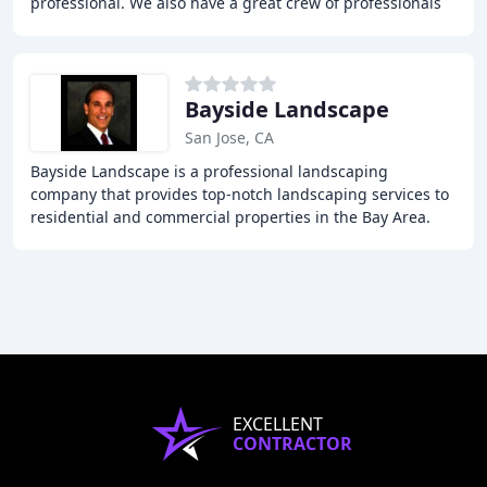
professional. We also have a great crew of professionals
to provide the most flexibility
Bayside Landscape
San Jose, CA
Bayside Landscape is a professional landscaping
company that provides top-notch landscaping services to
residential and commercial properties in the Bay Area.
We offer a comprehensive range of services
EXCELLENT
CONTRACTOR