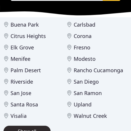
Buena Park
Carlsbad
Citrus Heights
Corona
Elk Grove
Fresno
Menifee
Modesto
Palm Desert
Rancho Cucamonga
Riverside
San Diego
San Jose
San Ramon
Santa Rosa
Upland
Visalia
Walnut Creek