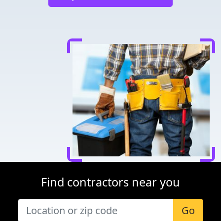
Find contractors near you
Go