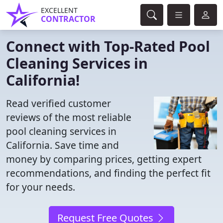
EXCELLENT
CONTRACTOR
Connect with Top-Rated Pool
Cleaning Services in
California!
Read verified customer
reviews of the most reliable
pool cleaning services in
California. Save time and
money by comparing prices, getting expert
recommendations, and finding the perfect fit
for your needs.
Request Free Quotes