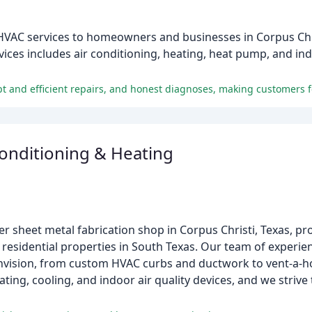
HVAC services to homeowners and businesses in Corpus Chri
es includes air conditioning, heating, heat pump, and indoo
Conditioning & Heating
ier sheet metal fabrication shop in Corpus Christi, Texas, 
 residential properties in South Texas. Our team of experi
envision, from custom HVAC curbs and ductwork to vent-a-h
ing, cooling, and indoor air quality devices, and we strive