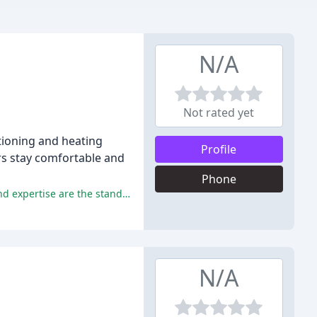
N/A
Not rated yet
itioning and heating
Profile
rs stay comfortable and
Phone
Excellent customer service, timely and efficient service, high-quality workmanship, reasonable pricing, and professionalism and expertise are the standout features of Birdwell HVAC.
N/A