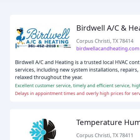
Birdwell A/C & He
Corpus Christi, TX 78414
birdwellacandheating.com
Birdwell A/C and Heating is a trusted local HVAC cont
services, including new system installations, repai
relaxed throughout the year.
Delays in appointment times and overly high prices for se
Temperature Humid
Corpus Christi, TX 78411