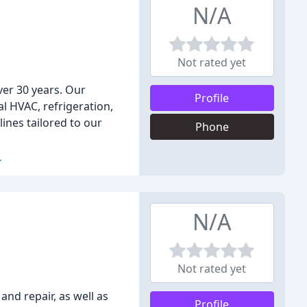
N/A
Not rated yet
ver 30 years. Our
Profile
al HVAC, refrigeration,
nes tailored to our
Phone
.
N/A
Not rated yet
and repair, as well as
Profile