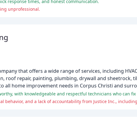
quick response times, and honest communication.
ing unprofessional.
ing
ompany that offers a wide range of services, including HVAC 
 roof repair, painting, plumbing, drywall and sheetrock, ti
 to all home improvement needs in Corpus Christi and surr