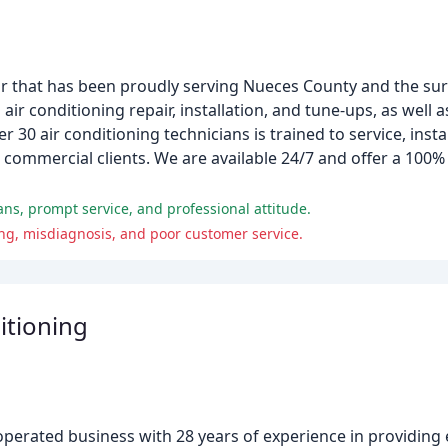
tor that has been proudly serving Nueces County and the su
 air conditioning repair, installation, and tune-ups, as well 
r 30 air conditioning technicians is trained to service, insta
d commercial clients. We are available 24/7 and offer a 100%
ns, prompt service, and professional attitude.
ng, misdiagnosis, and poor customer service.
itioning
d operated business with 28 years of experience in providin