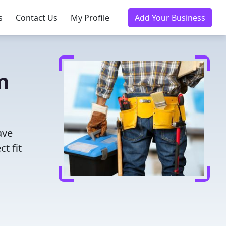
s
Contact Us
My Profile
Add Your Business
n
ave
t fit