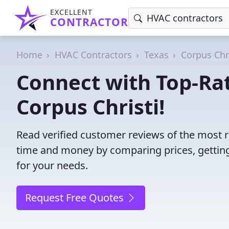
EXCELLENT
CONTRACTOR
Home
HVAC Contractors
Texas
Corpus Chr
Connect with Top-Ra
Corpus Christi!
Read verified customer reviews of the most r
time and money by comparing prices, getting
for your needs.
Request Free Quotes