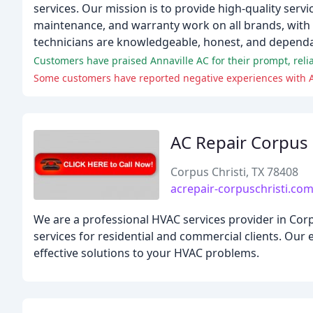
services. Our mission is to provide high-quality servi
maintenance, and warranty work on all brands, with a
technicians are knowledgeable, honest, and dependa
AC Repair Corpus 
Corpus Christi, TX 78408
acrepair-corpuschristi.co
We are a professional HVAC services provider in Corp
services for residential and commercial clients. Our
effective solutions to your HVAC problems.