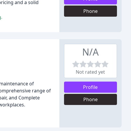
ricing and a solid
Phone
g.
N/A
Not rated yet
d maintenance of
Profile
 comprehensive range of
epair, and Complete
Phone
 workplaces.