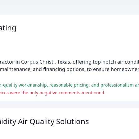
ating
ractor in Corpus Christi, Texas, offering top-notch air cond
rs, maintenance, and financing options, to ensure homeowne
rvices were the only negative comments mentioned.
ity Air Quality Solutions