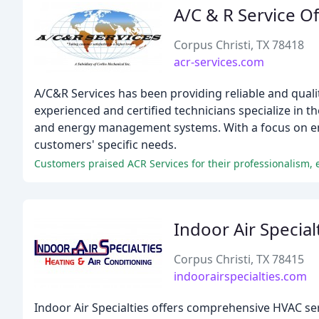
A/C & R Service O
Corpus Christi, TX 78418
acr-services.com
A/C&R Services has been providing reliable and quali
experienced and certified technicians specialize in t
and energy management systems. With a focus on ene
customers' specific needs.
Customers praised ACR Services for their professionalism, 
Indoor Air Special
Corpus Christi, TX 78415
indoorairspecialties.com
Indoor Air Specialties offers comprehensive HVAC serv