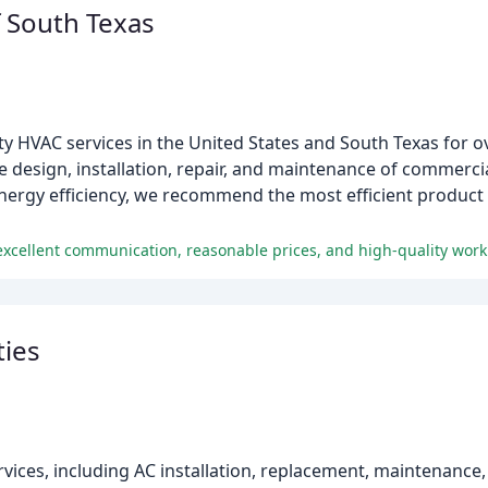
f South Texas
ty HVAC services in the United States and South Texas for o
he design, installation, repair, and maintenance of commerci
rgy efficiency, we recommend the most efficient product li
excellent communication, reasonable prices, and high-quality work
ties
ices, including AC installation, replacement, maintenance, 