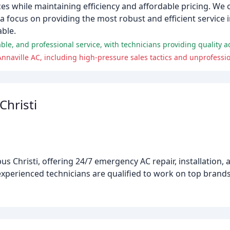
ces while maintaining efficiency and affordable pricing. We o
 focus on providing the most robust and efficient service i
ble.
Christi
m
us Christi, offering 24/7 emergency AC repair, installation
 experienced technicians are qualified to work on top brand