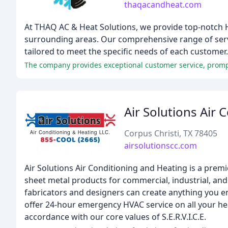
thaqacandheat.com
At THAQ AC & Heat Solutions, we provide top-notch 
surrounding areas. Our comprehensive range of servic
tailored to meet the specific needs of each customer.
Air Solutions Air 
Corpus Christi, TX 78405
airsolutionscc.com
Air Solutions Air Conditioning and Heating is a prem
sheet metal products for commercial, industrial, and
fabricators and designers can create anything you 
offer 24-hour emergency HVAC service on all your heat
accordance with our core values of S.E.R.V.I.C.E.