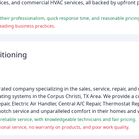
vices, and commercial HVAC services, all backed by upfront p
r their professionalism, quick response time, and reasonable pricin
ading business practices.
itioning
ated company specializing in the sales, service, repair, an
ting systems in the Corpus Christi, TX Area. We provide a
air, Electric Air Handler, Central A/C Repair, Thermostat R
p-notch service and unparalleled comfort in their homes and
eliable service, with knowledgeable technicians and fair pricing.
ional service, no warranty on products, and poor work quality.