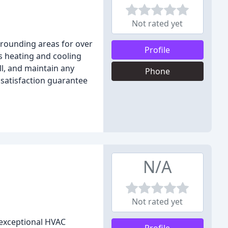
Not rated yet
rrounding areas for over
Profile
as heating and cooling
ll, and maintain any
Phone
 satisfaction guarantee
N/A
Not rated yet
g exceptional HVAC