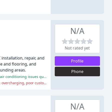
N/A
Not rated yet
installation, repair, and
Profile
le and flooring, and
ounding areas.
Phone
Justice Inc. provides excellent service, is reliable, and trustworthy, with knowledgeable and respectful technicians who can fix air conditioning issues quickly and efficiently.
Some customers reported poor workmanship, unprofessional behavior, and a lack of accountability from Justice Inc., including overcharging, poor customer service, and technicians who are incompetent or dishonest.
N/A