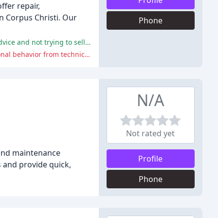
Profile
ffer repair,
n Corpus Christi. Our
Phone
Customers have praised Annaville AC for their prompt, reliable, and professional service, with technicians providing quality advice and not trying to sell unnecessary services.
Some customers have reported negative experiences with Annaville AC, including high-pressure sales tactics and unprofessional behavior from technicians.
N/A
Not rated yet
, and maintenance
Profile
s and provide quick,
Phone