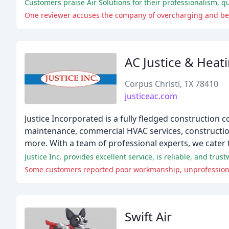
Customers praise Air Solutions for their professionalism, 
One reviewer accuses the company of overcharging and be
AC Justice & Heat
Corpus Christi, TX 78410
justiceac.com
Justice Incorporated is a fully fledged construction c
maintenance, commercial HVAC services, construction,
more. With a team of professional experts, we cater
Swift Air