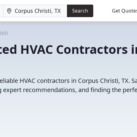
Search
Get Quote
isti
ted HVAC Contractors i
eliable HVAC contractors in Corpus Christi, TX. S
 expert recommendations, and finding the perfec