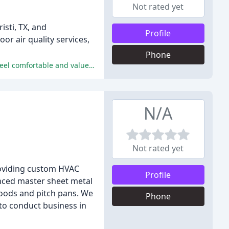
Not rated yet
sti, TX, and
Profile
r air quality services,
Phone
The company provides exceptional customer service, prompt and efficient repairs, and honest diagnoses, making customers feel comfortable and valued.
N/A
Not rated yet
providing custom HVAC
Profile
enced master sheet metal
oods and pitch pans. We
Phone
 to conduct business in