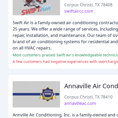
Corpus Christi, TX 78408
swiftaircc.com
Swift Air is a family-owned air conditioning contrac
25 years. We offer a wide range of services, including
repair, installation, and maintenance. Our team of ove
brand of air conditioning systems for residential an
on all HVAC repairs.
Most customers praised Swift Air's knowledgeable technicia
A few customers had negative experiences with overchargi
Annaville Air Cond
Corpus Christi, TX 78410
annavilleac.com
Annville Air Conditioning, Inc. is a family-owned an