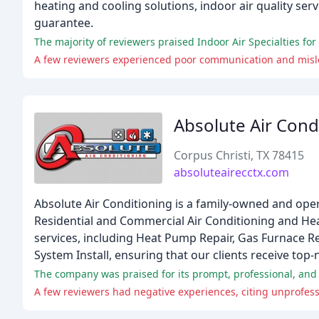
heating and cooling solutions, indoor air quality ser
guarantee.
The majority of reviewers praised Indoor Air Specialties fo
A few reviewers experienced poor communication and misle
Absolute Air Cond
Corpus Christi, TX 78415
absoluteairecctx.com
Absolute Air Conditioning is a family-owned and oper
Residential and Commercial Air Conditioning and Hea
services, including Heat Pump Repair, Gas Furnace Rep
System Install, ensuring that our clients receive to
The company was praised for its prompt, professional, and r
A few reviewers had negative experiences, citing unprofess