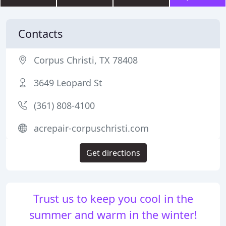
Contacts
Corpus Christi, TX 78408
3649 Leopard St
(361) 808-4100
acrepair-corpuschristi.com
Get directions
Trust us to keep you cool in the
summer and warm in the winter!