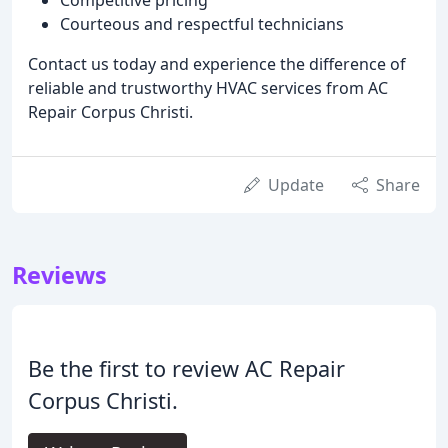
Courteous and respectful technicians
Contact us today and experience the difference of
reliable and trustworthy HVAC services from AC
Repair Corpus Christi.
Update
Share
Reviews
Be the first to review AC Repair
Corpus Christi.