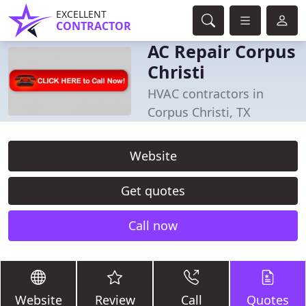
EXCELLENT
CONTRACTOR
AC Repair Corpus
Christi
HVAC contractors in
Corpus Christi, TX
Website
Get quotes
Call now
Website
Review
Call
Quotes