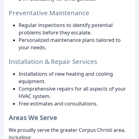
Preventative Maintenance
Regular inspections to identify potential
problems before they escalate.
Personalized maintenance plans tailored to
your needs.
Installation & Repair Services
Installations of new heating and cooling
equipment.
Comprehensive repairs for all aspects of your
HVAC system.
Free estimates and consultations.
Areas We Serve
We proudly serve the greater Corpus Christi area,
including: