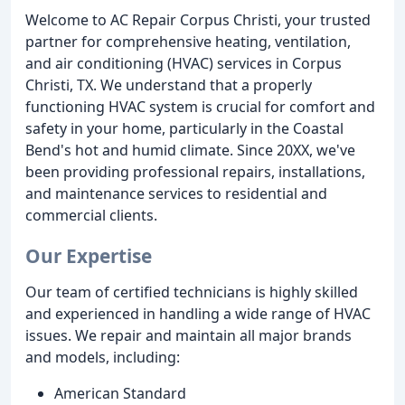
Welcome to AC Repair Corpus Christi, your trusted
partner for comprehensive heating, ventilation,
and air conditioning (HVAC) services in Corpus
Christi, TX. We understand that a properly
functioning HVAC system is crucial for comfort and
safety in your home, particularly in the Coastal
Bend's hot and humid climate. Since 20XX, we've
been providing professional repairs, installations,
and maintenance services to residential and
commercial clients.
Our Expertise
Our team of certified technicians is highly skilled
and experienced in handling a wide range of HVAC
issues. We repair and maintain all major brands
and models, including:
American Standard