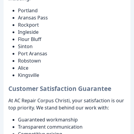
Portland
Aransas Pass
Rockport
Ingleside
Flour Bluff
Sinton
Port Aransas
Robstown
Alice
Kingsville
Customer Satisfaction Guarantee
At AC Repair Corpus Christi, your satisfaction is our
top priority. We stand behind our work with:
Guaranteed workmanship
Transparent communication
Competitive pricing