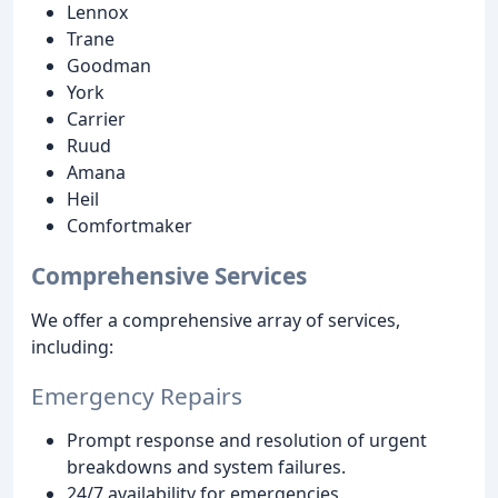
Lennox
Trane
Goodman
York
Carrier
Ruud
Amana
Heil
Comfortmaker
Comprehensive Services
We offer a comprehensive array of services,
including:
Emergency Repairs
Prompt response and resolution of urgent
breakdowns and system failures.
24/7 availability for emergencies.