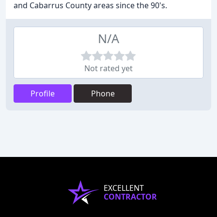
and Cabarrus County areas since the 90's.
N/A
Not rated yet
Profile
Phone
EXCELLENT
CONTRACTOR