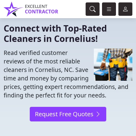
EXCELLENT
CONTRACTOR
Connect with Top-Rated
Cleaners in Cornelius!
Read verified customer
reviews of the most reliable
cleaners in Cornelius, NC. Save
time and money by comparing
prices, getting expert recommendations, and
finding the perfect fit for your needs.
Request Free Quotes