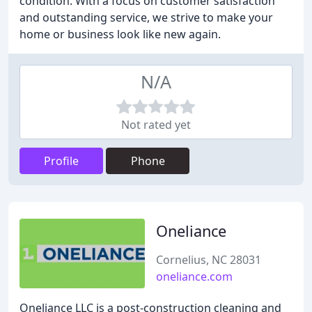
condition. With a focus on customer satisfaction
and outstanding service, we strive to make your
home or business look like new again.
N/A
Not rated yet
Profile
Phone
Oneliance
Cornelius, NC 28031
oneliance.com
Oneliance LLC is a post-construction cleaning and