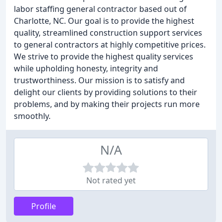
labor staffing general contractor based out of
Charlotte, NC. Our goal is to provide the highest
quality, streamlined construction support services
to general contractors at highly competitive prices.
We strive to provide the highest quality services
while upholding honesty, integrity and
trustworthiness. Our mission is to satisfy and
delight our clients by providing solutions to their
problems, and by making their projects run more
smoothly.
N/A
Not rated yet
Profile