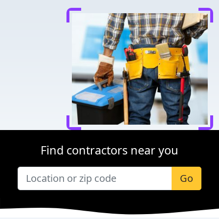
Find contractors near you
Go