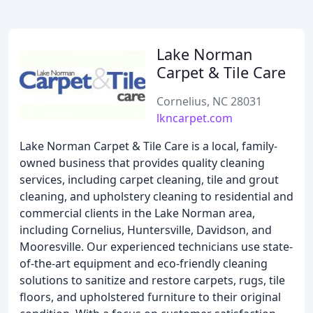
Lake Norman
Carpet & Tile Care
Cornelius, NC 28031
lkncarpet.com
Lake Norman Carpet & Tile Care is a local, family-
owned business that provides quality cleaning
services, including carpet cleaning, tile and grout
cleaning, and upholstery cleaning to residential and
commercial clients in the Lake Norman area,
including Cornelius, Huntersville, Davidson, and
Mooresville. Our experienced technicians use state-
of-the-art equipment and eco-friendly cleaning
solutions to sanitize and restore carpets, rugs, tile
floors, and upholstered furniture to their original