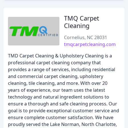
TMQ Carpet
Cleaning
Cornelius, NC 28031
tmqcarpetcleaning.com
TMD Carpet Cleaning & Upholstery Cleaning is a
professional carpet cleaning company that
provides a range of services, including residential
and commercial carpet cleaning, upholstery
cleaning, tile cleaning, and more. With over 20
years of experience, our team uses the latest
technology and natural ingredient solutions to
ensure a thorough and safe cleaning process. Our
goal is to provide exceptional customer service and
ensure complete customer satisfaction. We have
proudly served the Lake Norman, North Charlotte,