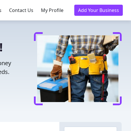
s
Contact Us
My Profile
Add Your Business
!
money
eds.