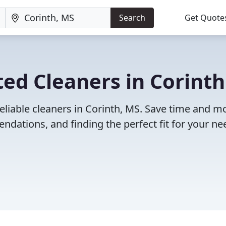
Search
Get Quote
ed Cleaners in Corinth
eliable cleaners in Corinth, MS. Save time and 
dations, and finding the perfect fit for your ne