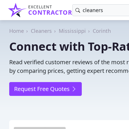
EXCELLENT
CONTRACTOR
Home
Cleaners
Mississippi
Corinth
Connect with Top-Rat
Read verified customer reviews of the most r
by comparing prices, getting expert recommen
Request Free Quotes