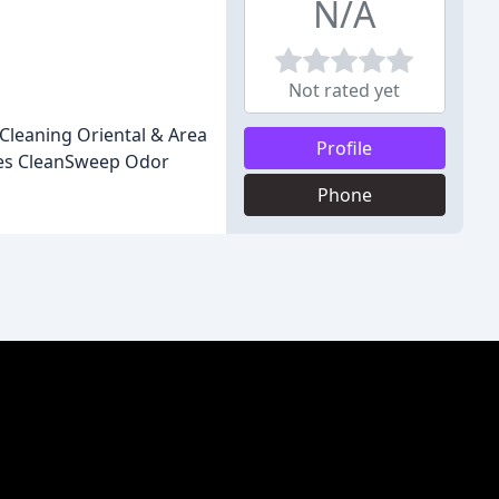
N/A
Not rated yet
Cleaning Oriental & Area
Profile
ces CleanSweep Odor
Phone