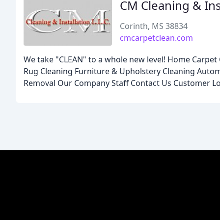
CM Cleaning & Ins
Corinth, MS 38834
cmcarpetclean.com
We take "CLEAN" to a whole new level! Home Carpet C
Rug Cleaning Furniture & Upholstery Cleaning Aut
Removal Our Company Staff Contact Us Customer Lo