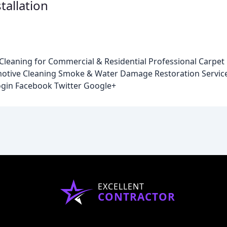
tallation
leaning for Commercial & Residential Professional Carpet 
omotive Cleaning Smoke & Water Damage Restoration Servi
gin Facebook Twitter Google+
EXCELLENT
CONTRACTOR